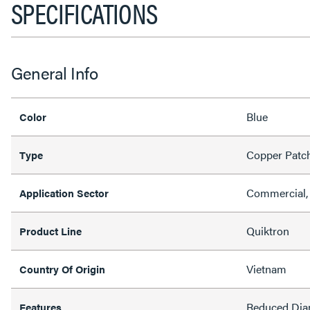
SPECIFICATIONS
General Info
Blue
Color
Copper Patc
Type
Commercial, 
Application Sector
Quiktron
Product Line
Vietnam
Country Of Origin
Reduced Dia
Features