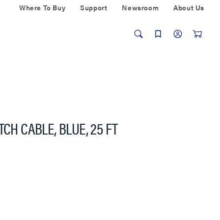
Where To Buy
Support
Newsroom
About Us
CH CABLE, BLUE, 25 FT