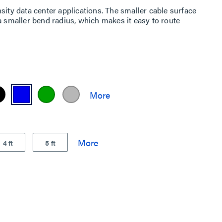
sity data center applications. The smaller cable surface
a smaller bend radius, which makes it easy to route
4 ft
5 ft