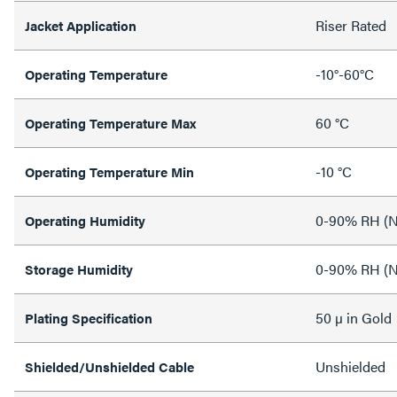
Riser Rated
Jacket Application
-10°-60°C
Operating Temperature
60 °C
Operating Temperature Max
-10 °C
Operating Temperature Min
0-90% RH (N
Operating Humidity
0-90% RH (N
Storage Humidity
50 µ in Gold
Plating Specification
Unshielded
Shielded/Unshielded Cable