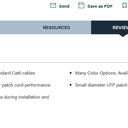
Send
Save as PDF
S
RESOURCES
REVIE
ndard Cat6 cables
Many Color Options: Availa
r patch cord performance
Small diameter UTP patch c
 during installation and