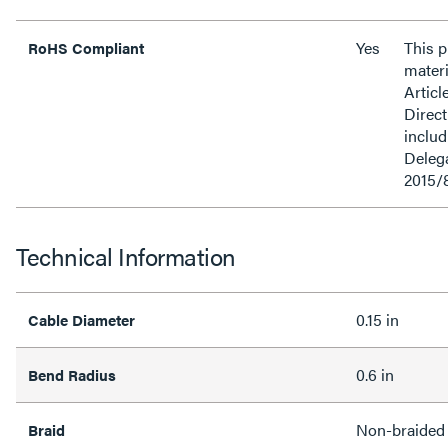
Yes
This 
RoHS Compliant
materi
Articl
Direct
inclu
Delega
2015/
Technical Information
0.15 in
Cable Diameter
0.6 in
Bend Radius
Non-braided
Braid