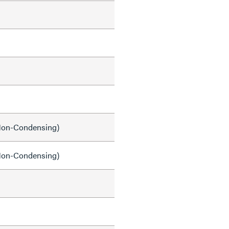
on-Condensing)
on-Condensing)