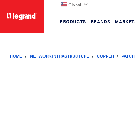
Global
PRODUCTS
BRANDS
MARKET
text.skipToContent
text.skipToNavigation
HOME
NETWORK INFRASTRUCTURE
COPPER
PATCH