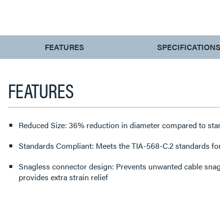
CURRENT
FEATURES
SPECIFICATION
TAB:
FEATURES
Reduced Size: 36% reduction in diameter compared to sta
Standards Compliant: Meets the TIA-568-C.2 standards fo
Snagless connector design: Prevents unwanted cable snags
provides extra strain relief