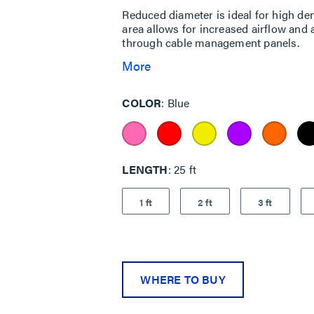
Reduced diameter is ideal for high den
area allows for increased airflow and 
through cable management panels.
More
COLOR
Blue
LENGTH
25 ft
1 ft
2 ft
3 ft
WHERE TO BUY