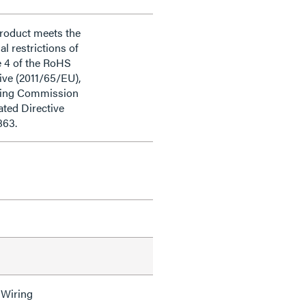
product meets the
al restrictions of
e 4 of the RoHS
ive (2011/65/EU),
ding Commission
ted Directive
863.
 Wiring