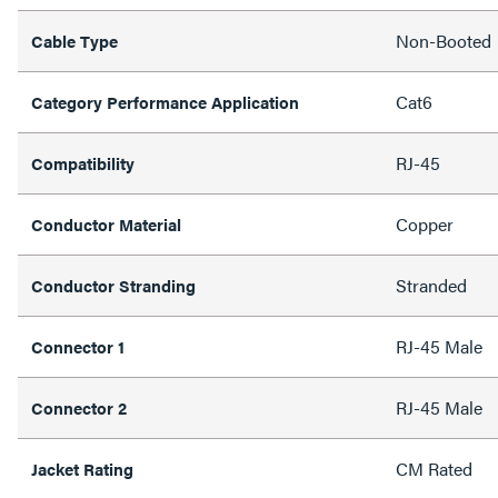
Non-Booted
Cable Type
Cat6
Category Performance Application
RJ-45
Compatibility
Copper
Conductor Material
Stranded
Conductor Stranding
RJ-45 Male
Connector 1
RJ-45 Male
Connector 2
CM Rated
Jacket Rating