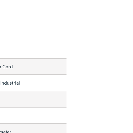
h Cord
Industrial
meter