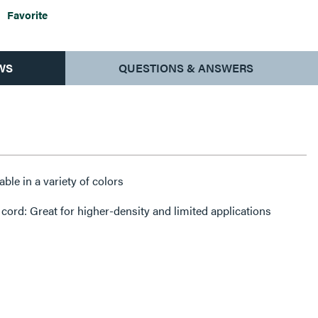
Favorite
WS
QUESTIONS & ANSWERS
ble in a variety of colors
ord: Great for higher-density and limited applications