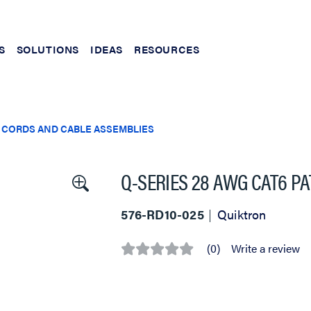
S
SOLUTIONS
IDEAS
RESOURCES
 CORDS AND CABLE ASSEMBLIES
Q-SERIES 28 AWG CAT6 PAT
576-RD10-025
Quiktron
(0)
Write a review
No
rating
value
Same
page
link.