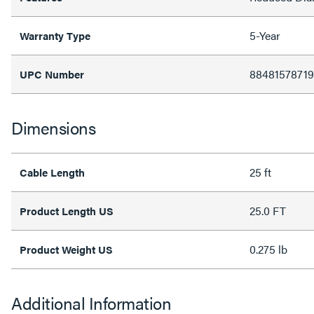
5-Year
Warranty Type
88481578719
UPC Number
Dimensions
25 ft
Cable Length
25.0 FT
Product Length US
0.275 lb
Product Weight US
Additional Information