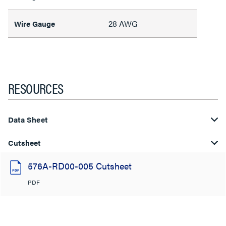
28 AWG
Wire Gauge
RESOURCES
Data Sheet
Cutsheet
576A-RD00-005 Cutsheet
PDF