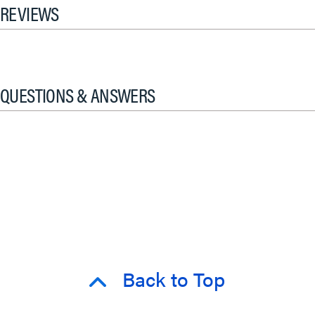
REVIEWS
QUESTIONS & ANSWERS
Back to Top