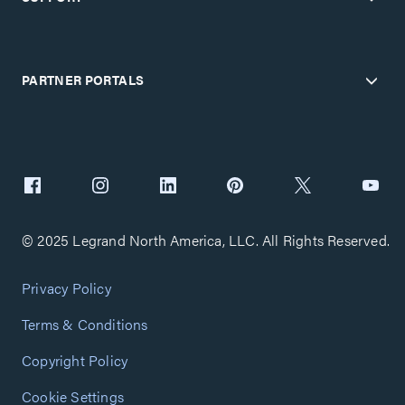
PARTNER PORTALS
© 2025 Legrand North America, LLC. All Rights Reserved.
Privacy Policy
Terms & Conditions
Copyright Policy
Cookie Settings