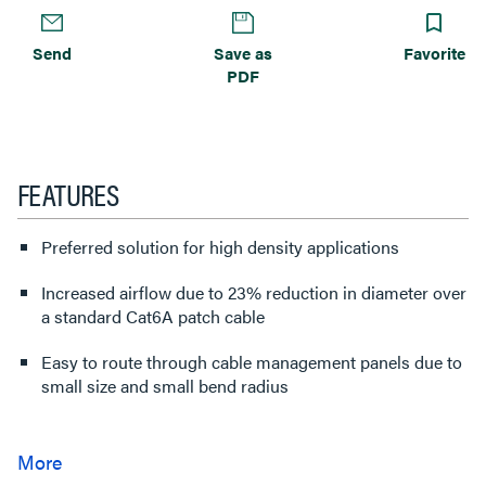
Send
Save as
Favorite
PDF
FEATURES
Preferred solution for high density applications
Increased airflow due to 23% reduction in diameter over
a standard Cat6A patch cable
Easy to route through cable management panels due to
small size and small bend radius