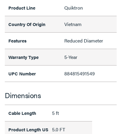
Quiktron
Product Line
Vietnam
Country Of Origin
Reduced Diameter
Features
5-Year
Warranty Type
884815491549
UPC Number
Dimensions
5 ft
Cable Length
5.0 FT
Product Length US