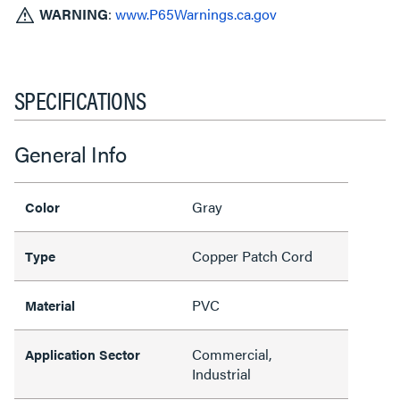
WARNING
:
www.P65Warnings.ca.gov
SPECIFICATIONS
General Info
Gray
Color
Copper Patch Cord
Type
PVC
Material
Commercial,
Application Sector
Industrial