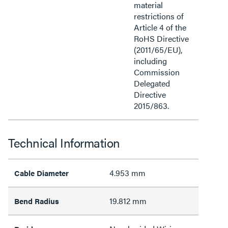
material
restrictions of
Article 4 of the
RoHS Directive
(2011/65/EU),
including
Commission
Delegated
Directive
2015/863.
Technical Information
4.953 mm
Cable Diameter
19.812 mm
Bend Radius