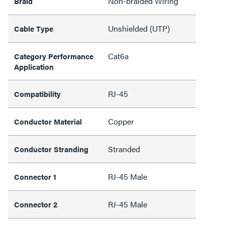
Non-braided Wiring
Braid
Unshielded (UTP)
Cable Type
Cat6a
Category Performance
Application
RJ-45
Compatibility
Copper
Conductor Material
Stranded
Conductor Stranding
RJ-45 Male
Connector 1
RJ-45 Male
Connector 2