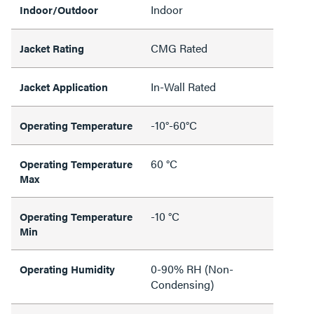
Indoor
Indoor/Outdoor
CMG Rated
Jacket Rating
In-Wall Rated
Jacket Application
-10°-60°C
Operating Temperature
60 °C
Operating Temperature
Max
-10 °C
Operating Temperature
Min
0-90% RH (Non-
Operating Humidity
Condensing)