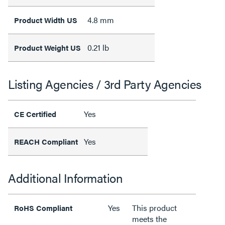
4.8 mm
Product Width US
0.21 lb
Product Weight US
Listing Agencies / 3rd Party Agencies
Yes
CE Certified
Yes
REACH Compliant
Additional Information
Yes
This product
RoHS Compliant
meets the