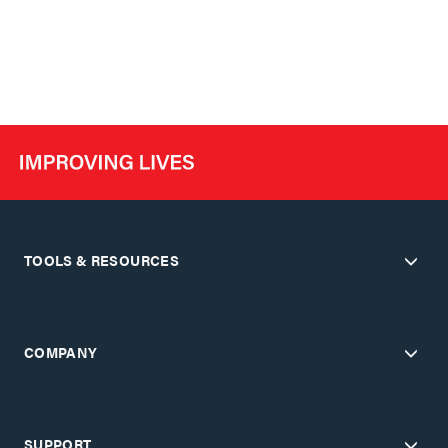
TOOLS & RESOURCES
COMPANY
SUPPORT