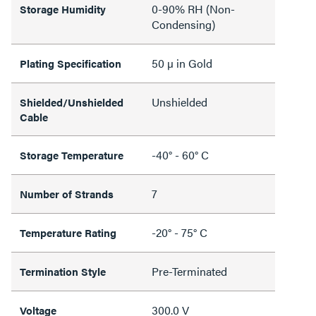
0-90% RH (Non-
Storage Humidity
Condensing)
50 µ in Gold
Plating Specification
Unshielded
Shielded/Unshielded
Cable
-40° - 60° C
Storage Temperature
7
Number of Strands
-20° - 75° C
Temperature Rating
Pre-Terminated
Termination Style
300.0 V
Voltage