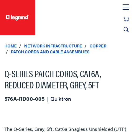
text.skipToContent
text.skipToNavigation
HOME
NETWORK INFRASTRUCTURE
COPPER
PATCH CORDS AND CABLE ASSEMBLIES
Q-SERIES PATCH CORDS, CAT6A,
REDUCED DIAMETER, GREY, 5FT
576A-RD00-005
Quiktron
The Q-Series, Grey, 5ft, Cat6a Snagless Unshielded (UTP)