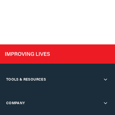
TOOLS & RESOURCES
COMPANY