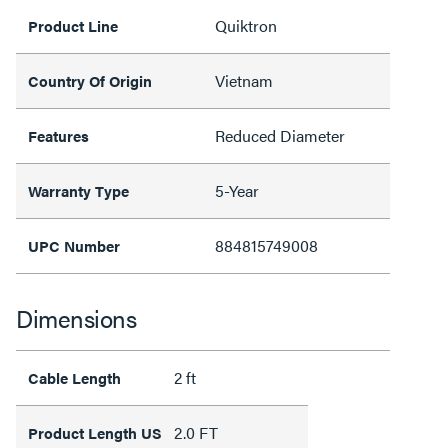
Quiktron
Product Line
Vietnam
Country Of Origin
Reduced Diameter
Features
5-Year
Warranty Type
884815749008
UPC Number
Dimensions
2 ft
Cable Length
2.0 FT
Product Length US