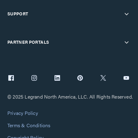
SUPPORT
PARTNER PORTALS
© 2025 Legrand North America, LLC. All Rights Reserved.
Privacy Policy
Terms & Conditions
Copyright Policy