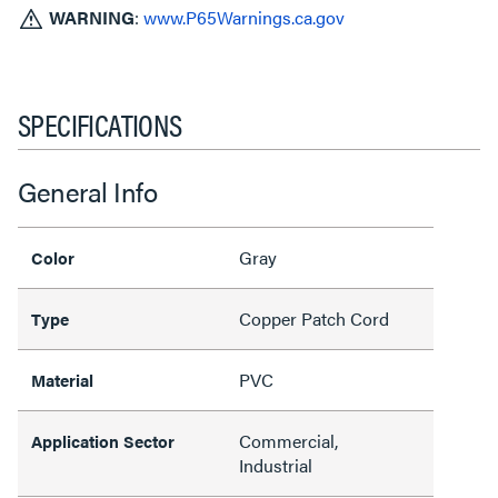
WARNING
:
www.P65Warnings.ca.gov
SPECIFICATIONS
General Info
Gray
Color
Copper Patch Cord
Type
PVC
Material
Commercial,
Application Sector
Industrial