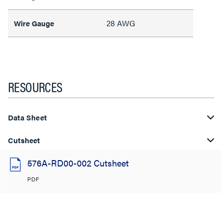
28 AWG
Wire Gauge
RESOURCES
Data Sheet
Cutsheet
576A-RD00-002 Cutsheet
PDF