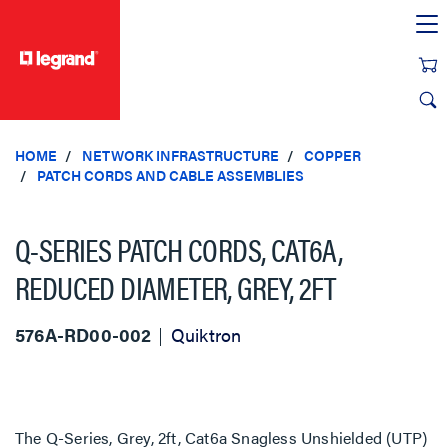
text.skipToContent
text.skipToNavigation
HOME
NETWORK INFRASTRUCTURE
COPPER
PATCH CORDS AND CABLE ASSEMBLIES
Q-SERIES PATCH CORDS, CAT6A,
REDUCED DIAMETER, GREY, 2FT
576A-RD00-002
Quiktron
The Q-Series, Grey, 2ft, Cat6a Snagless Unshielded (UTP)