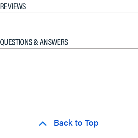
REVIEWS
QUESTIONS & ANSWERS
Back to Top