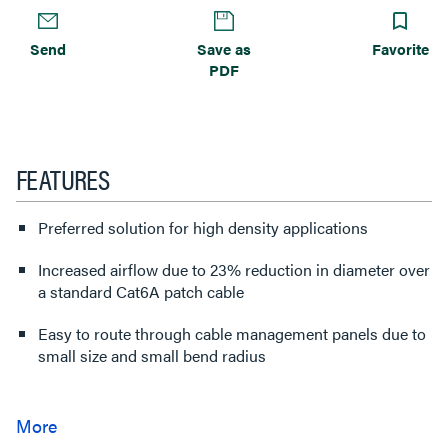
Send
Save as
Favorite
PDF
FEATURES
Preferred solution for high density applications
Increased airflow due to 23% reduction in diameter over
a standard Cat6A patch cable
Easy to route through cable management panels due to
small size and small bend radius