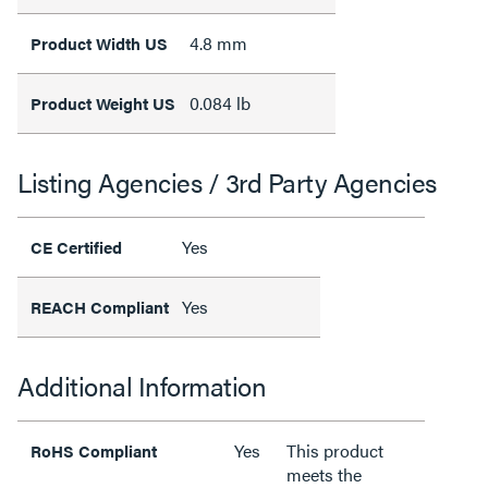
4.8 mm
Product Width US
0.084 lb
Product Weight US
Listing Agencies / 3rd Party Agencies
Yes
CE Certified
Yes
REACH Compliant
Additional Information
Yes
This product
RoHS Compliant
meets the