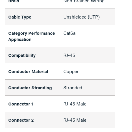
Non-braided Wiring
Braid
Unshielded (UTP)
Cable Type
Cat6a
Category Performance
Application
RJ-45
Compatibility
Copper
Conductor Material
Stranded
Conductor Stranding
RJ-45 Male
Connector 1
RJ-45 Male
Connector 2