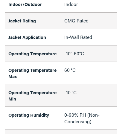
Indoor
Indoor/Outdoor
CMG Rated
Jacket Rating
In-Wall Rated
Jacket Application
-10°-60°C
Operating Temperature
60 °C
Operating Temperature
Max
-10 °C
Operating Temperature
Min
0-90% RH (Non-
Operating Humidity
Condensing)