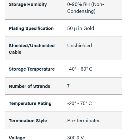
0-90% RH (Non-
Storage Humidity
Condensing)
50 µ in Gold
Plating Specification
Unshielded
Shielded/Unshielded
Cable
-40° - 60° C
Storage Temperature
7
Number of Strands
-20° - 75° C
Temperature Rating
Pre-Terminated
Termination Style
300.0 V
Voltage