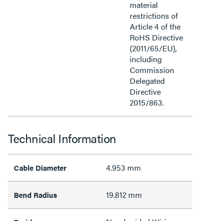
material
restrictions of
Article 4 of the
RoHS Directive
(2011/65/EU),
including
Commission
Delegated
Directive
2015/863.
Technical Information
4.953 mm
Cable Diameter
19.812 mm
Bend Radius