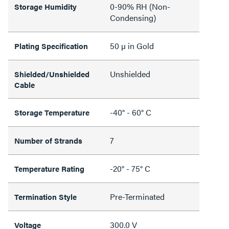
0-90% RH (Non-
Storage Humidity
Condensing)
50 µ in Gold
Plating Specification
Unshielded
Shielded/Unshielded
Cable
-40° - 60° C
Storage Temperature
7
Number of Strands
-20° - 75° C
Temperature Rating
Pre-Terminated
Termination Style
300.0 V
Voltage