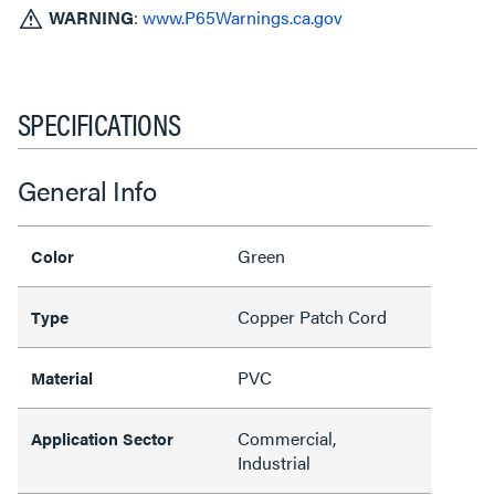
WARNING
:
www.P65Warnings.ca.gov
SPECIFICATIONS
General Info
Green
Color
Copper Patch Cord
Type
PVC
Material
Commercial,
Application Sector
Industrial