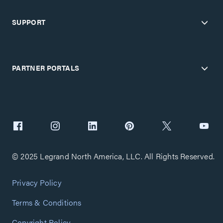
SUPPORT
PARTNER PORTALS
© 2025 Legrand North America, LLC. All Rights Reserved.
Privacy Policy
Terms & Conditions
Copyright Policy