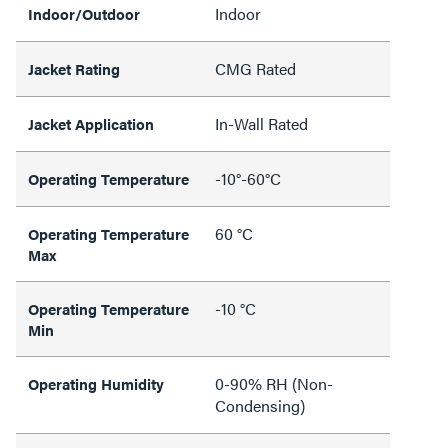
Indoor
Indoor/Outdoor
CMG Rated
Jacket Rating
In-Wall Rated
Jacket Application
-10°-60°C
Operating Temperature
60 °C
Operating Temperature
Max
-10 °C
Operating Temperature
Min
0-90% RH (Non-
Operating Humidity
Condensing)