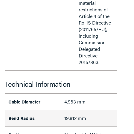
material
restrictions of
Article 4 of the
RoHS Directive
(2011/65/EU),
including
Commission
Delegated
Directive
2015/863.
Technical Information
4.953 mm
Cable Diameter
19.812 mm
Bend Radius