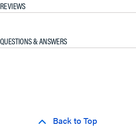
REVIEWS
QUESTIONS & ANSWERS
Back to Top