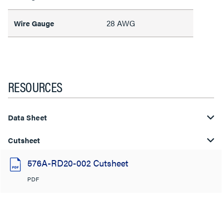
28 AWG
Wire Gauge
RESOURCES
Data Sheet
Cutsheet
576A-RD20-002 Cutsheet
PDF