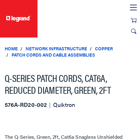
text.skipToContent
text.skipToNavigation
HOME
NETWORK INFRASTRUCTURE
COPPER
PATCH CORDS AND CABLE ASSEMBLIES
Q-SERIES PATCH CORDS, CAT6A,
REDUCED DIAMETER, GREEN, 2FT
576A-RD20-002
Quiktron
The Q-Series, Green, 2ft, Cat6a Snagless Unshielded