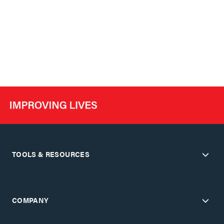
TOOLS & RESOURCES
COMPANY