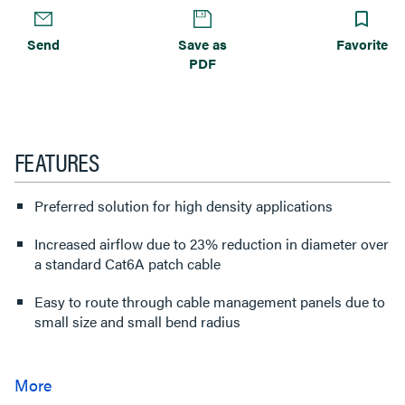
Send
Save as
Favorite
PDF
FEATURES
Preferred solution for high density applications
Increased airflow due to 23% reduction in diameter over
a standard Cat6A patch cable
Easy to route through cable management panels due to
small size and small bend radius