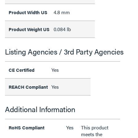
4.8 mm
Product Width US
0.084 lb
Product Weight US
Listing Agencies / 3rd Party Agencies
Yes
CE Certified
Yes
REACH Compliant
Additional Information
Yes
This product
RoHS Compliant
meets the