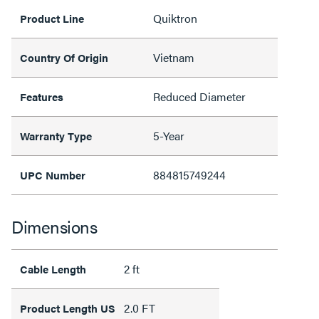
Quiktron
Product Line
Vietnam
Country Of Origin
Reduced Diameter
Features
5-Year
Warranty Type
884815749244
UPC Number
Dimensions
2 ft
Cable Length
2.0 FT
Product Length US