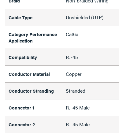
Non-braided Wiring
Braid
Unshielded (UTP)
Cable Type
Cat6a
Category Performance
Application
RJ-45
Compatibility
Copper
Conductor Material
Stranded
Conductor Stranding
RJ-45 Male
Connector 1
RJ-45 Male
Connector 2