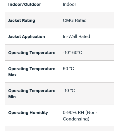
Indoor
Indoor/Outdoor
CMG Rated
Jacket Rating
In-Wall Rated
Jacket Application
-10°-60°C
Operating Temperature
60 °C
Operating Temperature
Max
-10 °C
Operating Temperature
Min
0-90% RH (Non-
Operating Humidity
Condensing)