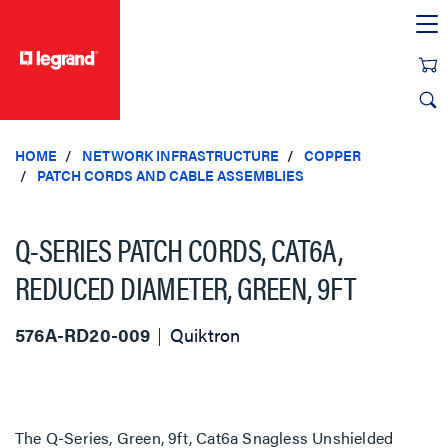
text.skipToContent
text.skipToNavigation
HOME
NETWORK INFRASTRUCTURE
COPPER
PATCH CORDS AND CABLE ASSEMBLIES
Q-SERIES PATCH CORDS, CAT6A,
REDUCED DIAMETER, GREEN, 9FT
576A-RD20-009
Quiktron
The Q-Series, Green, 9ft, Cat6a Snagless Unshielded