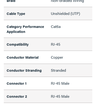
Non-braided Wiring
Braid
Unshielded (UTP)
Cable Type
Cat6a
Category Performance
Application
RJ-45
Compatibility
Copper
Conductor Material
Stranded
Conductor Stranding
RJ-45 Male
Connector 1
RJ-45 Male
Connector 2