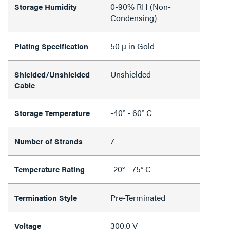
0-90% RH (Non-
Storage Humidity
Condensing)
50 µ in Gold
Plating Specification
Unshielded
Shielded/Unshielded
Cable
-40° - 60° C
Storage Temperature
7
Number of Strands
-20° - 75° C
Temperature Rating
Pre-Terminated
Termination Style
300.0 V
Voltage