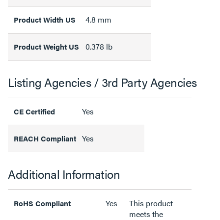
4.8 mm
Product Width US
0.378 lb
Product Weight US
Listing Agencies / 3rd Party Agencies
Yes
CE Certified
Yes
REACH Compliant
Additional Information
Yes
This product
RoHS Compliant
meets the