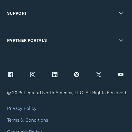
SUPPORT
PARTNER PORTALS
© 2025 Legrand North America, LLC. All Rights Reserved.
Privacy Policy
Terms & Conditions
Copyright Policy