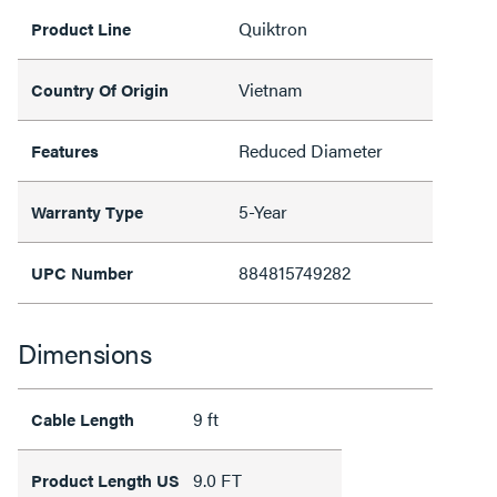
Quiktron
Product Line
Vietnam
Country Of Origin
Reduced Diameter
Features
5-Year
Warranty Type
884815749282
UPC Number
Dimensions
9 ft
Cable Length
9.0 FT
Product Length US