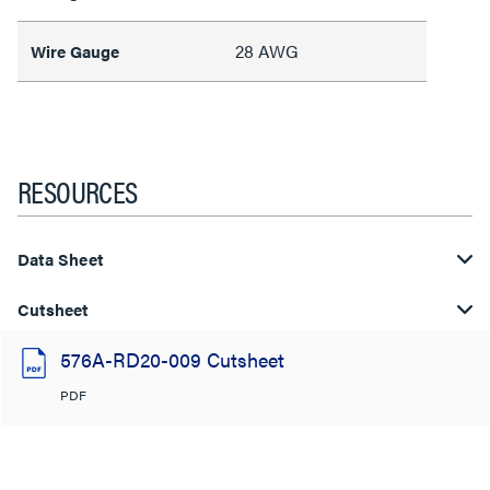
28 AWG
Wire Gauge
RESOURCES
Data Sheet
Cutsheet
576A-RD20-009 Cutsheet
PDF