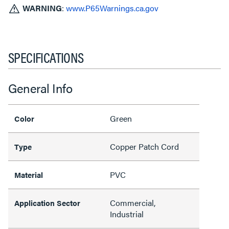
WARNING
:
www.P65Warnings.ca.gov
SPECIFICATIONS
General Info
Green
Color
Copper Patch Cord
Type
PVC
Material
Commercial,
Application Sector
Industrial