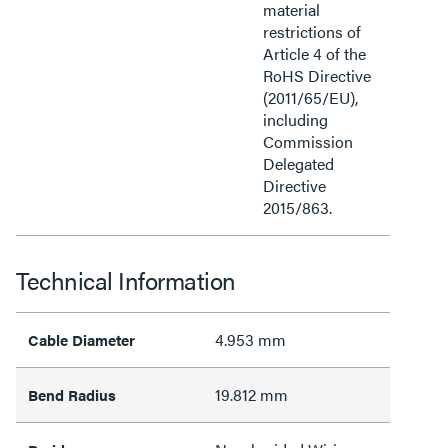
material
restrictions of
Article 4 of the
RoHS Directive
(2011/65/EU),
including
Commission
Delegated
Directive
2015/863.
Technical Information
4.953 mm
Cable Diameter
19.812 mm
Bend Radius