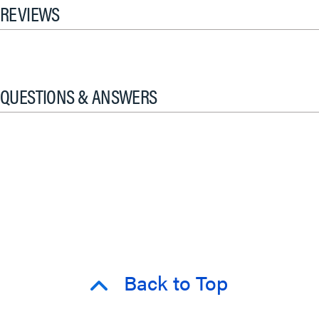
REVIEWS
QUESTIONS & ANSWERS
Back to Top