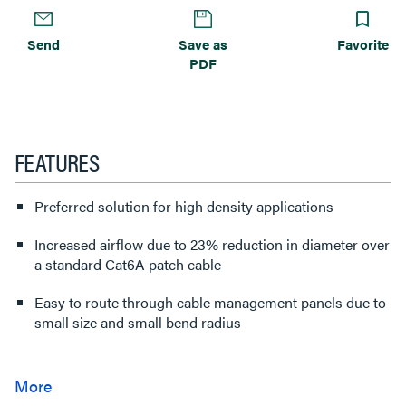
Send
Save as
Favorite
PDF
FEATURES
Preferred solution for high density applications
Increased airflow due to 23% reduction in diameter over
a standard Cat6A patch cable
Easy to route through cable management panels due to
small size and small bend radius