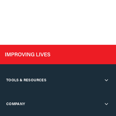
TOOLS & RESOURCES
COMPANY