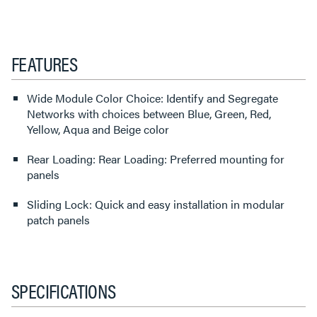
FEATURES
Wide Module Color Choice: Identify and Segregate
Networks with choices between Blue, Green, Red,
Yellow, Aqua and Beige color
Rear Loading: Rear Loading: Preferred mounting for
panels
Sliding Lock: Quick and easy installation in modular
patch panels
SPECIFICATIONS