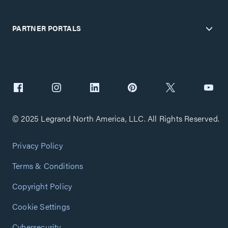
PARTNER PORTALS
© 2025 Legrand North America, LLC. All Rights Reserved.
Privacy Policy
Terms & Conditions
Copyright Policy
Cookie Settings
Cybersecurity