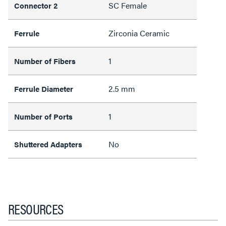
SC Female
Connector 2
Zirconia Ceramic
Ferrule
1
Number of Fibers
2.5 mm
Ferrule Diameter
1
Number of Ports
No
Shuttered Adapters
RESOURCES