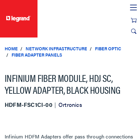
text.skipToContent
text.skipToNavigation
HOME
NETWORK INFRASTRUCTURE
FIBER OPTIC
FIBER ADAPTER PANELS
INFINIUM FIBER MODULE, HDJ SC,
YELLOW ADAPTER, BLACK HOUSING
HDFM-FSC1CI-00
Ortronics
Infinium HDFM Adapters offer pass through connections