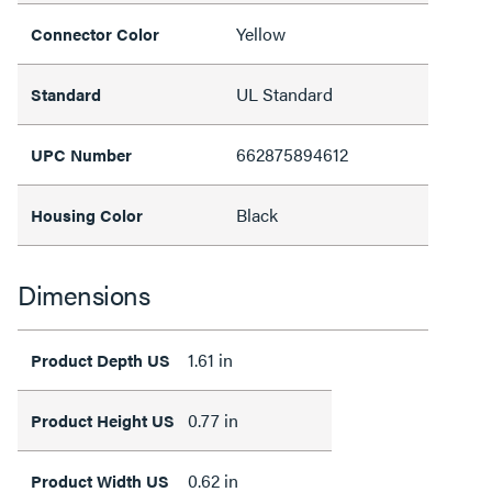
Yellow
Connector Color
UL Standard
Standard
662875894612
UPC Number
Black
Housing Color
Dimensions
1.61 in
Product Depth US
0.77 in
Product Height US
0.62 in
Product Width US