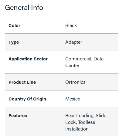
General Info
Black
Color
Adapter
Type
Commercial, Data
Application Sector
Center
Ortronics
Product Line
Mexico
Country Of Origin
Rear Loading, Slide
Features
Lock, Toolless
Installation