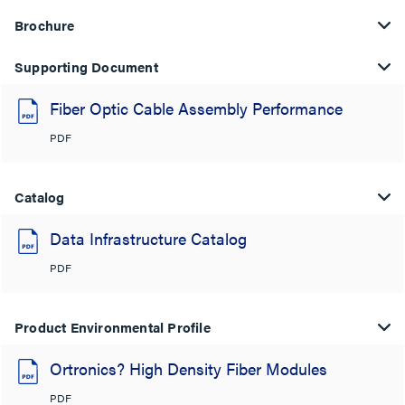
Brochure
Supporting Document
Fiber Optic Cable Assembly Performance
PDF
Catalog
Data Infrastructure Catalog
PDF
Product Environmental Profile
Ortronics? High Density Fiber Modules
PDF