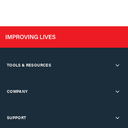
TOOLS & RESOURCES
COMPANY
SUPPORT