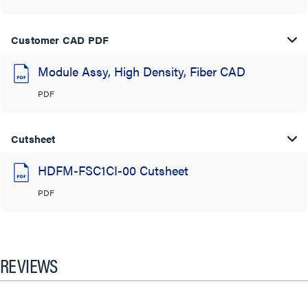
Customer CAD PDF
Module Assy, High Density, Fiber CAD
PDF
Cutsheet
HDFM-FSC1CI-00 Cutsheet
PDF
REVIEWS