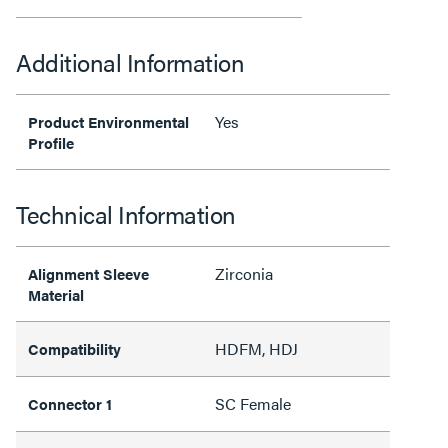
Additional Information
Yes
Product Environmental
Profile
Technical Information
Zirconia
Alignment Sleeve
Material
HDFM, HDJ
Compatibility
SC Female
Connector 1