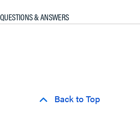
QUESTIONS & ANSWERS
Back to Top