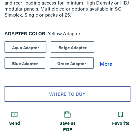
and rear-loading access for Infinium High Density or HDJ
modular panels. Multiple color options available in SC
Simplex. Single or packs of 25.
ADAPTER COLOR
Yellow Adapter
Aqua Adapter
Beige Adapter
Blue Adapter
Green Adapter
WHERE TO BUY
Send
Save as
Favorite
PDF