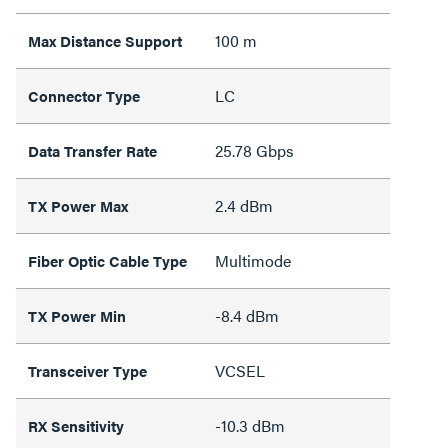
100 m
Max Distance Support
LC
Connector Type
25.78 Gbps
Data Transfer Rate
2.4 dBm
TX Power Max
Multimode
Fiber Optic Cable Type
-8.4 dBm
TX Power Min
VCSEL
Transceiver Type
-10.3 dBm
RX Sensitivity