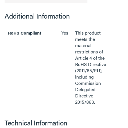
Additional Information
Yes
This product
RoHS Compliant
meets the
material
restrictions of
Article 4 of the
RoHS Directive
(2011/65/EU),
including
Commission
Delegated
Directive
2015/863.
Technical Information