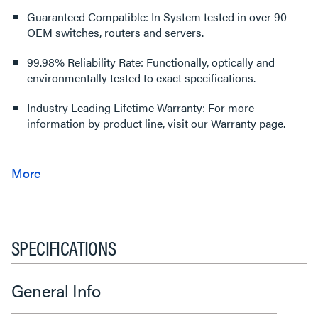
Guaranteed Compatible: In System tested in over 90
OEM switches, routers and servers.
99.98% Reliability Rate: Functionally, optically and
environmentally tested to exact specifications.
Industry Leading Lifetime Warranty: For more
information by product line, visit our Warranty page.
SPECIFICATIONS
General Info