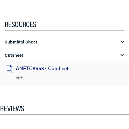
RESOURCES
Submittal Sheet
Cutsheet
ANFTC85537 Cutsheet
PDF
REVIEWS