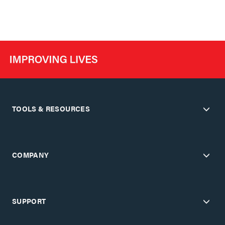
TOOLS & RESOURCES
COMPANY
SUPPORT