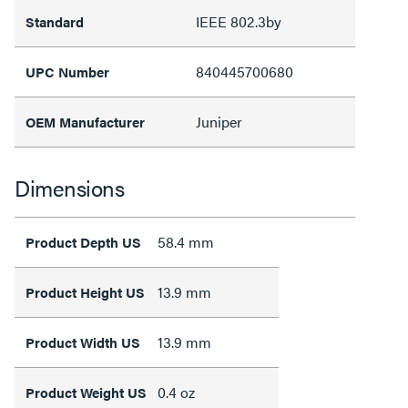
IEEE 802.3by
Standard
840445700680
UPC Number
Juniper
OEM Manufacturer
Dimensions
58.4 mm
Product Depth US
13.9 mm
Product Height US
13.9 mm
Product Width US
0.4 oz
Product Weight US