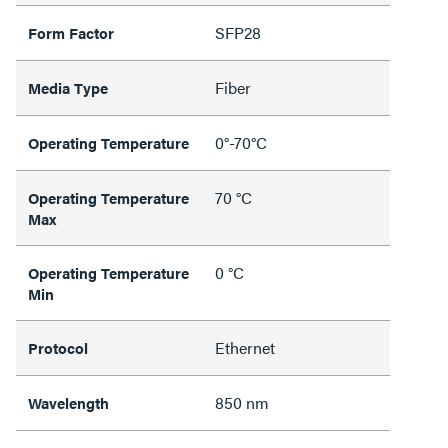
SFP28
Form Factor
Fiber
Media Type
0°-70°C
Operating Temperature
70 °C
Operating Temperature
Max
0 °C
Operating Temperature
Min
Ethernet
Protocol
850 nm
Wavelength