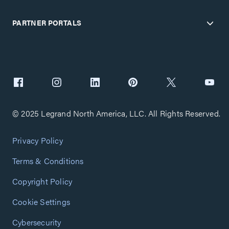
PARTNER PORTALS
© 2025 Legrand North America, LLC. All Rights Reserved.
Privacy Policy
Terms & Conditions
Copyright Policy
Cookie Settings
Cybersecurity