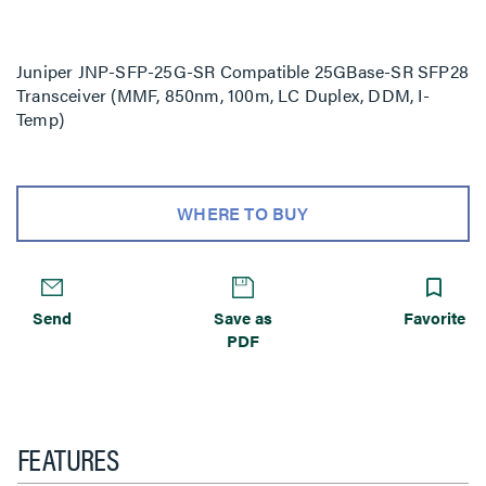
Juniper JNP-SFP-25G-SR Compatible 25GBase-SR SFP28
Transceiver (MMF, 850nm, 100m, LC Duplex, DDM, I-
Temp)
WHERE TO BUY
Send
Save as
Favorite
PDF
FEATURES