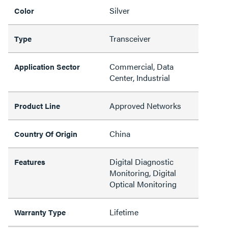
Silver
Color
Transceiver
Type
Commercial, Data
Application Sector
Center, Industrial
Approved Networks
Product Line
China
Country Of Origin
Digital Diagnostic
Features
Monitoring, Digital
Optical Monitoring
Lifetime
Warranty Type