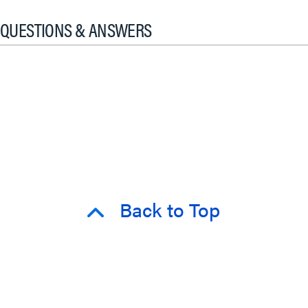
QUESTIONS & ANSWERS
Back to Top