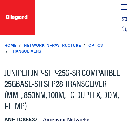
text.skipToContent
text.skipToNavigation
HOME
NETWORK INFRASTRUCTURE
OPTICS
TRANSCEIVERS
JUNIPER JNP-SFP-25G-SR COMPATIBLE
25GBASE-SR SFP28 TRANSCEIVER
(MMF, 850NM, 100M, LC DUPLEX, DDM,
I-TEMP)
ANFTC85537
Approved Networks