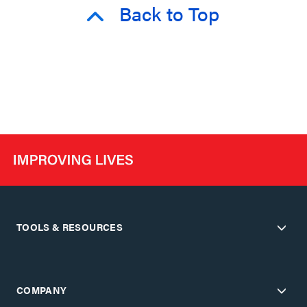
Back to Top
TOOLS & RESOURCES
COMPANY