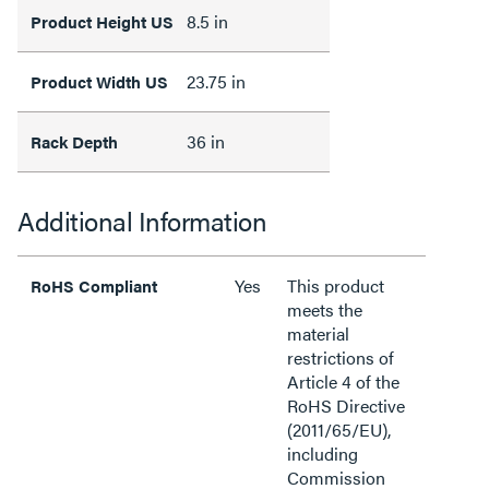
8.5 in
Product Height US
23.75 in
Product Width US
36 in
Rack Depth
Additional Information
Yes
This product
RoHS Compliant
meets the
material
restrictions of
Article 4 of the
RoHS Directive
(2011/65/EU),
including
Commission