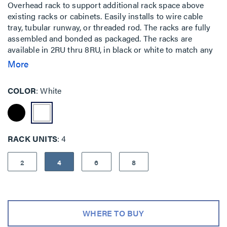
Overhead rack to support additional rack space above
existing racks or cabinets. Easily installs to wire cable
tray, tubular runway, or threaded rod. The racks are fully
assembled and bonded as packaged. The racks are
available in 2RU thru 8RU, in black or white to match any
installation. Used when floor space is at a premium or for
More
easy top of rack cable patching.
COLOR
White
RACK UNITS
4
2
4
6
8
WHERE TO BUY