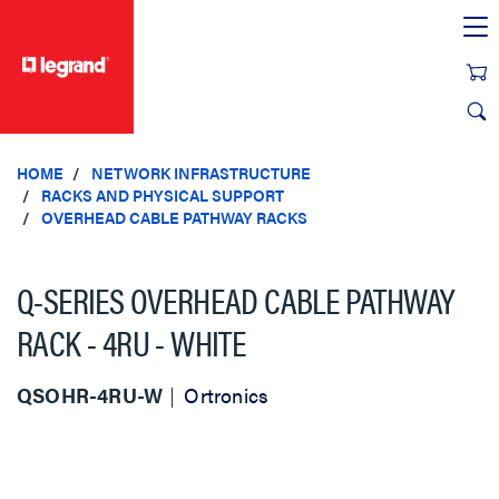
text.skipToContent
text.skipToNavigation
HOME
NETWORK INFRASTRUCTURE
RACKS AND PHYSICAL SUPPORT
OVERHEAD CABLE PATHWAY RACKS
Q-SERIES OVERHEAD CABLE PATHWAY
RACK - 4RU - WHITE
QSOHR-4RU-W
Ortronics