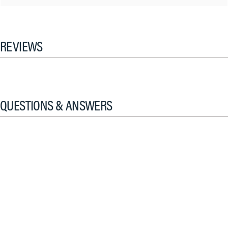
REVIEWS
QUESTIONS & ANSWERS