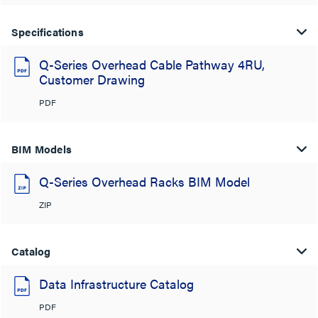
Specifications
Q-Series Overhead Cable Pathway 4RU,
Customer Drawing
PDF
BIM Models
Q-Series Overhead Racks BIM Model
ZIP
Catalog
Data Infrastructure Catalog
PDF