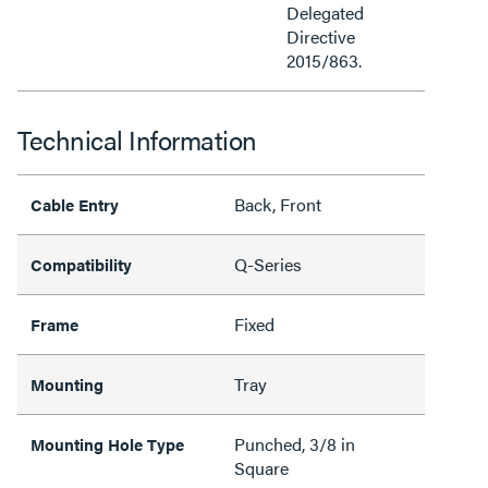
Delegated
Directive
2015/863.
Technical Information
Back, Front
Cable Entry
Q-Series
Compatibility
Fixed
Frame
Tray
Mounting
Punched, 3/8 in
Mounting Hole Type
Square