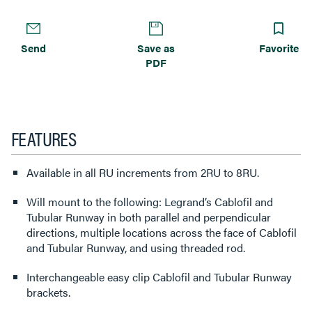
Send
Save as
Favorite
PDF
FEATURES
Available in all RU increments from 2RU to 8RU.
Will mount to the following: Legrand’s Cablofil and
Tubular Runway in both parallel and perpendicular
directions, multiple locations across the face of Cablofil
and Tubular Runway, and using threaded rod.
Interchangeable easy clip Cablofil and Tubular Runway
brackets.