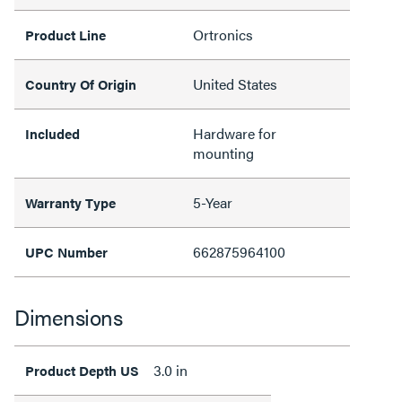
Ortronics
Product Line
United States
Country Of Origin
Hardware for
Included
mounting
5-Year
Warranty Type
662875964100
UPC Number
Dimensions
3.0 in
Product Depth US