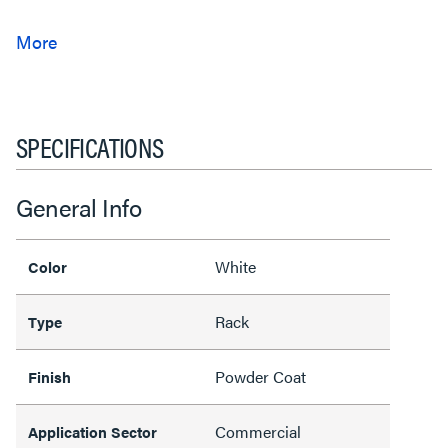
SPECIFICATIONS
General Info
White
Color
Rack
Type
Powder Coat
Finish
Commercial
Application Sector