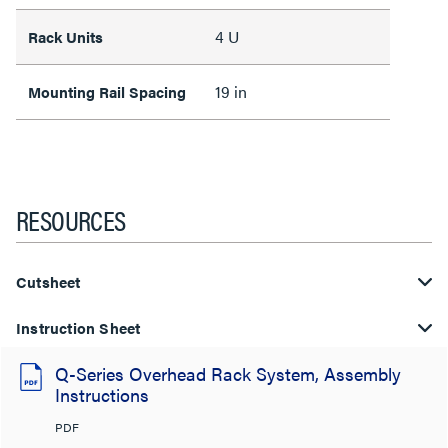
4 U
Rack Units
19 in
Mounting Rail Spacing
RESOURCES
Cutsheet
Instruction Sheet
Q-Series Overhead Rack System, Assembly
Instructions
PDF