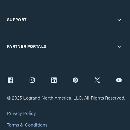
SUPPORT
PARTNER PORTALS
© 2025 Legrand North America, LLC. All Rights Reserved.
Privacy Policy
Terms & Conditions