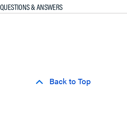
QUESTIONS & ANSWERS
Back to Top