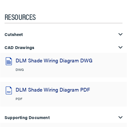
RESOURCES
Cutsheet
CAD Drawings
DLM Shade Wiring Diagram DWG
DWG
DLM Shade Wiring Diagram PDF
PDF
Supporting Document