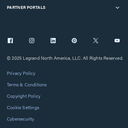
PARTNER PORTALS
© 2025 Legrand North America, LLC. All Rights Reserved.
Privacy Policy
Terms & Conditions
Copyright Policy
Cookie Settings
Cybersecurity