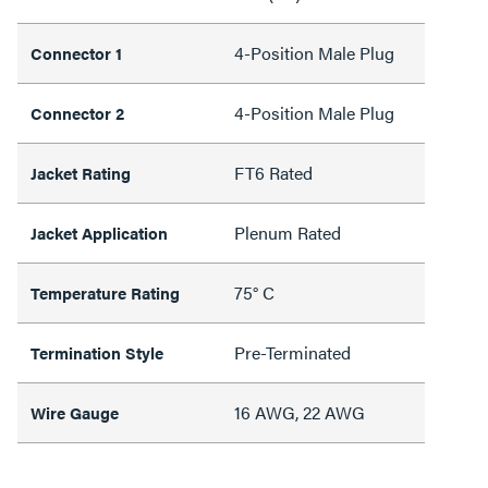
4-Position Male Plug
Connector 1
4-Position Male Plug
Connector 2
FT6 Rated
Jacket Rating
Plenum Rated
Jacket Application
75° C
Temperature Rating
Pre-Terminated
Termination Style
16 AWG, 22 AWG
Wire Gauge