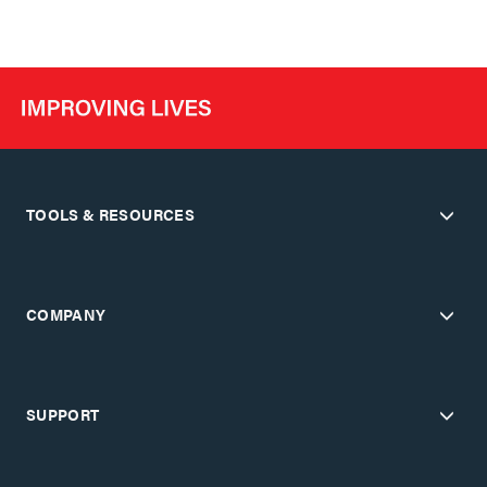
TOOLS & RESOURCES
COMPANY
SUPPORT