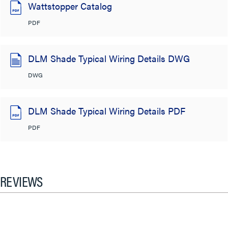
Wattstopper Catalog
PDF
DLM Shade Typical Wiring Details DWG
DWG
DLM Shade Typical Wiring Details PDF
PDF
REVIEWS