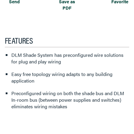
Send
Save as
Favorite
PDF
FEATURES
DLM Shade System has preconfigured wire solutions
for plug and play wiring
Easy free topology wiring adapts to any building
application
Preconfigured wiring on both the shade bus and DLM
In-room bus (between power supplies and switches)
eliminates wiring mistakes