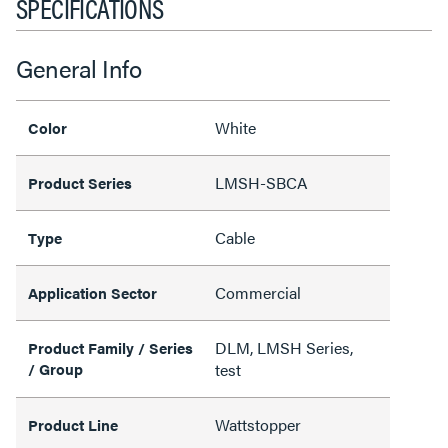
SPECIFICATIONS
General Info
White
Color
LMSH-SBCA
Product Series
Cable
Type
Commercial
Application Sector
DLM, LMSH Series,
Product Family / Series
/ Group
test
Wattstopper
Product Line