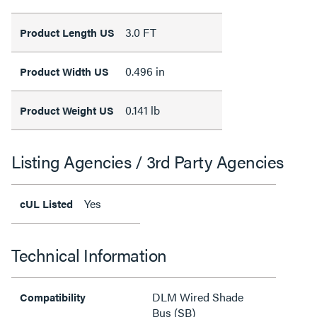
3.0 FT
Product Length US
0.496 in
Product Width US
0.141 lb
Product Weight US
Listing Agencies / 3rd Party Agencies
Yes
cUL Listed
Technical Information
DLM Wired Shade
Compatibility
Bus (SB)