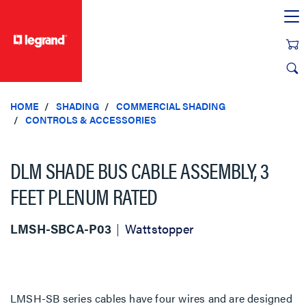
text.skipToContent
text.skipToNavigation
HOME
SHADING
COMMERCIAL SHADING
CONTROLS & ACCESSORIES
DLM SHADE BUS CABLE ASSEMBLY, 3
FEET PLENUM RATED
LMSH-SBCA-P03
Wattstopper
LMSH-SB series cables have four wires and are designed