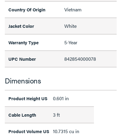
Vietnam
Country Of Origin
White
Jacket Color
5-Year
Warranty Type
842854000078
UPC Number
Dimensions
0.601 in
Product Height US
3 ft
Cable Length
10.7315 cu in
Product Volume US