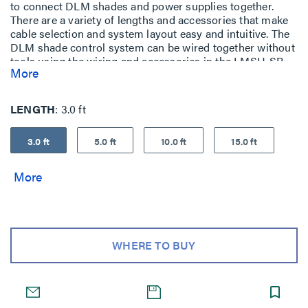
to connect DLM shades and power supplies together.
There are a variety of lengths and accessories that make
cable selection and system layout easy and intuitive. The
DLM shade control system can be wired together without
tools using the wiring and accessories in the LMSH-SB
More
series.
LENGTH
3.0 ft
3.0 ft
5.0 ft
10.0 ft
15.0 ft
WHERE TO BUY