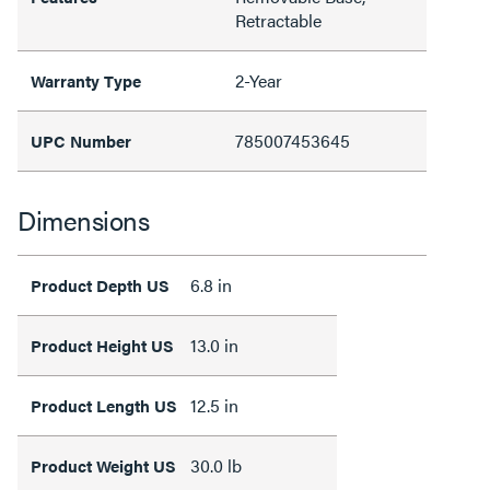
Retractable
2-Year
Warranty Type
785007453645
UPC Number
Dimensions
6.8 in
Product Depth US
13.0 in
Product Height US
12.5 in
Product Length US
30.0 lb
Product Weight US