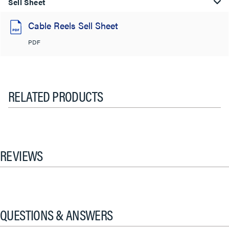
Sell Sheet
Cable Reels Sell Sheet
PDF
RELATED PRODUCTS
REVIEWS
QUESTIONS & ANSWERS