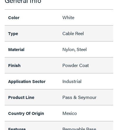
General Info
White
Color
Cable Reel
Type
Nylon, Steel
Material
Powder Coat
Finish
Industrial
Application Sector
Pass & Seymour
Product Line
Mexico
Country Of Origin
Removable Base,
Features