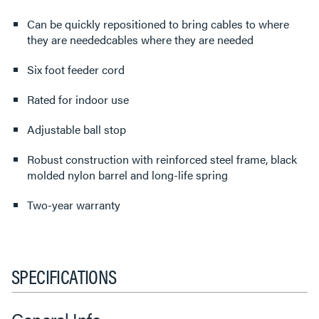
Can be quickly repositioned to bring cables to where
they are neededcables where they are needed
Six foot feeder cord
Rated for indoor use
Adjustable ball stop
Robust construction with reinforced steel frame, black
molded nylon barrel and long-life spring
Two-year warranty
SPECIFICATIONS