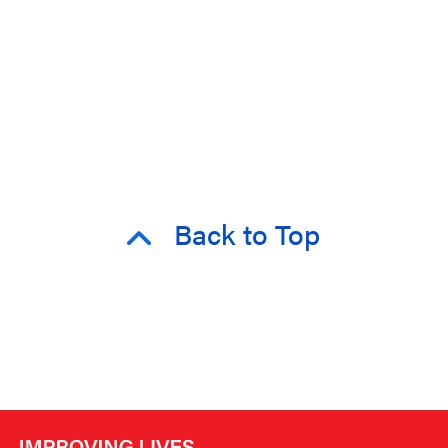
Back to Top