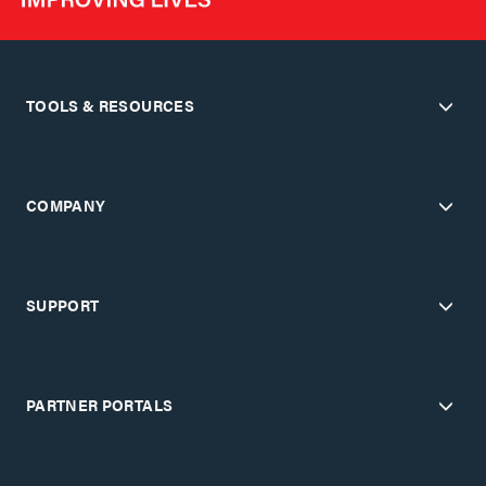
TOOLS & RESOURCES
COMPANY
SUPPORT
PARTNER PORTALS