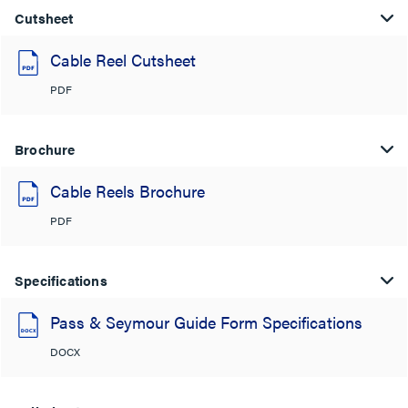
Cutsheet
Cable Reel Cutsheet
PDF
Brochure
Cable Reels Brochure
PDF
Specifications
Pass & Seymour Guide Form Specifications
DOCX