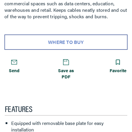
commercial spaces such as data centers, education,
warehouses and retail. Keeps cables neatly stored and out
of the way to prevent tripping, shocks and burns.
WHERE TO BUY
Send
Save as
Favorite
PDF
FEATURES
Equipped with removable base plate for easy
installation