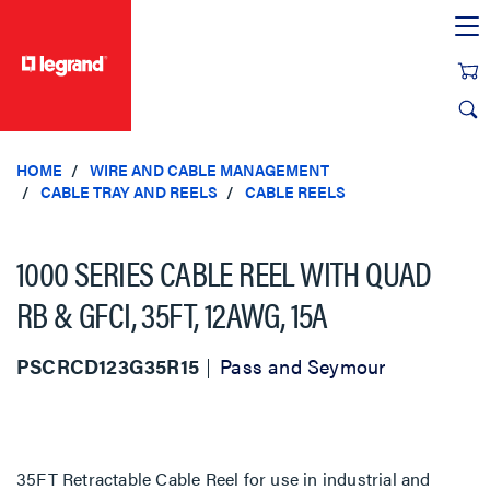
text.skipToContent
text.skipToNavigation
HOME
WIRE AND CABLE MANAGEMENT
CABLE TRAY AND REELS
CABLE REELS
1000 SERIES CABLE REEL WITH QUAD
RB & GFCI, 35FT, 12AWG, 15A
PSCRCD123G35R15
Pass and Seymour
35FT Retractable Cable Reel for use in industrial and