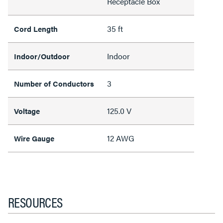
Receptacle Box
35 ft
Cord Length
Indoor
Indoor/Outdoor
3
Number of Conductors
125.0 V
Voltage
12 AWG
Wire Gauge
RESOURCES