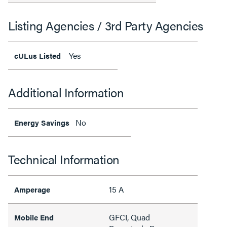
Listing Agencies / 3rd Party Agencies
Yes
cULus Listed
Additional Information
No
Energy Savings
Technical Information
15 A
Amperage
GFCI, Quad
Mobile End