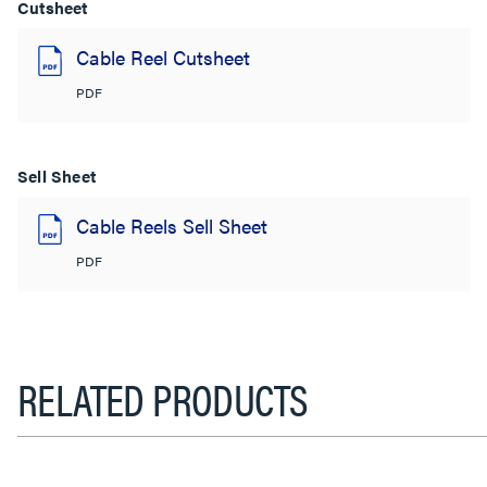
Cutsheet
Cable Reel Cutsheet
PDF
Sell Sheet
Cable Reels Sell Sheet
PDF
RELATED PRODUCTS