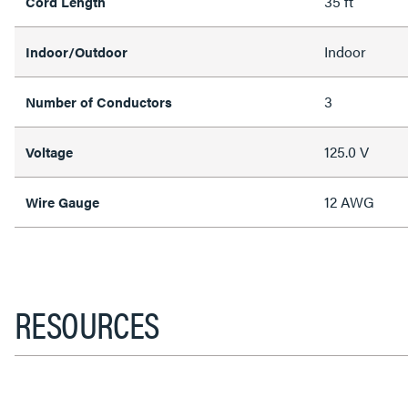
35 ft
Cord Length
Indoor
Indoor/Outdoor
3
Number of Conductors
125.0 V
Voltage
12 AWG
Wire Gauge
RESOURCES