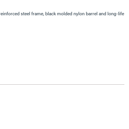
einforced steel frame, black molded nylon barrel and long-life