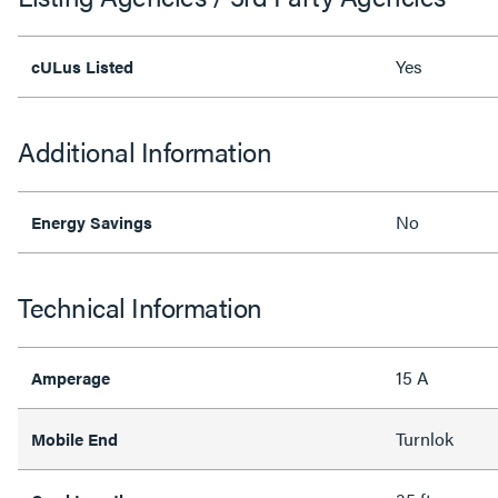
Yes
cULus Listed
Additional Information
No
Energy Savings
Technical Information
15 A
Amperage
Turnlok
Mobile End