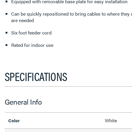
Equipped with removable base plate for easy installation
Can be quickly repositioned to bring cables to where they
are needed
Six foot feeder cord
Rated for indoor use
SPECIFICATIONS
General Info
White
Color