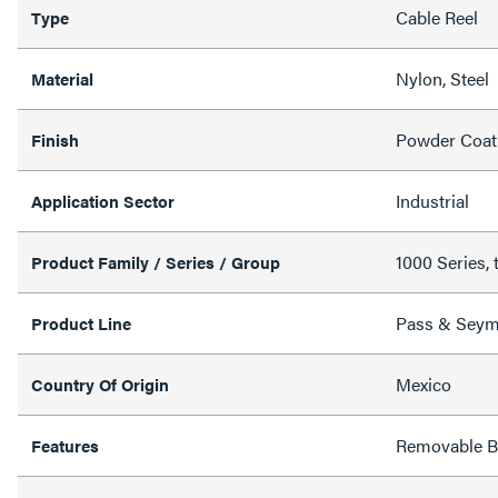
Cable Reel
Type
Nylon, Steel
Material
Powder Coat
Finish
Industrial
Application Sector
1000 Series, 
Product Family / Series / Group
Pass & Sey
Product Line
Mexico
Country Of Origin
Removable Ba
Features