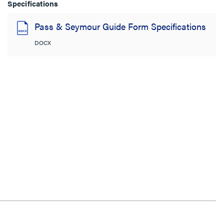
Specifications
Pass & Seymour Guide Form Specifications
DOCX