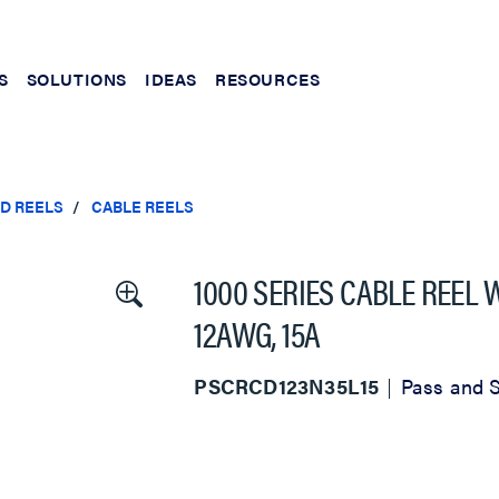
S
SOLUTIONS
IDEAS
RESOURCES
ND REELS
CABLE REELS
1000 SERIES CABLE REEL 
12AWG, 15A
PSCRCD123N35L15
Pass and 