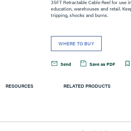
35FT Retractable Cable Reel for use i
education, warehouses and retail. Kee
tripping, shocks and burns.
WHERE TO BUY
Send
Save as PDF
RESOURCES
RELATED PRODUCTS