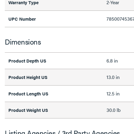
2-Year
Warranty Type
7850074536
UPC Number
Dimensions
6.8 in
Product Depth US
13.0 in
Product Height US
12.5 in
Product Length US
30.0 lb
Product Weight US
Listing Agencies / 3rd Party Agencies