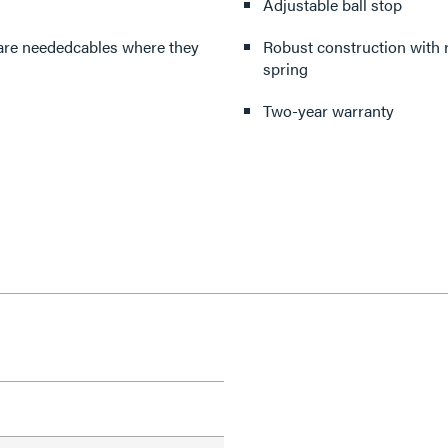
Adjustable ball stop
 are neededcables where they
Robust construction with r
spring
Two-year warranty