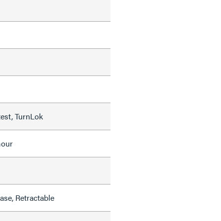
test, TurnLok
mour
se, Retractable