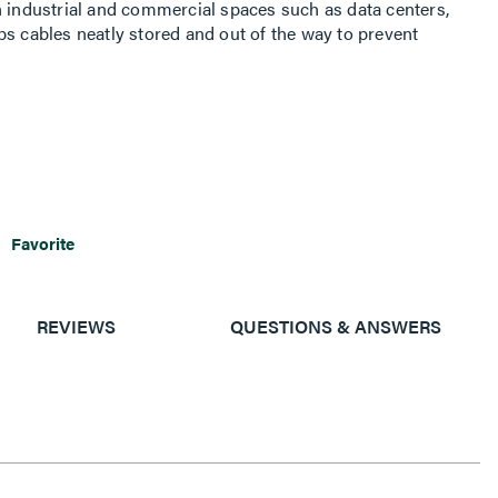
n industrial and commercial spaces such as data centers,
ps cables neatly stored and out of the way to prevent
Favorite
REVIEWS
QUESTIONS & ANSWERS