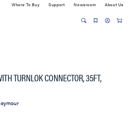
Where To Buy
Support
Newsroom
About Us
WITH TURNLOK CONNECTOR, 35FT,
Seymour