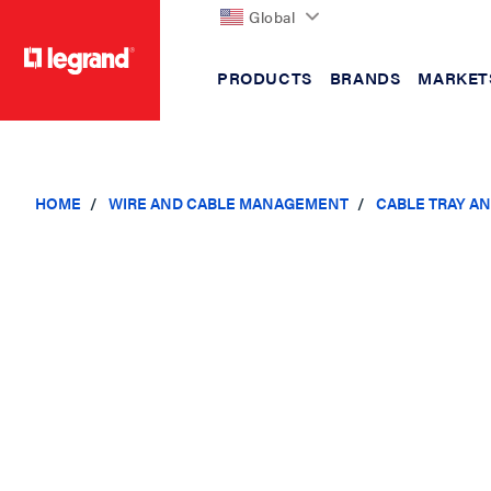
Global
PRODUCTS
BRANDS
MARKET
text.skipToContent
text.skipToNavigation
HOME
WIRE AND CABLE MANAGEMENT
CABLE TRAY A