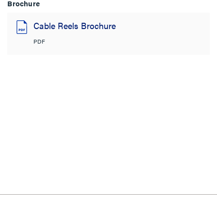
Brochure
Cable Reels Brochure
PDF