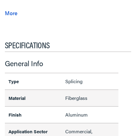
SPECIFICATIONS
General Info
Splicing
Type
Fiberglass
Material
Aluminum
Finish
Commercial,
Application Sector