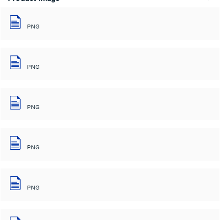
PNG
PNG
PNG
PNG
PNG