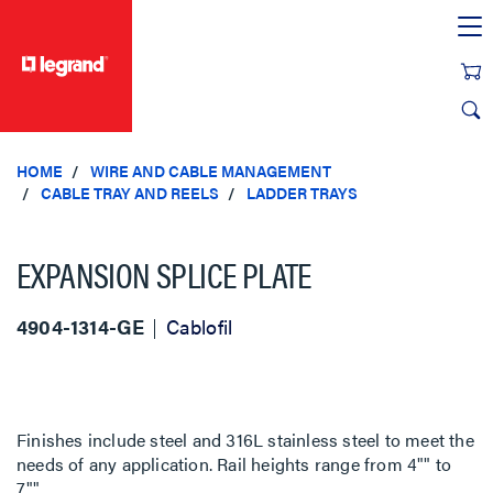
text.skipToContent
text.skipToNavigation
HOME
WIRE AND CABLE MANAGEMENT
CABLE TRAY AND REELS
LADDER TRAYS
EXPANSION SPLICE PLATE
4904-1314-GE
Cablofil
Finishes include steel and 316L stainless steel to meet the
needs of any application. Rail heights range from 4"" to
7"".