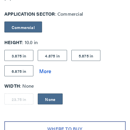
APPLICATION SECTOR
Commercial
Commercial
HEIGHT
10.0 in
3.875 in
4.875 in
5.875 in
6.875 in
WIDTH
None
23.75 in
None
WHERE TO BUY