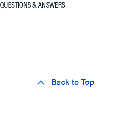
QUESTIONS & ANSWERS
Back to Top