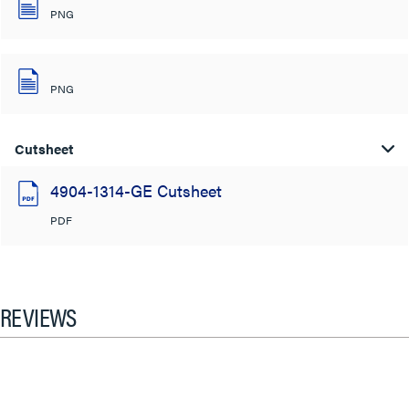
PNG
PNG
Cutsheet
4904-1314-GE Cutsheet
PDF
REVIEWS