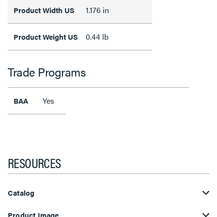
1.176 in
Product Width US
0.44 lb
Product Weight US
Trade Programs
Yes
BAA
RESOURCES
Catalog
Product Image