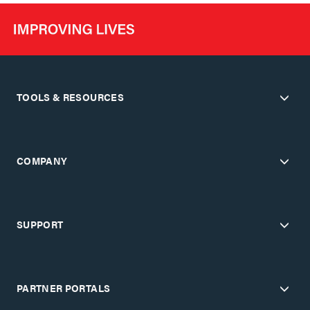
TOOLS & RESOURCES
COMPANY
SUPPORT
PARTNER PORTALS