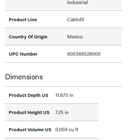
Industrial
Cablofil
Product Line
Mexico
Country Of Origin
800388528000
UPC Number
Dimensions
11.875 in
Product Depth US
7.25 in
Product Height US
0.059 cu ft
Product Volume US