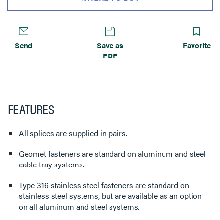
Send
Save as
Favorite
PDF
FEATURES
All splices are supplied in pairs.
Geomet fasteners are standard on aluminum and steel
cable tray systems.
Type 316 stainless steel fasteners are standard on
stainless steel systems, but are available as an option
on all aluminum and steel systems.