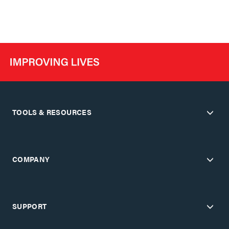
TOOLS & RESOURCES
COMPANY
SUPPORT