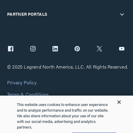
PARTNER PORTALS
© 2025 Legrand North America, LLC. All Rights Reserved.
Privacy Policy
Terms & Conditions
This website uses cookies to enhance user experience
Copyright Policy
and to analyze performance and traffic on our website.
We also share information about your use of our site
Customize Cookie Settings
with our social media, advertising and analytics
partners.
Cybersecurity