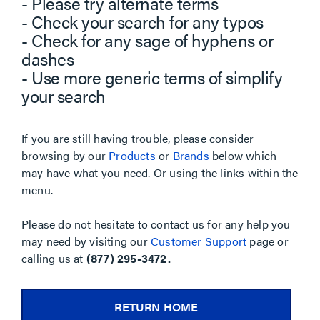
- Please try alternate terms
- Check your search for any typos
- Check for any sage of hyphens or
dashes
- Use more generic terms of simplify
your search
If you are still having trouble, please consider
browsing by our
Products
or
Brands
below which
may have what you need. Or using the links within the
menu.
Please do not hesitate to contact us for any help you
may need by visiting our
Customer Support
page or
calling us at
(877) 295-3472.
RETURN HOME