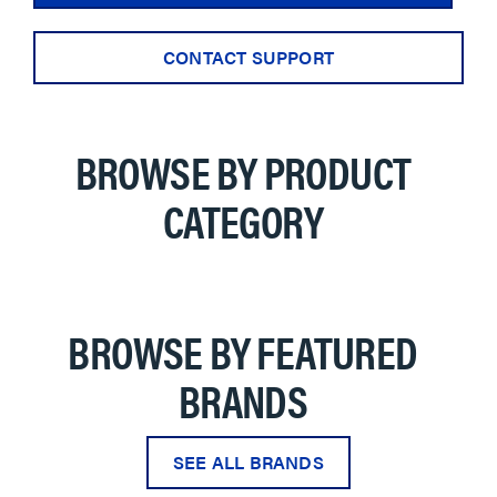
CONTACT SUPPORT
BROWSE BY PRODUCT
CATEGORY
BROWSE BY FEATURED
BRANDS
SEE ALL BRANDS