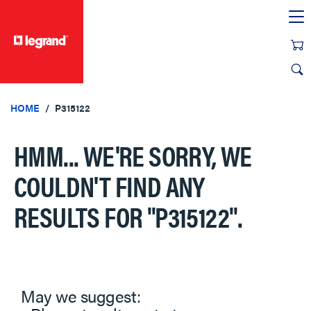
text.skipToContent
text.skipToNavigation
HOME
P315122
HMM... WE'RE SORRY, WE
COULDN'T FIND ANY
RESULTS FOR
"P315122"
.
May we suggest: