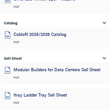
PDF
Catalog
Cablofil 2025/2026 Catalog
PDF
Sell Sheet
Modular Builders for Data Centers Sell Sheet
PDF
Itray Ladder Tray Sell Sheet
PDF