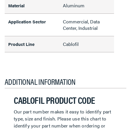
Aluminum
Material
Commercial, Data
Application Sector
Center, Industrial
Cablofil
Product Line
ADDITIONAL INFORMATION
CABLOFIL PRODUCT CODE
Our part number makes it easy to identify part
type, size and finish. Please use this chart to
identify your part number when ordering or