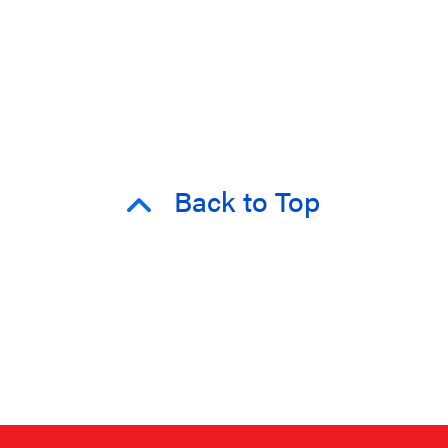
Back to Top