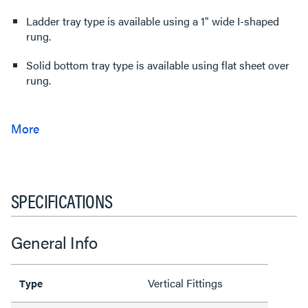
Ladder tray type is available using a 1" wide I-shaped
rung.
Solid bottom tray type is available using flat sheet over
rung.
SPECIFICATIONS
General Info
Vertical Fittings
Type