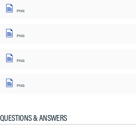
PNG
PNG
PNG
PNG
QUESTIONS & ANSWERS