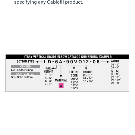
specifying any Cablofil product.