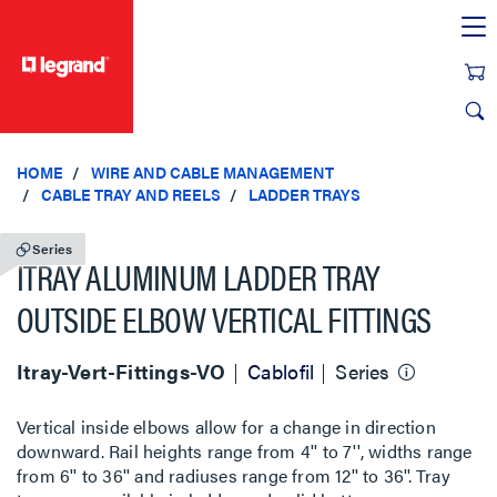
text.skipToContent
text.skipToNavigation
HOME
WIRE AND CABLE MANAGEMENT
CABLE TRAY AND REELS
LADDER TRAYS
Series
ITRAY ALUMINUM LADDER TRAY
OUTSIDE ELBOW VERTICAL FITTINGS
Itray-Vert-Fittings-VO
Cablofil
Series
Vertical inside elbows allow for a change in direction
downward. Rail heights range from 4'' to 7'', widths range
from 6'' to 36'' and radiuses range from 12'' to 36''. Tray