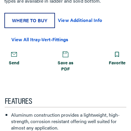
types are available in ladder and solid bottom.
View Additional Info
WHERE TO BUY
View All Itray-Vert-Fittings
Send
Save as
Favorite
PDF
FEATURES
Aluminum construction provides a lightweight, high-
strength, corrosion resistant offering well suited for
almost any application.