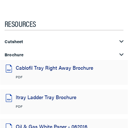
RESOURCES
Cutsheet
Brochure
Cablofil Tray Right Away Brochure
PDF
Itray Ladder Tray Brochure
PDF
Oil & Gas White Paper - 062016