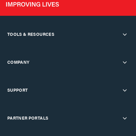
TOOLS & RESOURCES
COMPANY
SUPPORT
PARTNER PORTALS