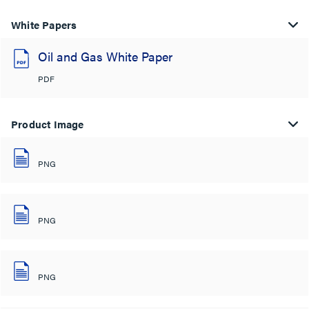
White Papers
Oil and Gas White Paper
PDF
Product Image
PNG
PNG
PNG