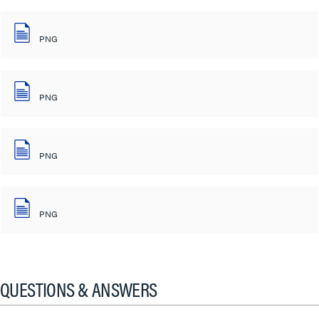
PNG
PNG
PNG
PNG
QUESTIONS & ANSWERS