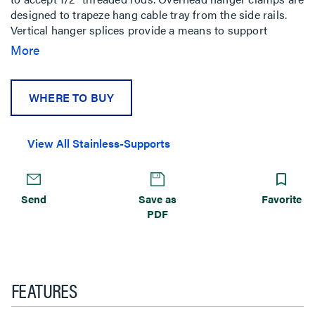
designed to trapeze hang cable tray from the side rails.
Vertical hanger splices provide a means to support
vertical tray with threaded rods.
More
WHERE TO BUY
View All Stainless-Supports
Send
Save as
Favorite
PDF
FEATURES