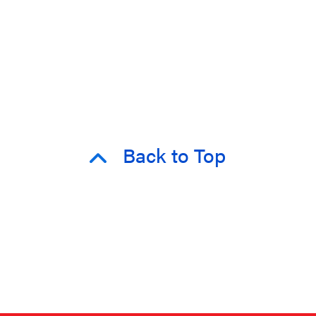
Back to Top