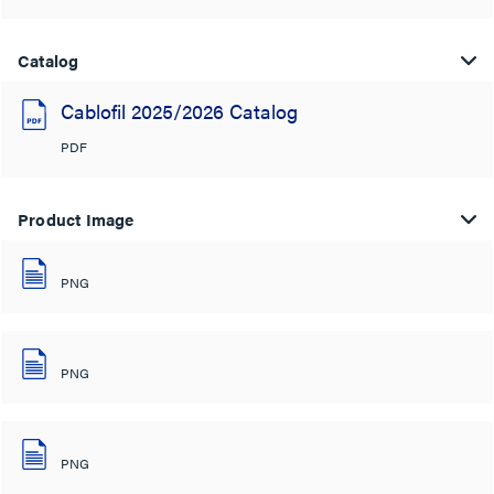
Catalog
Cablofil 2025/2026 Catalog
PDF
Product Image
PNG
PNG
PNG