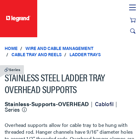
text.skipToContent
text.skipToNavigation
HOME
WIRE AND CABLE MANAGEMENT
CABLE TRAY AND REELS
LADDER TRAYS
Series
STAINLESS STEEL LADDER TRAY
OVERHEAD SUPPORTS
Stainless-Supports-OVERHEAD
Cablofil
Series
Overhead supports allow for cable tray to be hung with
threaded rod. Hanger channels have 9/16'' diameter holes
to accept 1/2'' threaded rods. Overhead hanger clamps are