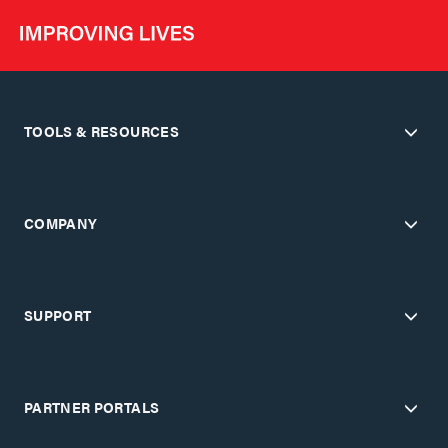
TOOLS & RESOURCES
COMPANY
SUPPORT
PARTNER PORTALS