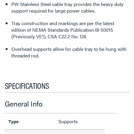
PW Stainless Steel cable tray provides the heavy duty
support required for large power cables.
Tray construction and markings are per the latest
edition of NEMA Standards Publication BI 50015
(Previously VE1), CSA C22.2 No. 126
Overhead supports allow for cable tray to be hung with
threaded rod.
SPECIFICATIONS
General Info
Supports
Type