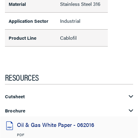
Stainless Steel 316
Material
Industrial
Application Sector
Cablofil
Product Line
RESOURCES
Cutsheet
Brochure
Oil & Gas White Paper - 062016
PDF