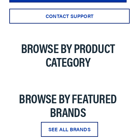
CONTACT SUPPORT
BROWSE BY PRODUCT
CATEGORY
BROWSE BY FEATURED
BRANDS
SEE ALL BRANDS