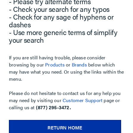
- Please try alternate terms
- Check your search for any typos
- Check for any sage of hyphens or
dashes
- Use more generic terms of simplify
your search
If you are still having trouble, please consider
browsing by our
Products
or
Brands
below which
may have what you need. Or using the links within the
menu.
Please do not hesitate to contact us for any help you
may need by visiting our
Customer Support
page or
calling us at
(877) 295-3472.
RETURN HOME