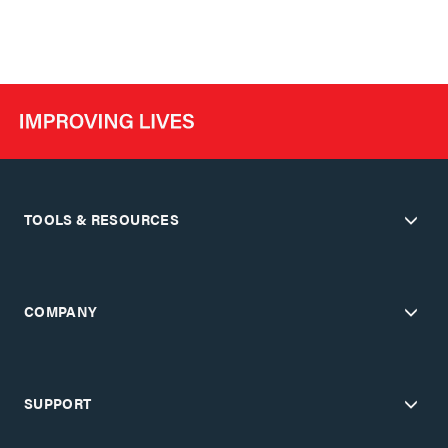
TOOLS & RESOURCES
COMPANY
SUPPORT