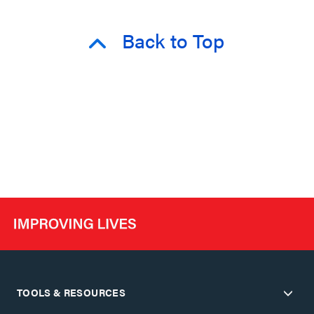
Back to Top
TOOLS & RESOURCES