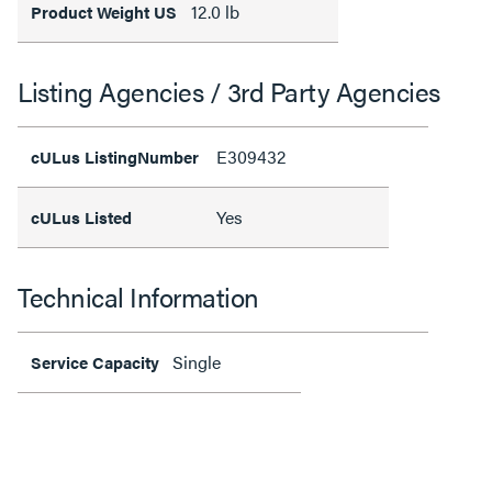
12.0 lb
Product Weight US
Listing Agencies / 3rd Party Agencies
E309432
cULus ListingNumber
Yes
cULus Listed
Technical Information
Single
Service Capacity