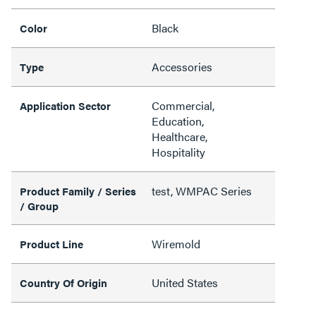
Black
Color
Accessories
Type
Commercial,
Application Sector
Education,
Healthcare,
Hospitality
test, WMPAC Series
Product Family / Series
/ Group
Wiremold
Product Line
United States
Country Of Origin