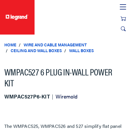
text.skipToContent
text.skipToNavigation
HOME
WIRE AND CABLE MANAGEMENT
CEILING AND WALL BOXES
WALL BOXES
WMPAC527 6 PLUG IN-WALL POWER
KIT
WMPAC527P6-KIT
Wiremold
The WMPAC525, WMPAC526 and 527 simplify flat panel