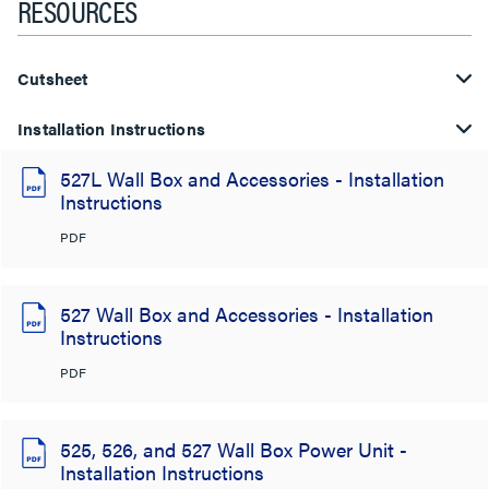
RESOURCES
Cutsheet
Installation Instructions
527L Wall Box and Accessories - Installation
Instructions
PDF
527 Wall Box and Accessories - Installation
Instructions
PDF
525, 526, and 527 Wall Box Power Unit -
Installation Instructions