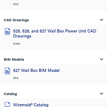
PDF
CAD Drawings
525, 526, and 527 Wall Box Power Unit CAD
Drawings
DWG
BIM Models
527 Wall Box BIM Model
RFA
Catalog
Wiremold® Catalog