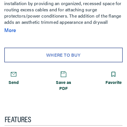
installation by providing an organized, recessed space for
routing excess cables and for attaching surge
protectors/power conditioners. The addition of the flange
adds an aesthetic trimmed appearance and drywall
mounting capability. Compatible with the PST, PRO, PLP,
More
MSR, MTR, MWH, MWR, PWR, PNR, PDR, Thinstall and
FUSION wall mounts.
WHERE TO BUY
Send
Save as
Favorite
PDF
FEATURES