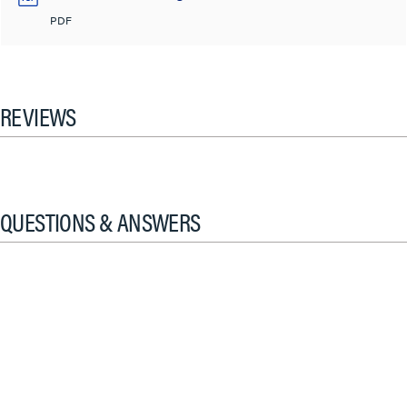
PDF
REVIEWS
QUESTIONS & ANSWERS