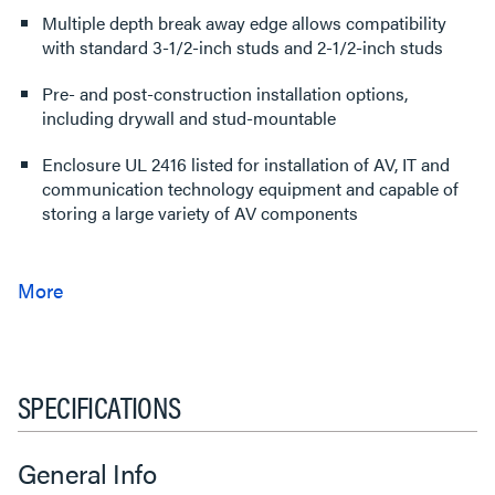
Multiple depth break away edge allows compatibility
with standard 3-1/2-inch studs and 2-1/2-inch studs
Pre- and post-construction installation options,
including drywall and stud-mountable
Enclosure UL 2416 listed for installation of AV, IT and
communication technology equipment and capable of
storing a large variety of AV components
SPECIFICATIONS
General Info