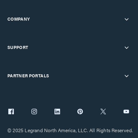
COMPANY
SUPPORT
PARTNER PORTALS
© 2025 Legrand North America, LLC. All Rights Reserved.