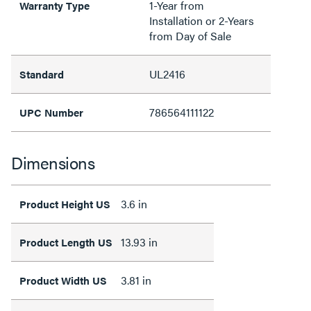
1-Year from
Warranty Type
Installation or 2-Years
from Day of Sale
UL2416
Standard
786564111122
UPC Number
Dimensions
3.6 in
Product Height US
13.93 in
Product Length US
3.81 in
Product Width US