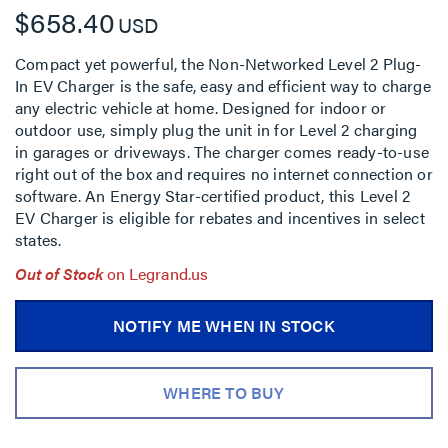
$658.40
USD
Compact yet powerful, the Non-Networked Level 2 Plug-
In EV Charger is the safe, easy and efficient way to charge
any electric vehicle at home. Designed for indoor or
outdoor use, simply plug the unit in for Level 2 charging
in garages or driveways. The charger comes ready-to-use
right out of the box and requires no internet connection or
software. An Energy Star-certified product, this Level 2
EV Charger is eligible for rebates and incentives in select
states.
Out of Stock
on Legrand.us
NOTIFY ME WHEN IN STOCK
WHERE TO BUY