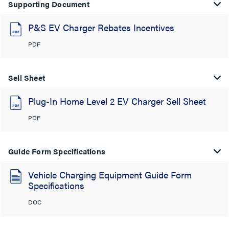
Supporting Document
P&S EV Charger Rebates Incentives
PDF
Sell Sheet
Plug-In Home Level 2 EV Charger Sell Sheet
PDF
Guide Form Specifications
Vehicle Charging Equipment Guide Form
Specifications
DOC