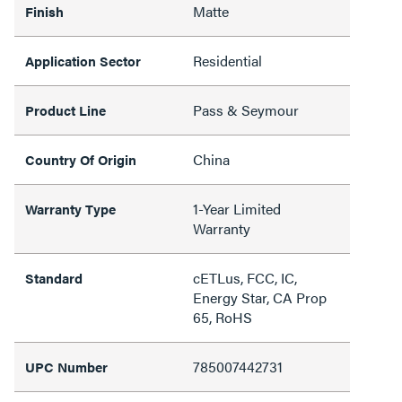
Matte
Finish
Residential
Application Sector
Pass & Seymour
Product Line
China
Country Of Origin
1-Year Limited
Warranty Type
Warranty
cETLus, FCC, IC,
Standard
Energy Star, CA Prop
65, RoHS
785007442731
UPC Number