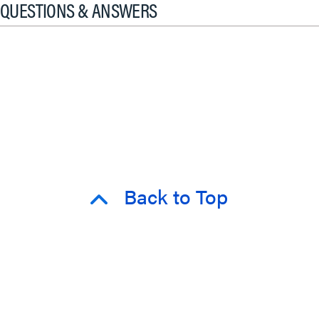
QUESTIONS & ANSWERS
Back to Top