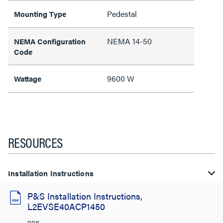
Pedestal
Mounting Type
NEMA 14-50
NEMA Configuration
Code
9600 W
Wattage
RESOURCES
Installation Instructions
P&S Installation Instructions,
L2EVSE40ACP1450
PDF