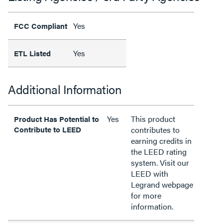
Yes
FCC Compliant
Yes
ETL Listed
Additional Information
Yes
This product
Product Has Potential to
Contribute to LEED
contributes to
earning credits in
the LEED rating
system. Visit our
LEED with
Legrand webpage
for more
information.