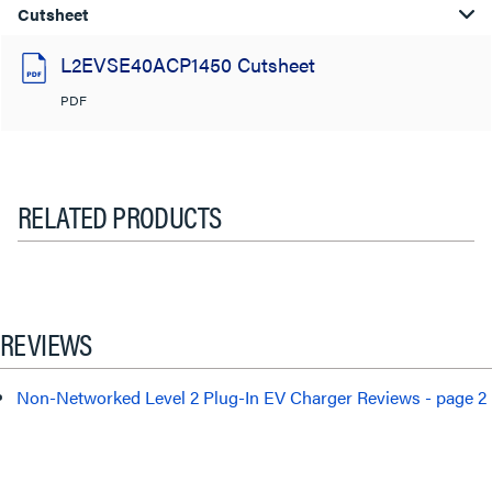
Cutsheet
L2EVSE40ACP1450 Cutsheet
PDF
RELATED PRODUCTS
REVIEWS
Non-Networked Level 2 Plug-In EV Charger Reviews - page 2