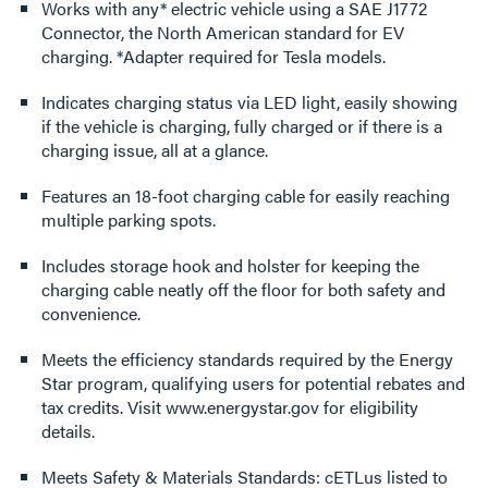
Works with any* electric vehicle using a SAE J1772
Connector, the North American standard for EV
charging. *Adapter required for Tesla models.
Indicates charging status via LED light, easily showing
if the vehicle is charging, fully charged or if there is a
charging issue, all at a glance.
Features an 18-foot charging cable for easily reaching
multiple parking spots.
Includes storage hook and holster for keeping the
charging cable neatly off the floor for both safety and
convenience.
Meets the efficiency standards required by the Energy
Star program, qualifying users for potential rebates and
tax credits. Visit www.energystar.gov for eligibility
details.
Meets Safety & Materials Standards: cETLus listed to