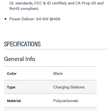
UL standards, FCC & ID certified, and CA Prop-65 and
RoHS compliant.
Power Deliver: 9.6 KW @40A
SPECIFICATIONS
General Info
Black
Color
Charging Stations
Type
Polycarbonate
Material