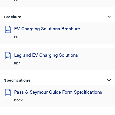
Brochure
EV Charging Solutions Brochure
PDF
Legrand EV Charging Solutions
PDF
Specifications
Pass & Seymour Guide Form Specifications
DOCX