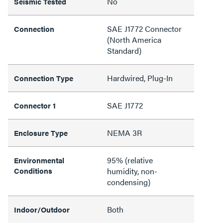
No
Seismic Tested
SAE J1772 Connector
Connection
(North America
Standard)
Hardwired, Plug-In
Connection Type
SAE J1772
Connector 1
NEMA 3R
Enclosure Type
95% (relative
Environmental
Conditions
humidity, non-
condensing)
Both
Indoor/Outdoor