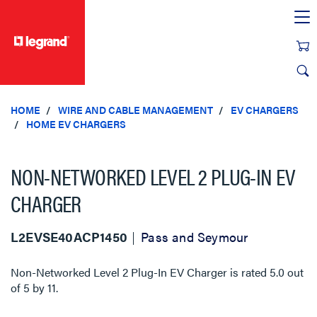
text.skipToContent
text.skipToNavigation
HOME
WIRE AND CABLE MANAGEMENT
EV CHARGERS
HOME EV CHARGERS
NON-NETWORKED LEVEL 2 PLUG-IN EV
CHARGER
L2EVSE40ACP1450
Pass and Seymour
Non-Networked Level 2 Plug-In EV Charger
is rated
5.0
out
of
5
by
11
.