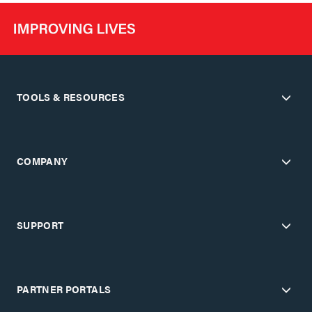
TOOLS & RESOURCES
COMPANY
SUPPORT
PARTNER PORTALS