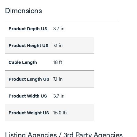
Dimensions
3.7 in
Product Depth US
7.1 in
Product Height US
18 ft
Cable Length
7.1 in
Product Length US
3.7 in
Product Width US
15.0 lb
Product Weight US
Listing Agencies / 3rd Party Agencies