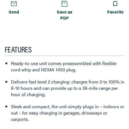
Send
Save as
Favorite
PDF
FEATURES
Ready-to-use unit comes preassembled with flexible
cord whip and NEMA 1450 plug.
Delivers fast level 2 charging: charges from 0 to 100% in
8-10 hours and can provide up to a 38-mile range per
hour of charging.
Sleek and compact, the unit simply plugs in – indoors or
out – for easy charging in garages, driveways or
carports.