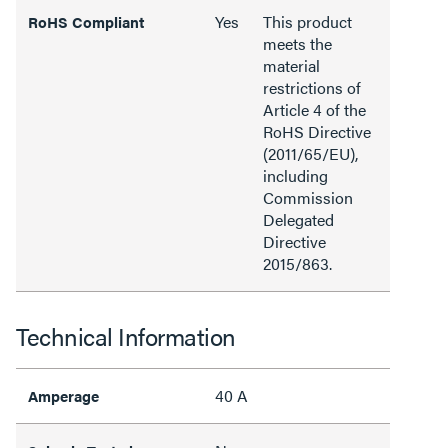
Yes
This product
RoHS Compliant
meets the
material
restrictions of
Article 4 of the
RoHS Directive
(2011/65/EU),
including
Commission
Delegated
Directive
2015/863.
Technical Information
40 A
Amperage