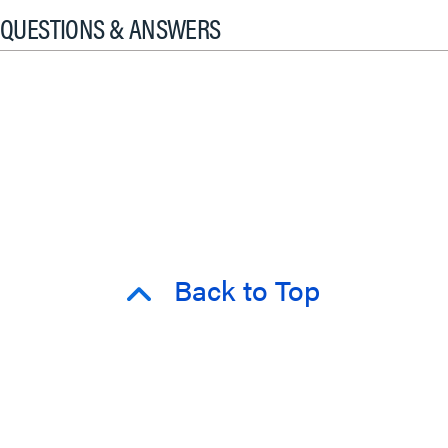
QUESTIONS & ANSWERS
Back to Top