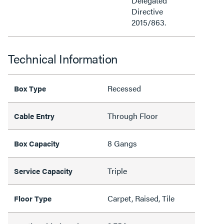
Delegated
Directive
2015/863.
Technical Information
Recessed
Box Type
Through Floor
Cable Entry
8 Gangs
Box Capacity
Triple
Service Capacity
Carpet, Raised, Tile
Floor Type