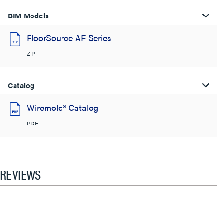
BIM Models
FloorSource AF Series
ZIP
Catalog
Wiremold® Catalog
PDF
REVIEWS