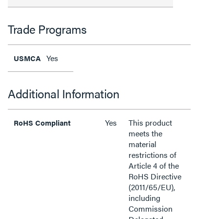
Trade Programs
Yes
USMCA
Additional Information
Yes
This product
RoHS Compliant
meets the
material
restrictions of
Article 4 of the
RoHS Directive
(2011/65/EU),
including
Commission