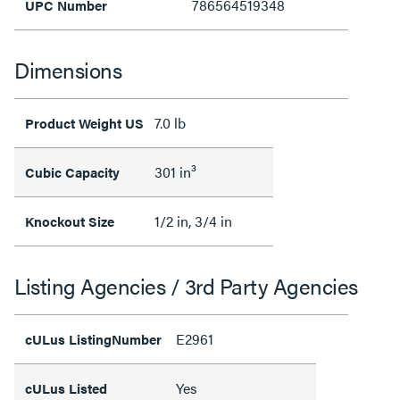
786564519348
UPC Number
Dimensions
7.0 lb
Product Weight US
301 in³
Cubic Capacity
1/2 in, 3/4 in
Knockout Size
Listing Agencies / 3rd Party Agencies
E2961
cULus ListingNumber
Yes
cULus Listed