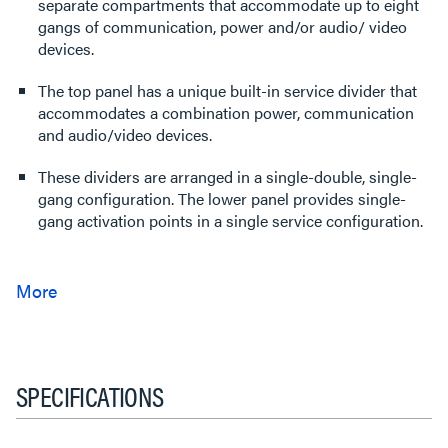
separate compartments that accommodate up to eight
gangs of communication, power and/or audio/ video
devices.
The top panel has a unique built-in service divider that
accommodates a combination power, communication
and audio/video devices.
These dividers are arranged in a single-double, single-
gang configuration. The lower panel provides single-
gang activation points in a single service configuration.
SPECIFICATIONS