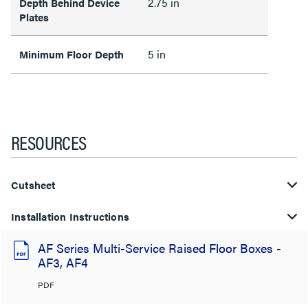
2.75 in
Depth Behind Device
Plates
5 in
Minimum Floor Depth
RESOURCES
Cutsheet
Installation Instructions
AF Series Multi-Service Raised Floor Boxes -
AF3, AF4
PDF