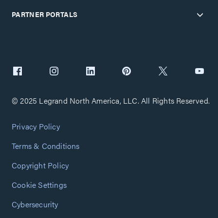
PARTNER PORTALS
© 2025 Legrand North America, LLC. All Rights Reserved.
Privacy Policy
Terms & Conditions
Copyright Policy
Cookie Settings
Cybersecurity