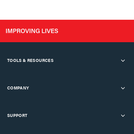
TOOLS & RESOURCES
COMPANY
SUPPORT