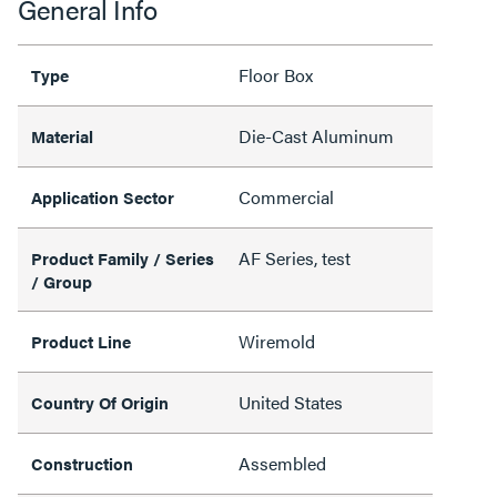
General Info
Floor Box
Type
Die-Cast Aluminum
Material
Commercial
Application Sector
AF Series, test
Product Family / Series
/ Group
Wiremold
Product Line
United States
Country Of Origin
Assembled
Construction