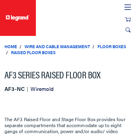
text.skipToContent
text.skipToNavigation
HOME
WIRE AND CABLE MANAGEMENT
FLOOR BOXES
RAISED FLOOR BOXES
AF3 SERIES RAISED FLOOR BOX
AF3-NC
Wiremold
The AF3 Raised Floor and Stage Floor Box provides four
separate compartments that accommodate up to eight
gangs of communication, power and/or audio/ video