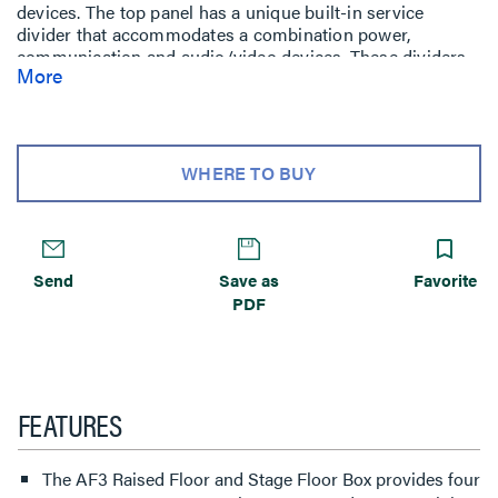
devices. The top panel has a unique built-in service
divider that accommodates a combination power,
communication and audio/video devices. These dividers
More
are arranged in a single-double, single-gang
configuration. The lower panel provides single-gang
activation points in a single service configuration. Die-
cast aluminum housing provides added strength and
reliability. Polycarbonate hinged lid and trim flange are
WHERE TO BUY
available for carpet or tile applications, as well as a color
choice of black, brown, or gray.
Send
Save as
Favorite
PDF
FEATURES
The AF3 Raised Floor and Stage Floor Box provides four