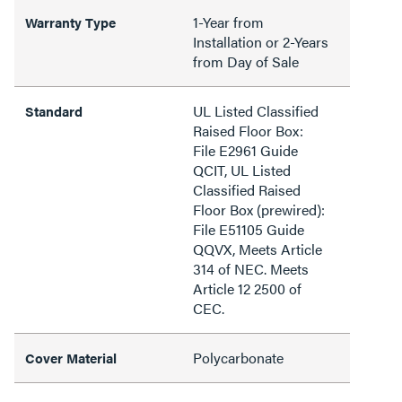
1-Year from
Warranty Type
Installation or 2-Years
from Day of Sale
UL Listed Classified
Standard
Raised Floor Box:
File E2961 Guide
QCIT, UL Listed
Classified Raised
Floor Box (prewired):
File E51105 Guide
QQVX, Meets Article
314 of NEC. Meets
Article 12 2500 of
CEC.
Polycarbonate
Cover Material