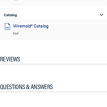
Catalog
Wiremold® Catalog
PDF
REVIEWS
QUESTIONS & ANSWERS