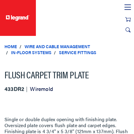
text.skipToContent
text.skipToNavigation
HOME
WIRE AND CABLE MANAGEMENT
IN-FLOOR SYSTEMS
SERVICE FITTINGS
FLUSH CARPET TRIM PLATE
433DR2
Wiremold
Single or double duplex opening with finishing plate.
Oversized plate covers flush plate and carpet edges.
Finishing plate is 4 3/4'' x 5 3/8'' (121mm x 137mm). Flush