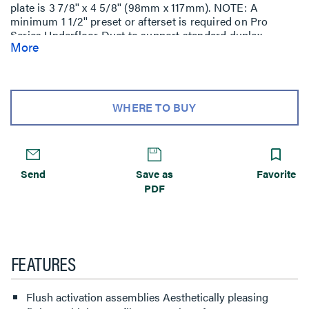
plate is 3 7/8'' x 4 5/8'' (98mm x 117mm). NOTE: A
minimum 1 1/2'' preset or afterset is required on Pro
Series Underfloor Duct to support standard duplex
More
receptacles and communication devices when using flush
activations. The 1'' preset or afterset should be specified
for pedestal style fittings or when cabling will be pulled
through the activation point.
WHERE TO BUY
Send
Save as
Favorite
PDF
FEATURES
Flush activation assemblies Aesthetically pleasing