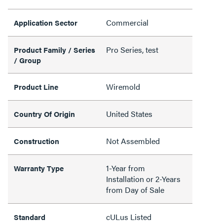
Commercial
Application Sector
Pro Series, test
Product Family / Series
/ Group
Wiremold
Product Line
United States
Country Of Origin
Not Assembled
Construction
1-Year from
Warranty Type
Installation or 2-Years
from Day of Sale
cULus Listed
Standard