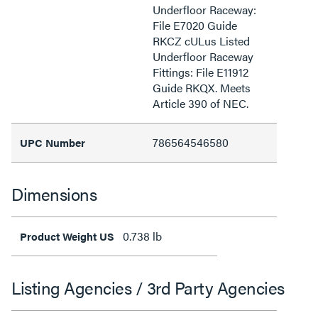
Underfloor Raceway:
File E7020 Guide
RKCZ cULus Listed
Underfloor Raceway
Fittings: File E11912
Guide RKQX. Meets
Article 390 of NEC.
786564546580
UPC Number
Dimensions
0.738 lb
Product Weight US
Listing Agencies / 3rd Party Agencies