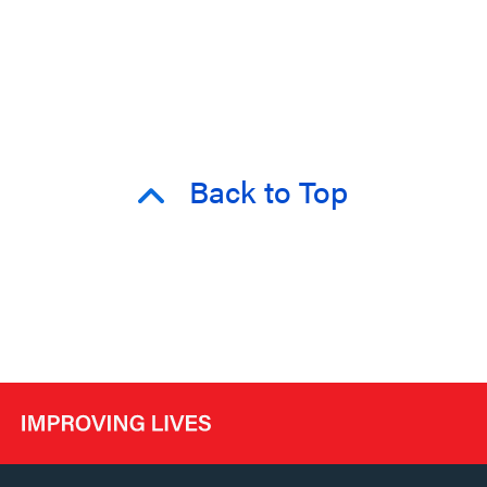
Back to Top