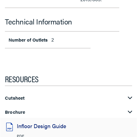
Technical Information
2
Number of Outlets
RESOURCES
Cutsheet
Brochure
Infloor Design Guide
PDF