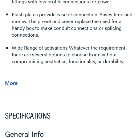
fittings with low profile connections for power.
Flush plates provide ease of connection. Saves time and
money. The preset and cover replace the need for a
handy box to make conduit connections or splicing
connections.
Wide Range of activations Whatever the requirement,
there are several options to choose from without
compromising aesthetics, functionality, or durability.
SPECIFICATIONS
General Info