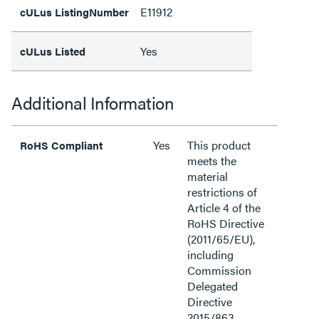
E11912
cULus ListingNumber
Yes
cULus Listed
Additional Information
Yes
This product
RoHS Compliant
meets the
material
restrictions of
Article 4 of the
RoHS Directive
(2011/65/EU),
including
Commission
Delegated
Directive
2015/863.