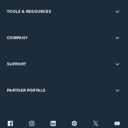
TOOLS & RESOURCES
COMPANY
SUPPORT
PARTNER PORTALS