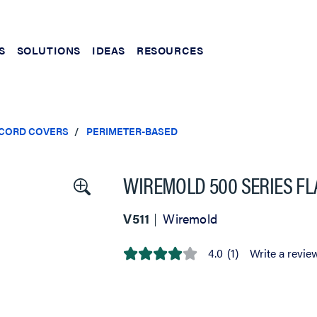
S
SOLUTIONS
IDEAS
RESOURCES
 CORD COVERS
PERIMETER-BASED
WIREMOLD 500 SERIES FLA
V511
Wiremold
4.0
(1)
Write a revie
4.0
out
of
5
stars,
average