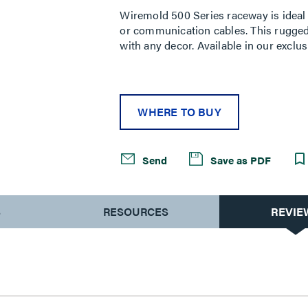
rating
Wiremold 500 Series raceway is ideal 
value.
or communication cables. This rugged
Read
a
with any decor. Available in our exclus
Review.
Same
page
link.
WHERE TO BUY
Send
Save as PDF
S
RESOURCES
REVIE