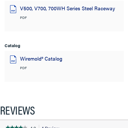
V500, V700, 700WH Series Steel Raceway
PDF
Catalog
Wiremold® Catalog
PDF
REVIEWS
★★★★★
★★★★★