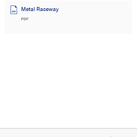
Metal Raceway
PDF