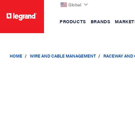
Global
PRODUCTS
BRANDS
MARKET
text.skipToContent
text.skipToNavigation
HOME
WIRE AND CABLE MANAGEMENT
RACEWAY AND