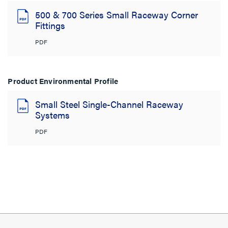
500 & 700 Series Small Raceway Corner
Fittings
PDF
Product Environmental Profile
Small Steel Single-Channel Raceway
Systems
PDF