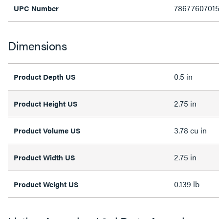
7867760701
UPC Number
Dimensions
0.5 in
Product Depth US
2.75 in
Product Height US
3.78 cu in
Product Volume US
2.75 in
Product Width US
0.139 lb
Product Weight US