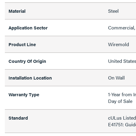
Steel
Material
Commercial, 
Application Sector
Wiremold
Product Line
United State
Country Of Origin
On Wall
Installation Location
1-Year from I
Warranty Type
Day of Sale
cULus Listed
Standard
E41751: Gui