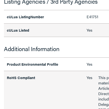
Listing Agencies / 3rd Party Agencies
E41751
cULus ListingNumber
Yes
cULus Listed
Additional Information
Yes
Product Environmental Profile
Yes
This 
RoHS Compliant
materi
Articl
Direct
inclu
Delega