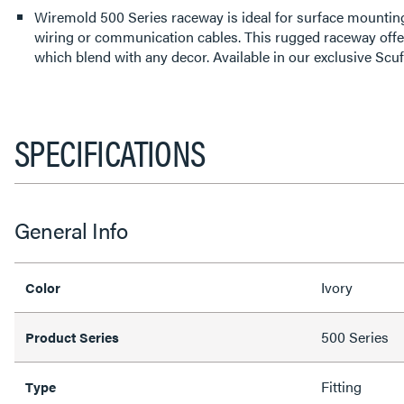
Wiremold 500 Series raceway is ideal for surface mounting
wiring or communication cables. This rugged raceway offe
which blend with any decor. Available in our exclusive Scuf
SPECIFICATIONS
General Info
Ivory
Color
500 Series
Product Series
Fitting
Type