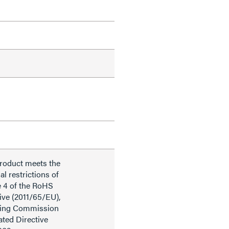
product meets the
al restrictions of
e 4 of the RoHS
ive (2011/65/EU),
ding Commission
ted Directive