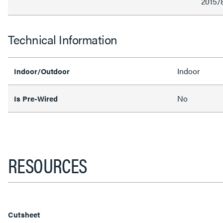
2015/
Technical Information
Indoor
Indoor/Outdoor
No
Is Pre-Wired
RESOURCES
Cutsheet