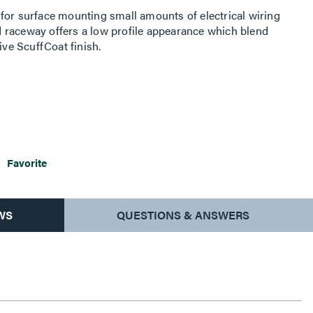
for surface mounting small amounts of electrical wiring
 raceway offers a low profile appearance which blend
ive ScuffCoat finish.
Favorite
WS
QUESTIONS & ANSWERS