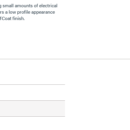
 small amounts of electrical
rs a low profile appearance
fCoat finish.