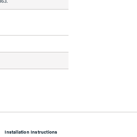
863.
Installation Instructions