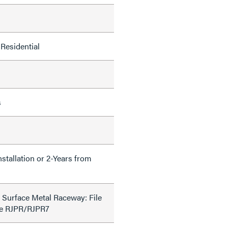
Residential
s
nstallation or 2-Years from
 Surface Metal Raceway: File
de RJPR/RJPR7