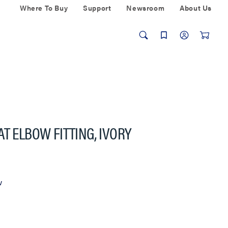
Where To Buy
Support
Newsroom
About Us
T ELBOW FITTING, IVORY
w