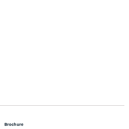
Brochure