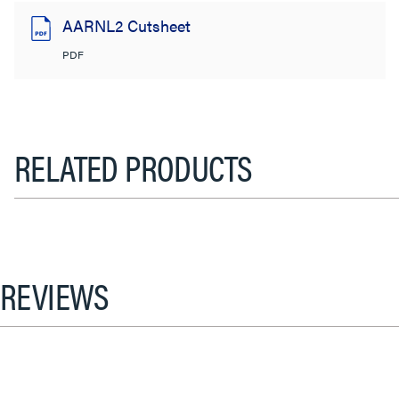
AARNL2 Cutsheet
PDF
RELATED PRODUCTS
REVIEWS