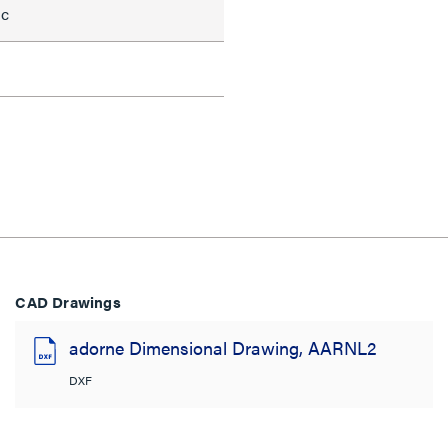
ic
CAD Drawings
adorne Dimensional Drawing, AARNL2
DXF