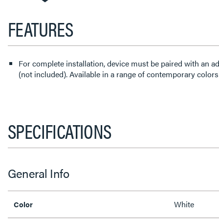
FEATURES
For complete installation, device must be paired with an a
(not included). Available in a range of contemporary colors
SPECIFICATIONS
General Info
White
Color