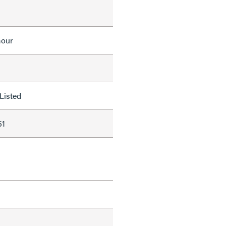
mour
Listed
51