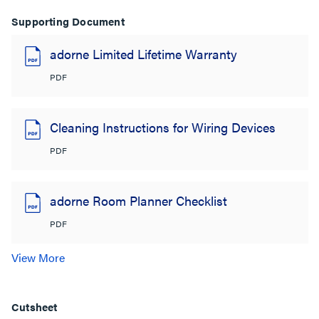
Supporting Document
adorne Limited Lifetime Warranty
PDF
Cleaning Instructions for Wiring Devices
PDF
adorne Room Planner Checklist
PDF
View More
Cutsheet