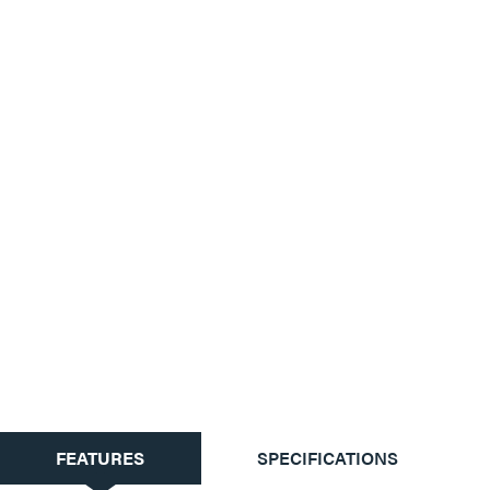
CURRENT
FEATURES
SPECIFICATIONS
TAB: