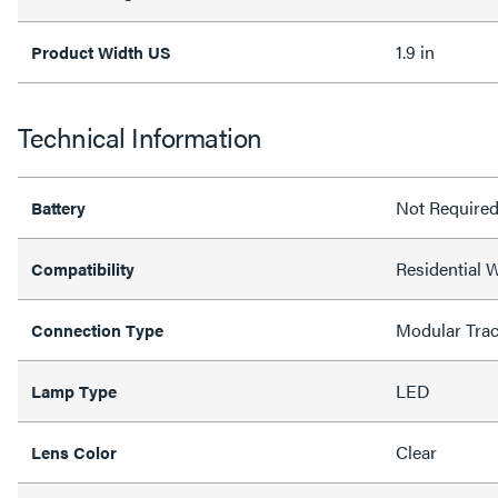
1.9 in
Product Width US
Technical Information
Not Require
Battery
Residential 
Compatibility
Modular Tra
Connection Type
LED
Lamp Type
Clear
Lens Color