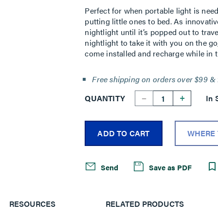
Perfect for when portable light is nee
putting little ones to bed. As innovative
nightlight until it’s popped out to tra
nightlight to take it with you on the go
come installed and recharge while in t
Free shipping on orders over $99 & 
--
+
QUANTITY
In 
ADD TO CART
WHERE 
Send
Save as PDF
RESOURCES
RELATED PRODUCTS