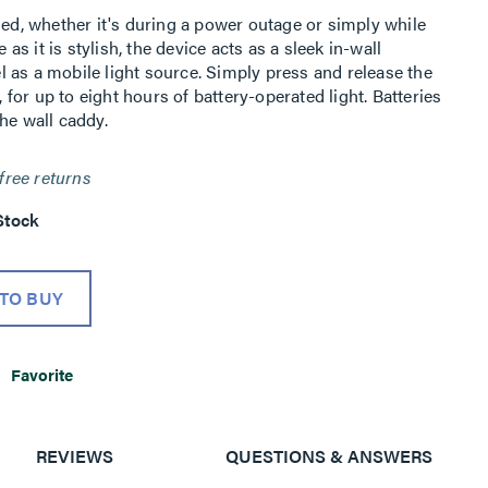
ded, whether it's during a power outage or simply while
 as it is stylish, the device acts as a sleek in-wall
vel as a mobile light source. Simply press and release the
, for up to eight hours of battery-operated light. Batteries
he wall caddy.
free returns
Stock
TO BUY
Favorite
REVIEWS
QUESTIONS & ANSWERS