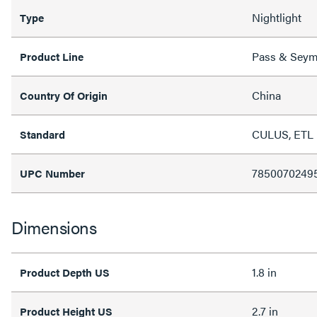
Nightlight
Type
Pass & Sey
Product Line
China
Country Of Origin
CULUS, ETL 
Standard
7850070249
UPC Number
Dimensions
1.8 in
Product Depth US
2.7 in
Product Height US