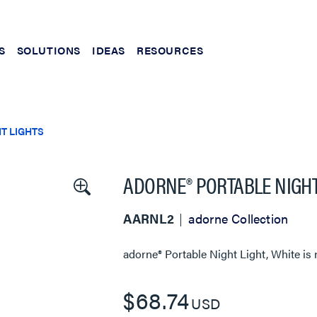
S
SOLUTIONS
IDEAS
RESOURCES
T LIGHTS
ADORNE® PORTABLE NIGHT
AARNL2
adorne Collection
adorne® Portable Night Light, White
is 
$68.74
USD