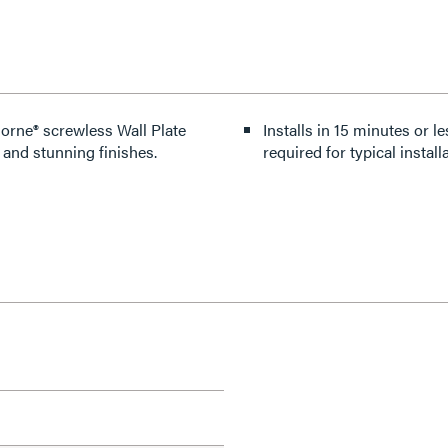
dorne® screwless Wall Plate
Installs in 15 minutes or le
 and stunning finishes.
required for typical installa