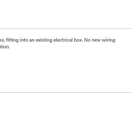
ss, fitting into an existing electrical box. No new wiring
tion.