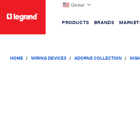
Global
PRODUCTS
BRANDS
MARKET
text.skipToContent
text.skipToNavigation
HOME
WIRING DEVICES
ADORNE COLLECTION
NIGH