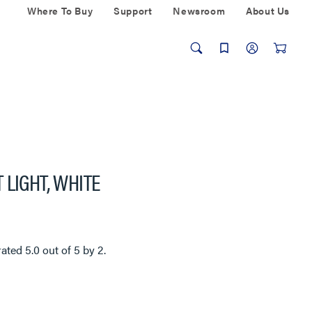
Where To Buy
Support
Newsroom
About Us
 LIGHT, WHITE
rated
5.0
out of
5
by
2
.