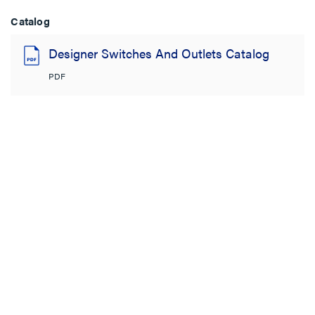
Catalog
Designer Switches And Outlets Catalog
PDF