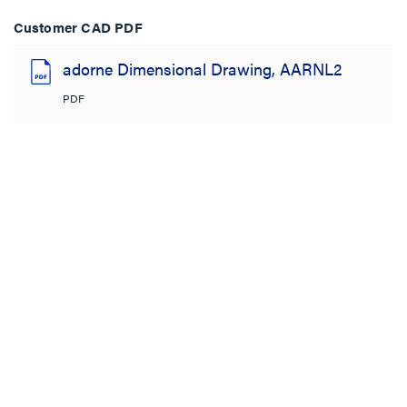
Customer CAD PDF
adorne Dimensional Drawing, AARNL2
PDF