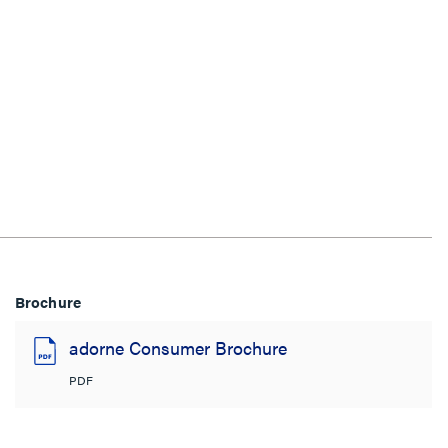
Brochure
adorne Consumer Brochure
PDF