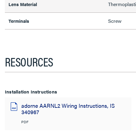
Thermoplast
Lens Material
Screw
Terminals
RESOURCES
Installation Instructions
adorne AARNL2 Wiring Instructions, IS
340967
PDF