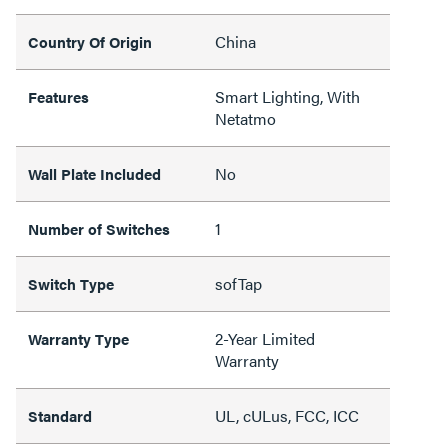
China
Country Of Origin
Smart Lighting, With
Features
Netatmo
No
Wall Plate Included
1
Number of Switches
sofTap
Switch Type
2-Year Limited
Warranty Type
Warranty
UL, cULus, FCC, ICC
Standard