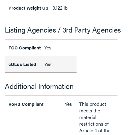
0.122 lb
Product Weight US
Listing Agencies / 3rd Party Agencies
Yes
FCC Compliant
Yes
cULus Listed
Additional Information
Yes
This product
RoHS Compliant
meets the
material
restrictions of
Article 4 of the