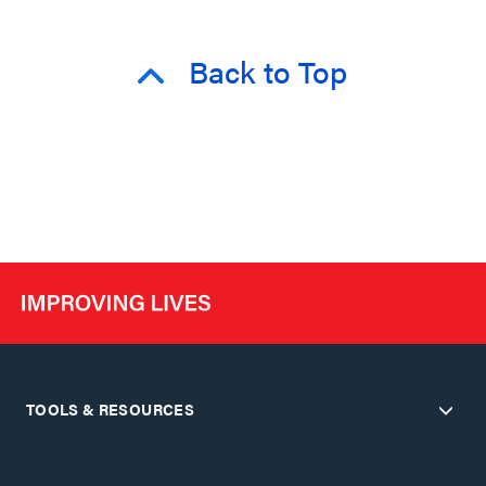
Back to Top
TOOLS & RESOURCES