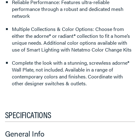
Reliable Performance: Features ultra-reliable
performance through a robust and dedicated mesh
network
Multiple Collections & Color Options: Choose from
either the adorne® or radiant® collection to fit a home’s
unique needs. Additional color options available with
use of Smart Lighting with Netatmo Color Change Kits
Complete the look with a stunning, screwless adorne®
Wall Plate, not included. Available in a range of
contemporary colors and finishes. Coordinate with
other designer switches & outlets.
SPECIFICATIONS
General Info