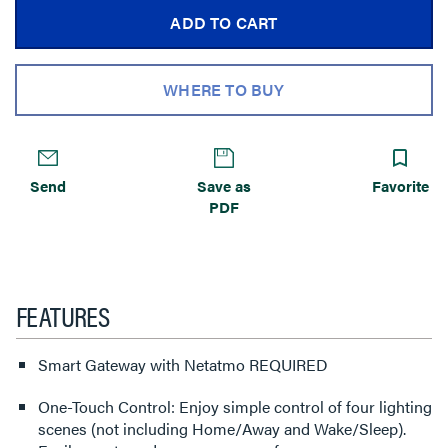
ADD TO CART
WHERE TO BUY
Send
Save as
Favorite
PDF
FEATURES
Smart Gateway with Netatmo REQUIRED
One-Touch Control: Enjoy simple control of four lighting
scenes (not including Home/Away and Wake/Sleep).