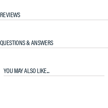
REVIEWS
QUESTIONS & ANSWERS
YOU MAY ALSO LIKE...