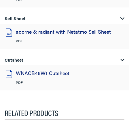
Sell Sheet
adorne & radiant with Netatmo Sell Sheet
PDF
Cutsheet
WNACB46W1 Cutsheet
PDF
RELATED PRODUCTS