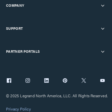
COMPANY
SUPPORT
PARTNER PORTALS
© 2025 Legrand North America, LLC. All Rights Reserved.
Privacy Policy