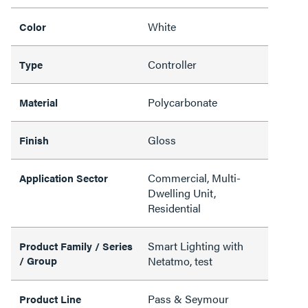
White
Color
Controller
Type
Polycarbonate
Material
Gloss
Finish
Commercial, Multi-
Application Sector
Dwelling Unit,
Residential
Smart Lighting with
Product Family / Series
/ Group
Netatmo, test
Pass & Seymour
Product Line