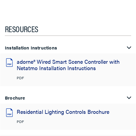
RESOURCES
Installation Instructions
adorne® Wired Smart Scene Controller with
Netatmo Installation Instructions
PDF
Brochure
Residential Lighting Controls Brochure
PDF