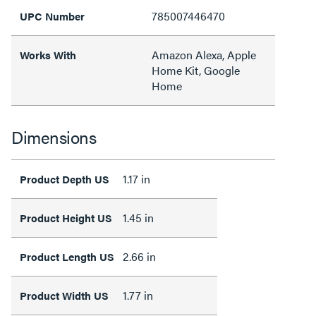
785007446470
UPC Number
Amazon Alexa, Apple
Works With
Home Kit, Google
Home
Dimensions
1.17 in
Product Depth US
1.45 in
Product Height US
2.66 in
Product Length US
1.77 in
Product Width US