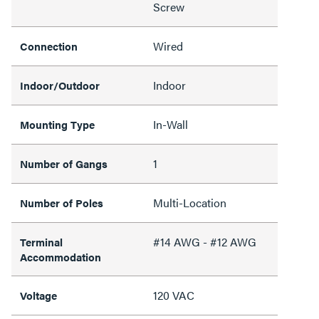
Screw
Wired
Connection
Indoor
Indoor/Outdoor
In-Wall
Mounting Type
1
Number of Gangs
Multi-Location
Number of Poles
#14 AWG - #12 AWG
Terminal
Accommodation
120 VAC
Voltage