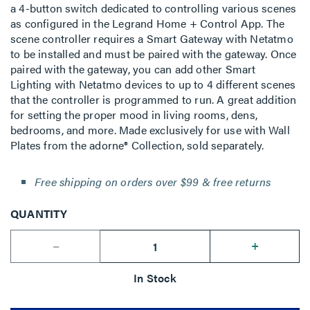
a 4-button switch dedicated to controlling various scenes
as configured in the Legrand Home + Control App. The
scene controller requires a Smart Gateway with Netatmo
to be installed and must be paired with the gateway. Once
paired with the gateway, you can add other Smart
Lighting with Netatmo devices to up to 4 different scenes
that the controller is programmed to run. A great addition
for setting the proper mood in living rooms, dens,
bedrooms, and more. Made exclusively for use with Wall
Plates from the adorne® Collection, sold separately.
Free shipping on orders over $99 & free returns
QUANTITY
--
+
In Stock