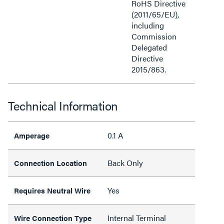
RoHS Directive
(2011/65/EU),
including
Commission
Delegated
Directive
2015/863.
Technical Information
0.1 A
Amperage
Back Only
Connection Location
Yes
Requires Neutral Wire
Internal Terminal
Wire Connection Type