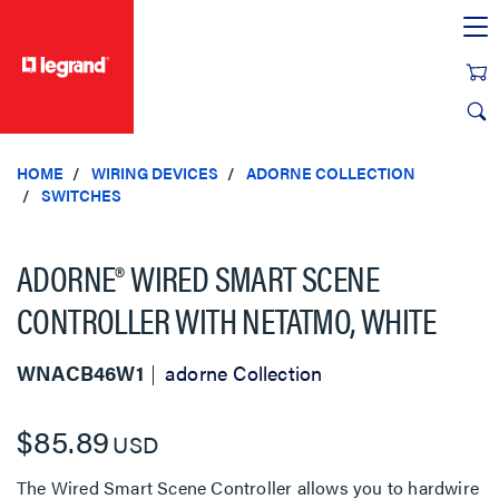
text.skipToContent
text.skipToNavigation
HOME
WIRING DEVICES
ADORNE COLLECTION
SWITCHES
ADORNE® WIRED SMART SCENE
CONTROLLER WITH NETATMO, WHITE
WNACB46W1
adorne Collection
$85.89
USD
The Wired Smart Scene Controller allows you to hardwire