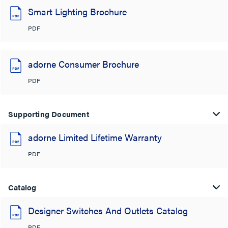
Smart Lighting Brochure
PDF
adorne Consumer Brochure
PDF
Supporting Document
adorne Limited Lifetime Warranty
PDF
Catalog
Designer Switches And Outlets Catalog
PDF