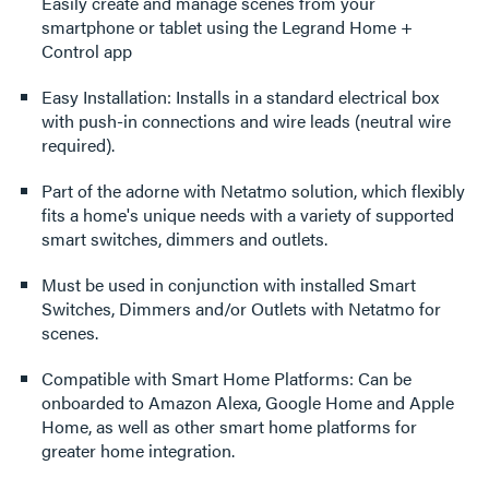
Easily create and manage scenes from your
smartphone or tablet using the Legrand Home +
Control app
Easy Installation: Installs in a standard electrical box
with push-in connections and wire leads (neutral wire
required).
Part of the adorne with Netatmo solution, which flexibly
fits a home's unique needs with a variety of supported
smart switches, dimmers and outlets.
Must be used in conjunction with installed Smart
Switches, Dimmers and/or Outlets with Netatmo for
scenes.
Compatible with Smart Home Platforms: Can be
onboarded to Amazon Alexa, Google Home and Apple
Home, as well as other smart home platforms for
greater home integration.