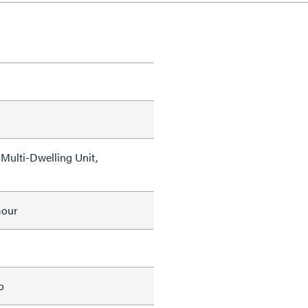
Multi-Dwelling Unit,
mour
o