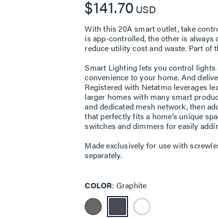
$141.70
USD
With this 20A smart outlet, take cont
is app-controlled, the other is alway
reduce utility cost and waste. Part of
Smart Lighting lets you control light
convenience to your home. And deliveri
Registered with Netatmo leverages lea
larger homes with many smart product
and dedicated mesh network, then add
that perfectly fits a home’s unique s
switches and dimmers for easily addi
Made exclusively for use with screwle
separately.
COLOR
Graphite