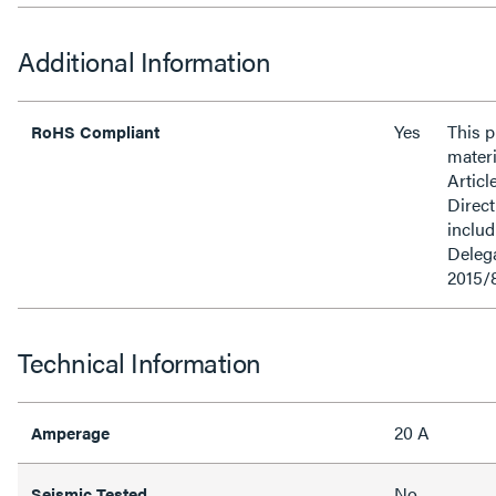
Additional Information
Yes
This 
RoHS Compliant
materi
Articl
Direct
inclu
Delega
2015/
Technical Information
20 A
Amperage
No
Seismic Tested