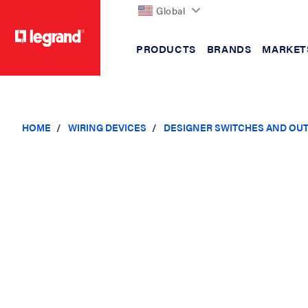
Global
PRODUCTS
BRANDS
MARKET
text.skipToContent
text.skipToNavigation
HOME
WIRING DEVICES
DESIGNER SWITCHES AND OU