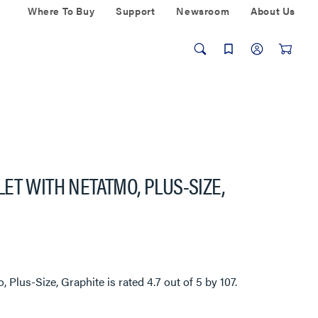
Where To Buy
Support
Newsroom
About Us
ET WITH NETATMO, PLUS-SIZE,
, Plus-Size, Graphite
is rated
4.7
out of
5
by
107
.