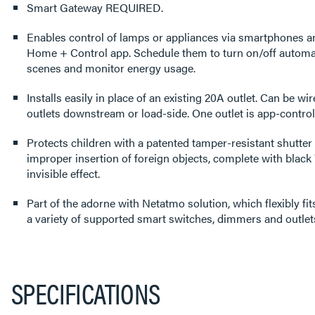
Smart Gateway REQUIRED.
Enables control of lamps or appliances via smartphones a
Home + Control app. Schedule them to turn on/off automati
scenes and monitor energy usage.
Installs easily in place of an existing 20A outlet. Can be wir
outlets downstream or load-side. One outlet is app-controll
Protects children with a patented tamper-resistant shutter
improper insertion of foreign objects, complete with black "
invisible effect.
Part of the adorne with Netatmo solution, which flexibly f
a variety of supported smart switches, dimmers and outlet
SPECIFICATIONS