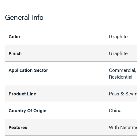
General Info
Graphite
Color
Graphite
Finish
Commercial, 
Application Sector
Residential
Pass & Sey
Product Line
China
Country Of Origin
With Netatm
Features