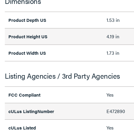
Dimensions
1.53 in
Product Depth US
4.19 in
Product Height US
1.73 in
Product Width US
Listing Agencies / 3rd Party Agencies
Yes
FCC Compliant
E472890
cULus ListingNumber
Yes
cULus Listed