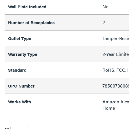
No
Wall Plate Included
2
Number of Receptacles
Tamper-Resis
Outlet Type
2-Year Limit
Warranty Type
RoHS, FCC, I
Standard
7850073808
UPC Number
Amazon Alex
Works With
Home