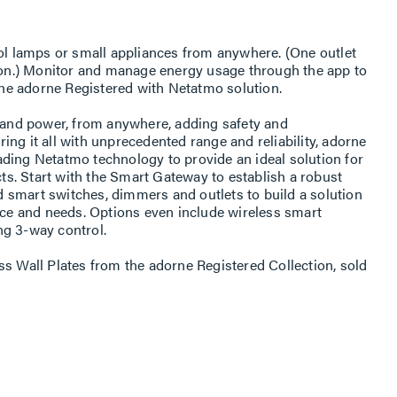
rol lamps or small appliances from anywhere. (One outlet
s on.) Monitor and manage energy usage through the app to
 the adorne Registered with Netatmo solution.
s and power, from anywhere, adding safety and
ng it all with unprecedented range and reliability, adorne
ding Netatmo technology to provide an ideal solution for
s. Start with the Smart Gateway to establish a robust
 smart switches, dimmers and outlets to build a solution
pace and needs. Options even include wireless smart
ng 3-way control.
ss Wall Plates from the adorne Registered Collection, sold