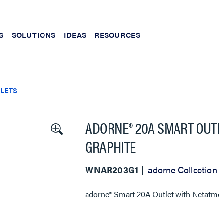
S
SOLUTIONS
IDEAS
RESOURCES
TLETS
ADORNE® 20A SMART OUTL
GRAPHITE
WNAR203G1
adorne Collection
adorne® Smart 20A Outlet with Netatmo