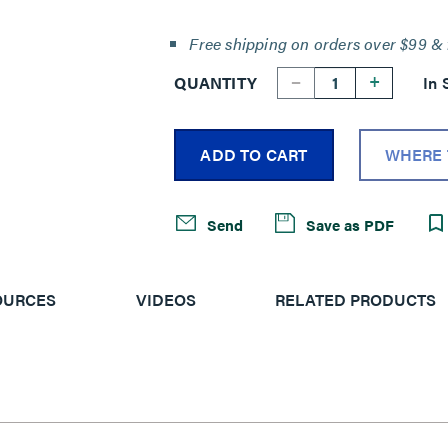
Free shipping on orders over $99 & 
--
+
QUANTITY
In 
ADD TO CART
WHERE 
Send
Save as PDF
OURCES
VIDEOS
RELATED PRODUCTS