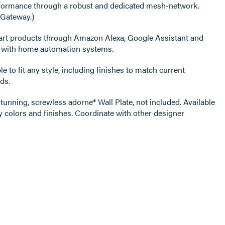
erformance through a robust and dedicated mesh-network.
 Gateway.)
art products through Amazon Alexa, Google Assistant and
s with home automation systems.
e to fit any style, including finishes to match current
ds.
tunning, screwless adorne® Wall Plate, not included. Available
 colors and finishes. Coordinate with other designer