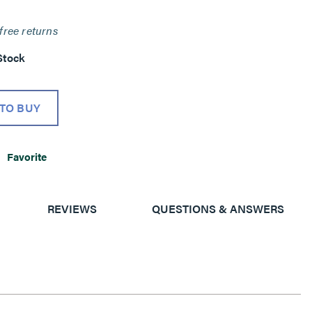
free returns
Stock
TO BUY
Favorite
REVIEWS
QUESTIONS & ANSWERS