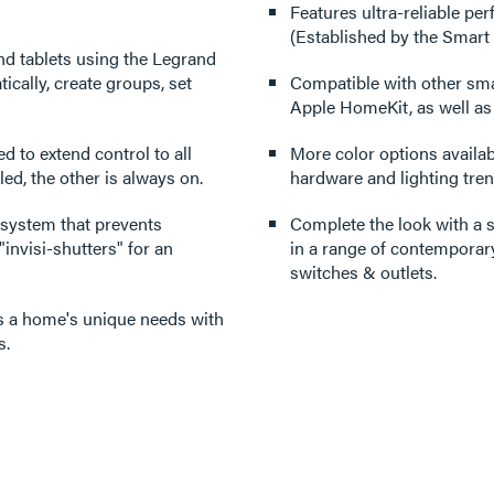
Features ultra-reliable p
(Established by the Smart
nd tablets using the Legrand
cally, create groups, set
Compatible with other sm
Apple HomeKit, as well a
ed to extend control to all
More color options availabl
ed, the other is always on.
hardware and lighting tren
 system that prevents
Complete the look with a s
invisi-shutters" for an
in a range of contemporary
switches & outlets.
its a home's unique needs with
s.