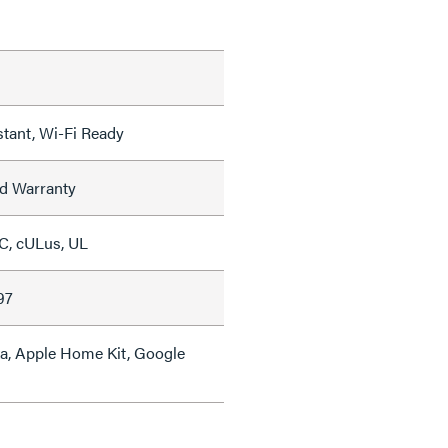
tant, Wi-Fi Ready
ed Warranty
C, cULus, UL
97
a, Apple Home Kit, Google