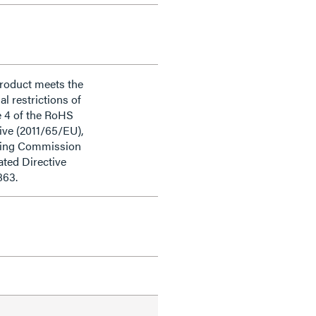
product meets the
al restrictions of
e 4 of the RoHS
ive (2011/65/EU),
ding Commission
ted Directive
863.