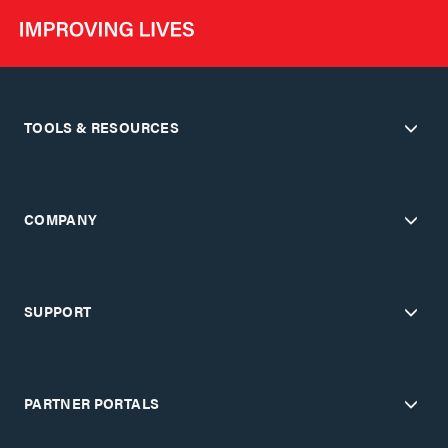
TOOLS & RESOURCES
COMPANY
SUPPORT
PARTNER PORTALS