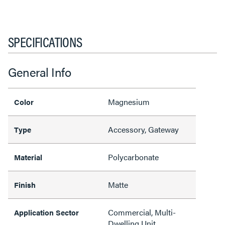
SPECIFICATIONS
General Info
Magnesium
Color
Accessory, Gateway
Type
Polycarbonate
Material
Matte
Finish
Commercial, Multi-
Application Sector
Dwelling Unit,