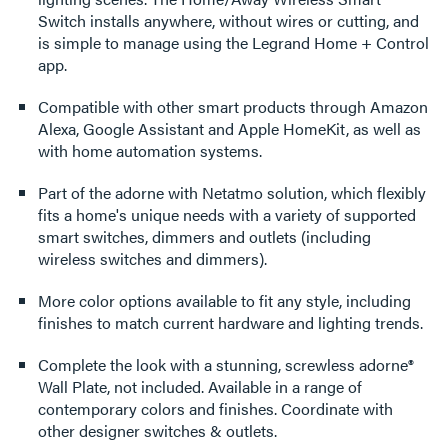
Switch installs anywhere, without wires or cutting, and
is simple to manage using the Legrand Home + Control
app.
Compatible with other smart products through Amazon
Alexa, Google Assistant and Apple HomeKit, as well as
with home automation systems.
Part of the adorne with Netatmo solution, which flexibly
fits a home's unique needs with a variety of supported
smart switches, dimmers and outlets (including
wireless switches and dimmers).
More color options available to fit any style, including
finishes to match current hardware and lighting trends.
Complete the look with a stunning, screwless adorne®
Wall Plate, not included. Available in a range of
contemporary colors and finishes. Coordinate with
other designer switches & outlets.