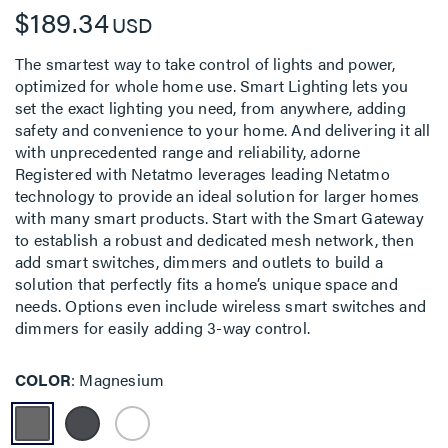
$189.34
USD
The smartest way to take control of lights and power,
optimized for whole home use. Smart Lighting lets you
set the exact lighting you need, from anywhere, adding
safety and convenience to your home. And delivering it all
with unprecedented range and reliability, adorne
Registered with Netatmo leverages leading Netatmo
technology to provide an ideal solution for larger homes
with many smart products. Start with the Smart Gateway
to establish a robust and dedicated mesh network, then
add smart switches, dimmers and outlets to build a
solution that perfectly fits a home’s unique space and
needs. Options even include wireless smart switches and
dimmers for easily adding 3-way control.
COLOR
Magnesium