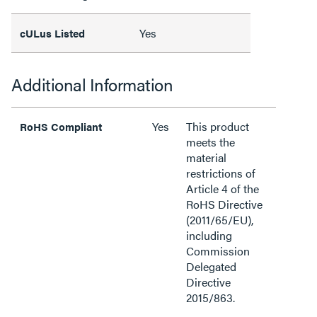
Yes
cULus Listed
Additional Information
Yes
This product
RoHS Compliant
meets the
material
restrictions of
Article 4 of the
RoHS Directive
(2011/65/EU),
including
Commission
Delegated
Directive
2015/863.