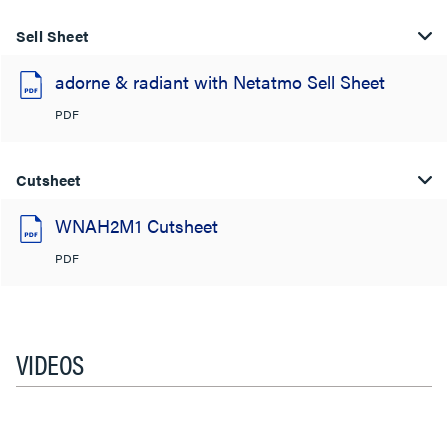
Sell Sheet
adorne & radiant with Netatmo Sell Sheet
PDF
Cutsheet
WNAH2M1 Cutsheet
PDF
VIDEOS