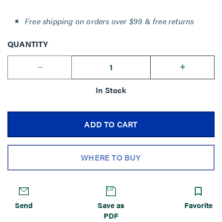
Free shipping on orders over $99 & free returns
QUANTITY
--
+
In Stock
ADD TO CART
WHERE TO BUY
Send
Save as
Favorite
PDF