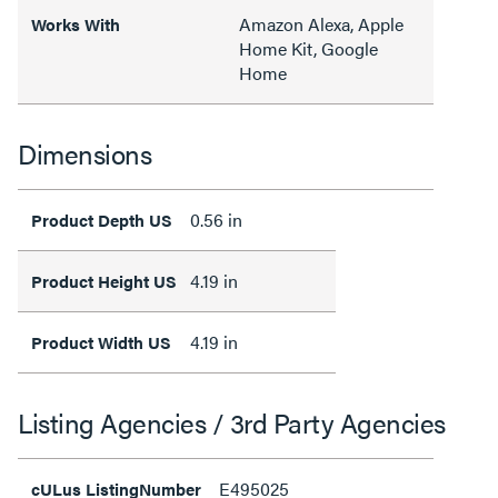
Amazon Alexa, Apple
Works With
Home Kit, Google
Home
Dimensions
0.56 in
Product Depth US
4.19 in
Product Height US
4.19 in
Product Width US
Listing Agencies / 3rd Party Agencies
E495025
cULus ListingNumber