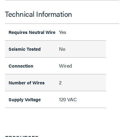
Technical Information
Yes
Requires Neutral Wire
No
Seismic Tested
Wired
Connection
2
Number of Wires
120 VAC
Supply Voltage