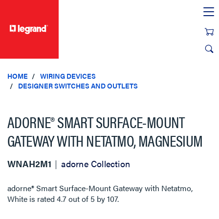
text.skipToContent
text.skipToNavigation
HOME
WIRING DEVICES
DESIGNER SWITCHES AND OUTLETS
ADORNE® SMART SURFACE-MOUNT
GATEWAY WITH NETATMO, MAGNESIUM
WNAH2M1
adorne Collection
adorne® Smart Surface-Mount Gateway with Netatmo,
White
is rated
4.7
out of
5
by
107
.