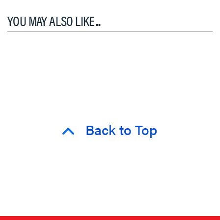
YOU MAY ALSO LIKE...
Back to Top