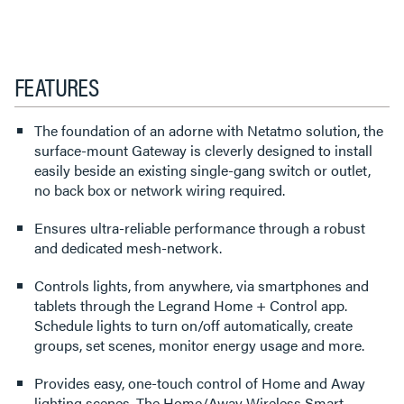
FEATURES
The foundation of an adorne with Netatmo solution, the
surface-mount Gateway is cleverly designed to install
easily beside an existing single-gang switch or outlet,
no back box or network wiring required.
Ensures ultra-reliable performance through a robust
and dedicated mesh-network.
Controls lights, from anywhere, via smartphones and
tablets through the Legrand Home + Control app.
Schedule lights to turn on/off automatically, create
groups, set scenes, monitor energy usage and more.
Provides easy, one-touch control of Home and Away
lighting scenes. The Home/Away Wireless Smart