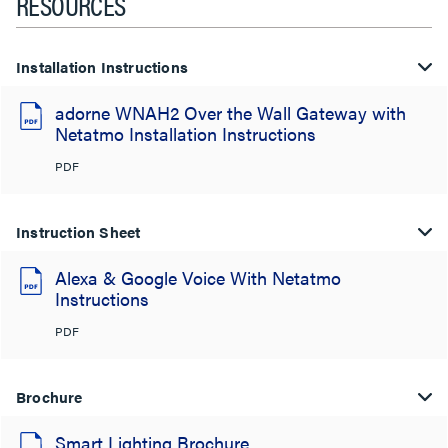
RESOURCES
Installation Instructions
adorne WNAH2 Over the Wall Gateway with
Netatmo Installation Instructions
PDF
Instruction Sheet
Alexa & Google Voice With Netatmo
Instructions
PDF
Brochure
Smart Lighting Brochure