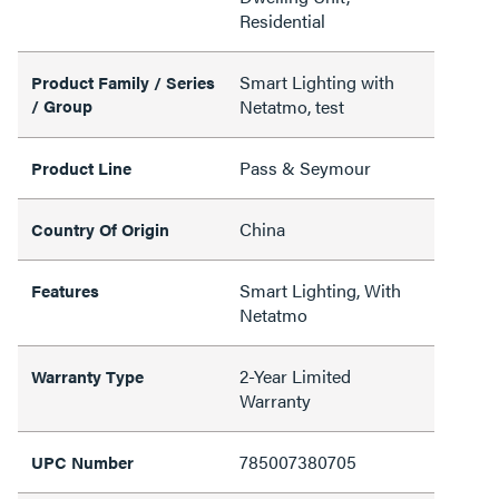
Residential
Smart Lighting with
Product Family / Series
/ Group
Netatmo, test
Pass & Seymour
Product Line
China
Country Of Origin
Smart Lighting, With
Features
Netatmo
2-Year Limited
Warranty Type
Warranty
785007380705
UPC Number