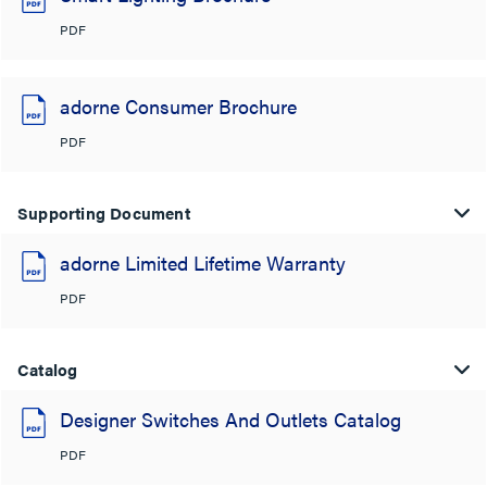
PDF
adorne Consumer Brochure
PDF
Supporting Document
adorne Limited Lifetime Warranty
PDF
Catalog
Designer Switches And Outlets Catalog
PDF