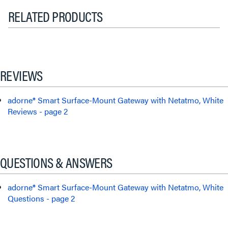
RELATED PRODUCTS
REVIEWS
adorne® Smart Surface-Mount Gateway with Netatmo, White
Reviews - page 2
QUESTIONS & ANSWERS
adorne® Smart Surface-Mount Gateway with Netatmo, White
Questions - page 2