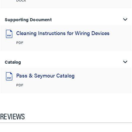
Supporting Document
Cleaning Instructions for Wiring Devices
PDF
Catalog
Pass & Seymour Catalog
PDF
REVIEWS