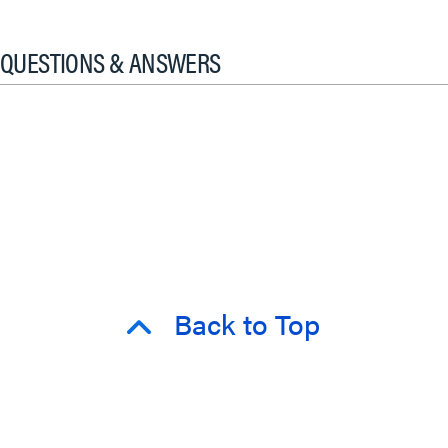
QUESTIONS & ANSWERS
Back to Top