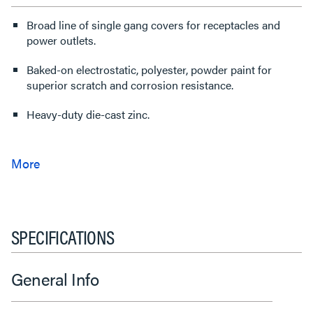
Broad line of single gang covers for receptacles and
power outlets.
Baked-on electrostatic, polyester, powder paint for
superior scratch and corrosion resistance.
Heavy-duty die-cast zinc.
SPECIFICATIONS
General Info