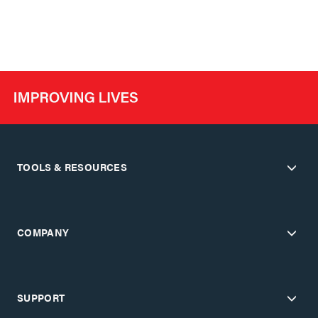
TOOLS & RESOURCES
COMPANY
SUPPORT