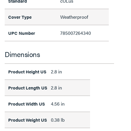
cULus
Standard
Weatherproof
Cover Type
785007264340
UPC Number
Dimensions
2.8 in
Product Height US
2.8 in
Product Length US
4.56 in
Product Width US
0.38 lb
Product Weight US