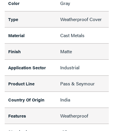
Gray
Color
Weatherproof Cover
Type
Cast Metals
Material
Matte
Finish
Industrial
Application Sector
Pass & Seymour
Product Line
India
Country Of Origin
Weatherproof
Features