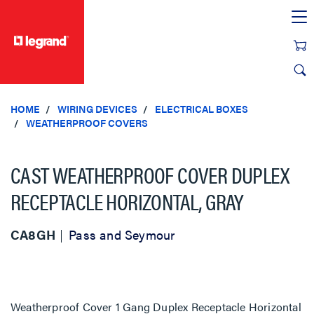
text.skipToContent
text.skipToNavigation
HOME
WIRING DEVICES
ELECTRICAL BOXES
WEATHERPROOF COVERS
CAST WEATHERPROOF COVER DUPLEX
RECEPTACLE HORIZONTAL, GRAY
CA8GH
Pass and Seymour
Weatherproof Cover 1 Gang Duplex Receptacle Horizontal