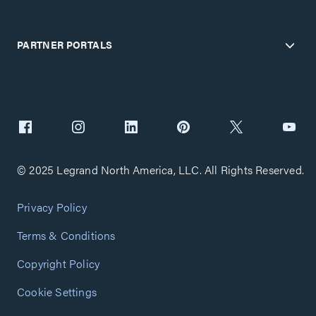
PARTNER PORTALS
© 2025 Legrand North America, LLC. All Rights Reserved.
Privacy Policy
Terms & Conditions
Copyright Policy
Cookie Settings