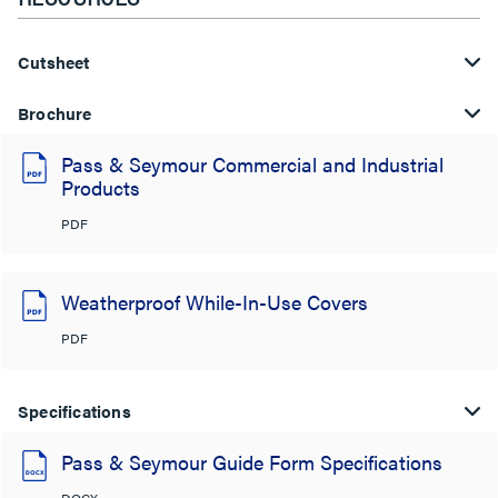
Cutsheet
Brochure
Pass & Seymour Commercial and Industrial
Products
PDF
Weatherproof While-In-Use Covers
PDF
Specifications
Pass & Seymour Guide Form Specifications
DOCX