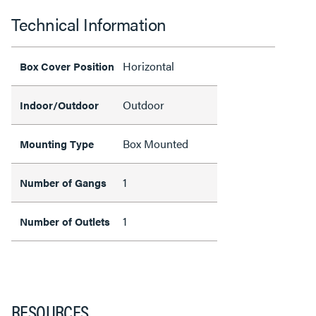
Technical Information
Horizontal
Box Cover Position
Outdoor
Indoor/Outdoor
Box Mounted
Mounting Type
1
Number of Gangs
1
Number of Outlets
RESOURCES