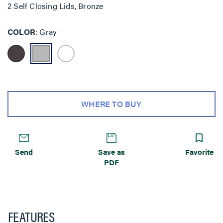
2 Self Closing Lids, Bronze
COLOR
Gray
WHERE TO BUY
Send
Save as
Favorite
PDF
FEATURES