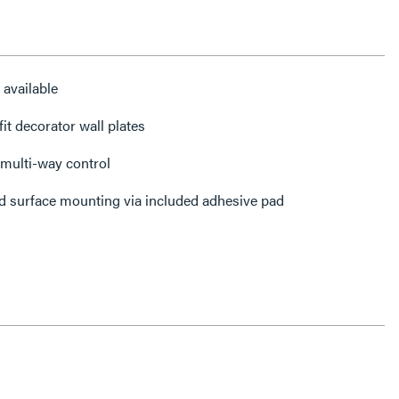
 available
it decorator wall plates
multi-way control
d surface mounting via included adhesive pad