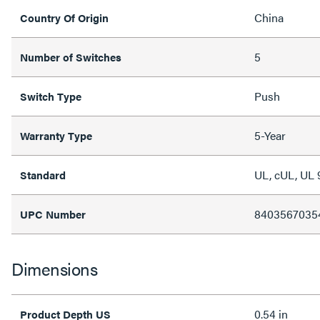
China
Country Of Origin
5
Number of Switches
Push
Switch Type
5-Year
Warranty Type
UL, cUL, UL 
Standard
8403567035
UPC Number
Dimensions
0.54 in
Product Depth US