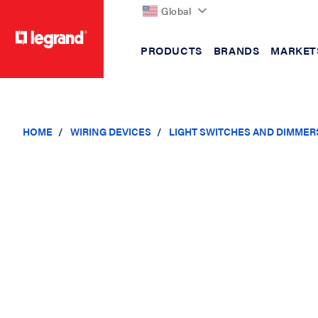
Global
PRODUCTS
BRANDS
MARKET
text.skipToContent
text.skipToNavigation
HOME
WIRING DEVICES
LIGHT SWITCHES AND DIMMER