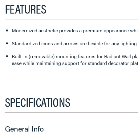
FEATURES
Modernized aesthetic provides a premium appearance whi
Standardized icons and arrows are flexible for any lighting
Built-in (removable) mounting features for Radiant Wall pl
ease while maintaining support for standard decorator pla
SPECIFICATIONS
General Info