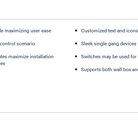
le maximizing user ease
Customized text and icons
 control scenario
Sleek single gang devices f
ates maximize installation
Switches may be used for 
tes
Supports both wall box an