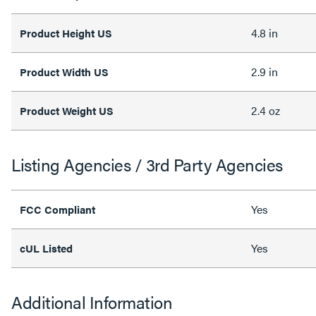
4.8 in
Product Height US
2.9 in
Product Width US
2.4 oz
Product Weight US
Listing Agencies / 3rd Party Agencies
Yes
FCC Compliant
Yes
cUL Listed
Additional Information