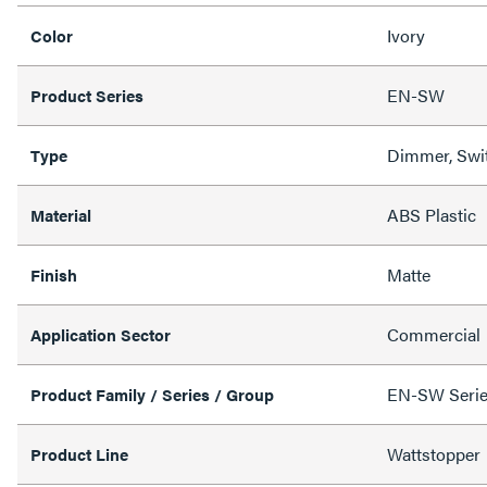
Ivory
Color
EN-SW
Product Series
Dimmer, Swi
Type
ABS Plastic
Material
Matte
Finish
Commercial
Application Sector
EN-SW Series
Product Family / Series / Group
Wattstopper
Product Line