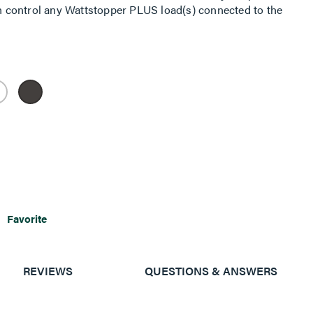
 control any Wattstopper PLUS load(s) connected to the
Favorite
REVIEWS
QUESTIONS & ANSWERS