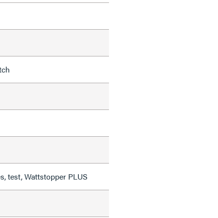
tch
, test, Wattstopper PLUS