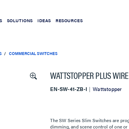
S
SOLUTIONS
IDEAS
RESOURCES
S
COMMERCIAL SWITCHES
WATTSTOPPER PLUS WIRELE
EN-SW-41-ZB-I
Wattstopper
The SW Series Slim Switches are prog
dimming, and scene control of one or 