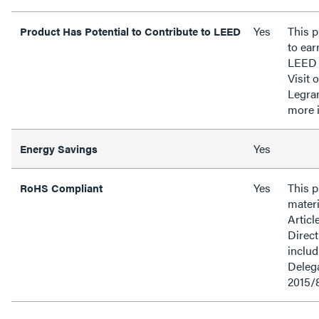
Yes
This p
Product Has Potential to Contribute to LEED
to ear
LEED 
Visit 
Legra
more 
Yes
Energy Savings
Yes
This 
RoHS Compliant
materi
Articl
Direct
inclu
Delega
2015/