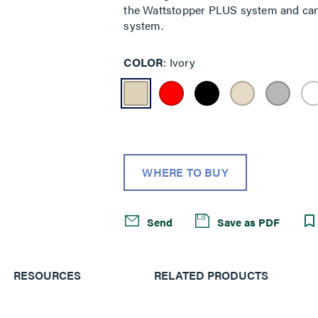
the Wattstopper PLUS system and can
system.
COLOR
Ivory
WHERE TO BUY
Send
Save as PDF
RESOURCES
RELATED PRODUCTS