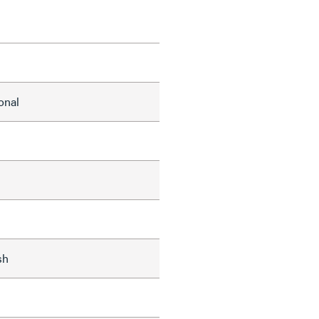
onal
sh