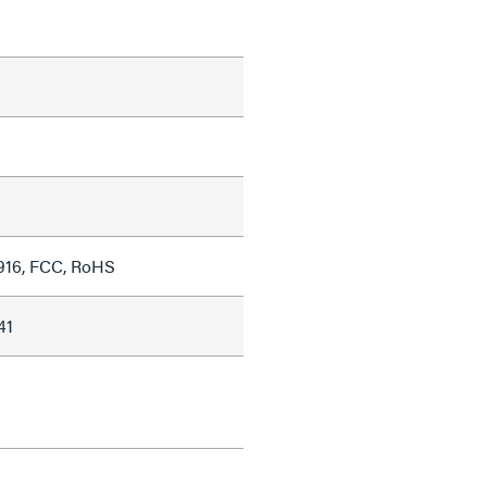
916, FCC, RoHS
41