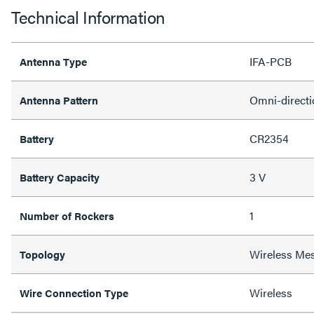
Technical Information
IFA-PCB
Antenna Type
Omni-directi
Antenna Pattern
CR2354
Battery
3 V
Battery Capacity
1
Number of Rockers
Wireless Me
Topology
Wireless
Wire Connection Type