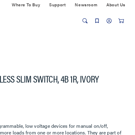
Where To Buy
Support
Newsroom
About Us
SS SLIM SWITCH, 4B 1R, IVORY
rammable, low voltage devices for manual on/off,
more loads from one or more locations. They are part of