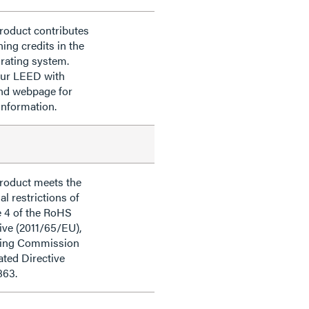
roduct contributes
ning credits in the
rating system.
our LEED with
nd webpage for
information.
product meets the
al restrictions of
e 4 of the RoHS
ive (2011/65/EU),
ding Commission
ted Directive
863.