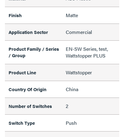
Matte
Finish
Commercial
Application Sector
EN-SW Series, test,
Product Family / Series
/ Group
Wattstopper PLUS
Wattstopper
Product Line
China
Country Of Origin
2
Number of Switches
Push
Switch Type