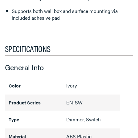
Supports both wall box and surface mounting via
included adhesive pad
SPECIFICATIONS
General Info
Ivory
Color
EN-SW
Product Series
Dimmer, Switch
Type
ABS Plastic
Material