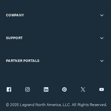
COMPANY
SUPPORT
PARTNER PORTALS
© 2025 Legrand North America, LLC. All Rights Reserved.