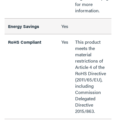
for more
information.
Yes
Energy Savings
Yes
This product
RoHS Compliant
meets the
material
restrictions of
Article 4 of the
RoHS Directive
(2011/65/EU),
including
Commission
Delegated
Directive
2015/863.