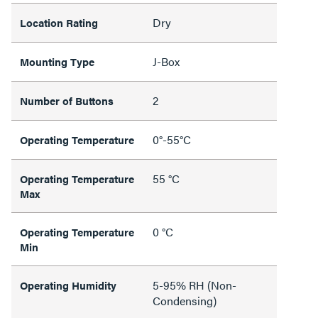
Dry
Location Rating
J-Box
Mounting Type
2
Number of Buttons
0°-55°C
Operating Temperature
55 °C
Operating Temperature
Max
0 °C
Operating Temperature
Min
5-95% RH (Non-
Operating Humidity
Condensing)