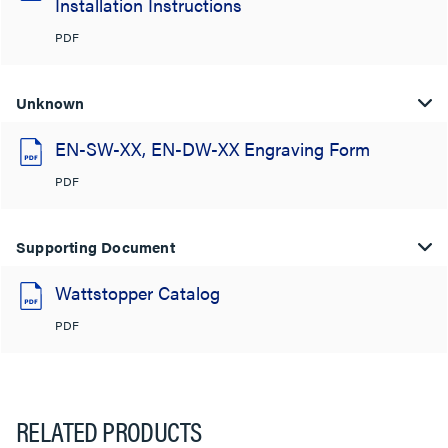
Installation Instructions
PDF
Unknown
EN-SW-XX, EN-DW-XX Engraving Form
PDF
Supporting Document
Wattstopper Catalog
PDF
RELATED PRODUCTS