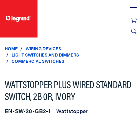
text.skipToContent
text.skipToNavigation
HOME
WIRING DEVICES
LIGHT SWITCHES AND DIMMERS
COMMERCIAL SWITCHES
WATTSTOPPER PLUS WIRED STANDARD
SWITCH, 2B 0R, IVORY
EN-SW-20-GB2-I
Wattstopper