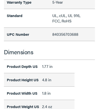
5-Year
Warranty Type
UL, cUL, UL 916,
Standard
FCC, RoHS
840356703688
UPC Number
Dimensions
1.77 in
Product Depth US
4.8 in
Product Height US
1.8 in
Product Width US
2.4 oz
Product Weight US