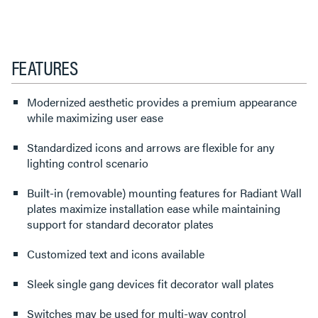
FEATURES
Modernized aesthetic provides a premium appearance
while maximizing user ease
Standardized icons and arrows are flexible for any
lighting control scenario
Built-in (removable) mounting features for Radiant Wall
plates maximize installation ease while maintaining
support for standard decorator plates
Customized text and icons available
Sleek single gang devices fit decorator wall plates
Switches may be used for multi-way control