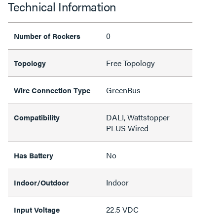
Technical Information
0
Number of Rockers
Free Topology
Topology
GreenBus
Wire Connection Type
DALI, Wattstopper
Compatibility
PLUS Wired
No
Has Battery
Indoor
Indoor/Outdoor
22.5 VDC
Input Voltage