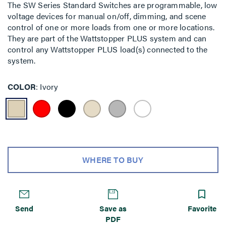
The SW Series Standard Switches are programmable, low
voltage devices for manual on/off, dimming, and scene
control of one or more loads from one or more locations.
They are part of the Wattstopper PLUS system and can
control any Wattstopper PLUS load(s) connected to the
system.
COLOR
Ivory
WHERE TO BUY
Send
Save as
Favorite
PDF