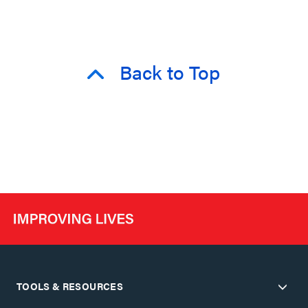
Back to Top
TOOLS & RESOURCES