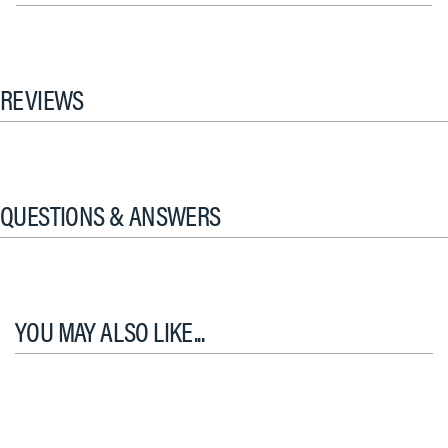
REVIEWS
QUESTIONS & ANSWERS
YOU MAY ALSO LIKE...