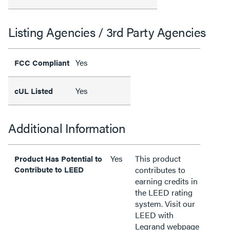
Listing Agencies / 3rd Party Agencies
Yes
FCC Compliant
Yes
cUL Listed
Additional Information
Yes
This product
Product Has Potential to
Contribute to LEED
contributes to
earning credits in
the LEED rating
system. Visit our
LEED with
Legrand webpage