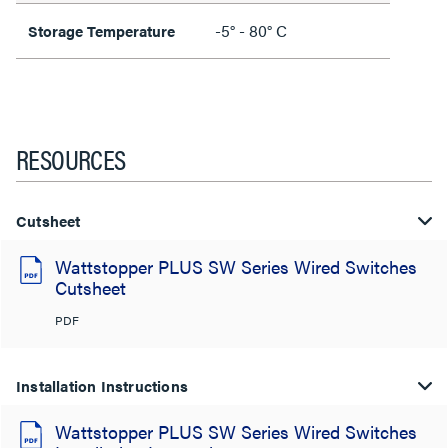
-5° - 80° C
Storage Temperature
RESOURCES
Cutsheet
Wattstopper PLUS SW Series Wired Switches
Cutsheet
PDF
Installation Instructions
Wattstopper PLUS SW Series Wired Switches