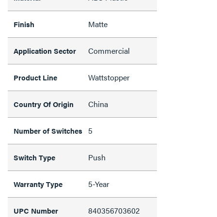
Matte
Finish
Commercial
Application Sector
Wattstopper
Product Line
China
Country Of Origin
5
Number of Switches
Push
Switch Type
5-Year
Warranty Type
840356703602
UPC Number