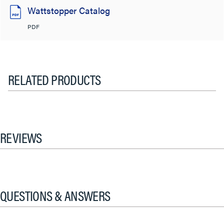
Wattstopper Catalog
PDF
RELATED PRODUCTS
REVIEWS
QUESTIONS & ANSWERS