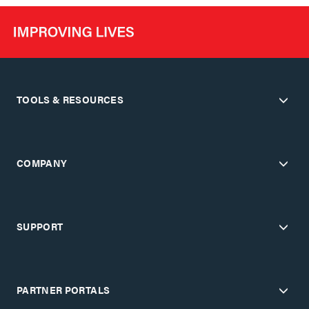
TOOLS & RESOURCES
COMPANY
SUPPORT
PARTNER PORTALS