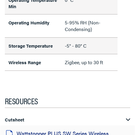
Min
5-95% RH (Non-
Operating Humidity
Condensing)
-5° - 80° C
Storage Temperature
Zigbee, up to 30 ft
Wireless Range
RESOURCES
Cutsheet
Wattstopper PLUS SW Series Wireless