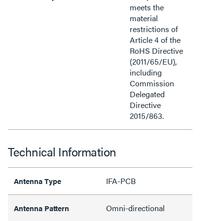
meets the
material
restrictions of
Article 4 of the
RoHS Directive
(2011/65/EU),
including
Commission
Delegated
Directive
2015/863.
Technical Information
IFA-PCB
Antenna Type
Omni-directional
Antenna Pattern