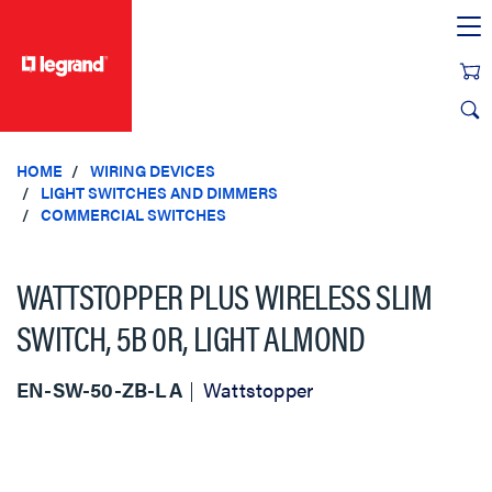
text.skipToContent
text.skipToNavigation
HOME
WIRING DEVICES
LIGHT SWITCHES AND DIMMERS
COMMERCIAL SWITCHES
WATTSTOPPER PLUS WIRELESS SLIM
SWITCH, 5B 0R, LIGHT ALMOND
EN-SW-50-ZB-LA
Wattstopper