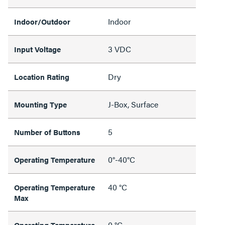
Indoor
Indoor/Outdoor
3 VDC
Input Voltage
Dry
Location Rating
J-Box, Surface
Mounting Type
5
Number of Buttons
0°-40°C
Operating Temperature
40 °C
Operating Temperature
Max
0 °C
Operating Temperature