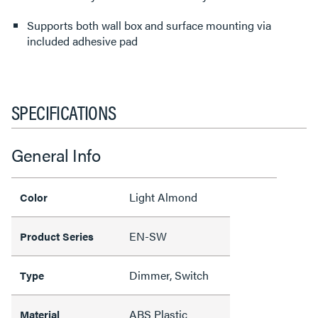
Supports both wall box and surface mounting via
included adhesive pad
SPECIFICATIONS
General Info
Light Almond
Color
EN-SW
Product Series
Dimmer, Switch
Type
ABS Plastic
Material