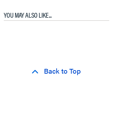
YOU MAY ALSO LIKE...
Back to Top