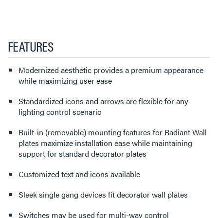
FEATURES
Modernized aesthetic provides a premium appearance
while maximizing user ease
Standardized icons and arrows are flexible for any
lighting control scenario
Built-in (removable) mounting features for Radiant Wall
plates maximize installation ease while maintaining
support for standard decorator plates
Customized text and icons available
Sleek single gang devices fit decorator wall plates
Switches may be used for multi-way control