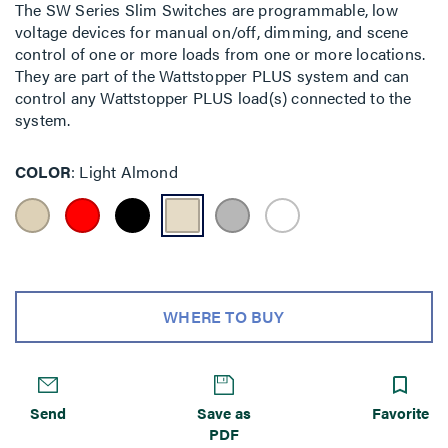
The SW Series Slim Switches are programmable, low
voltage devices for manual on/off, dimming, and scene
control of one or more loads from one or more locations.
They are part of the Wattstopper PLUS system and can
control any Wattstopper PLUS load(s) connected to the
system.
COLOR
Light Almond
WHERE TO BUY
Send
Save as
Favorite
PDF