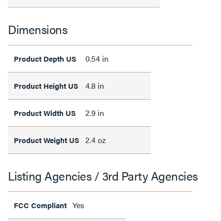
Dimensions
0.54 in
Product Depth US
4.8 in
Product Height US
2.9 in
Product Width US
2.4 oz
Product Weight US
Listing Agencies / 3rd Party Agencies
Yes
FCC Compliant