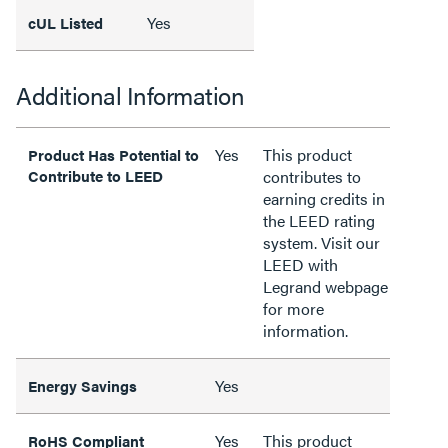
Yes
cUL Listed
Additional Information
Yes
This product
Product Has Potential to
Contribute to LEED
contributes to
earning credits in
the LEED rating
system. Visit our
LEED with
Legrand webpage
for more
information.
Yes
Energy Savings
Yes
This product
RoHS Compliant