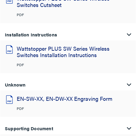
Switches Cutsheet
PDF
Installation Instructions
Wattstopper PLUS SW Series Wireless
Switches Installation Instructions
PDF
Unknown
EN-SW-XX, EN-DW-XX Engraving Form
PDF
Supporting Document