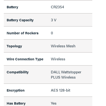
CR2354
Battery
3 V
Battery Capacity
0
Number of Rockers
Wireless Mesh
Topology
Wireless
Wire Connection Type
DALI, Wattstopper
Compatibility
PLUS Wireless
AES 128-bit
Encryption
Yes
Has Battery