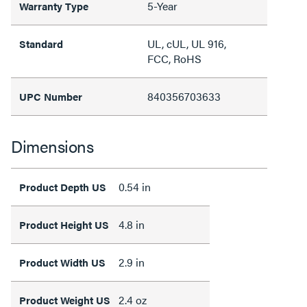
5-Year
Warranty Type
UL, cUL, UL 916,
Standard
FCC, RoHS
840356703633
UPC Number
Dimensions
0.54 in
Product Depth US
4.8 in
Product Height US
2.9 in
Product Width US
2.4 oz
Product Weight US