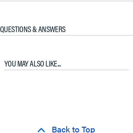
QUESTIONS & ANSWERS
YOU MAY ALSO LIKE...
Back to Top