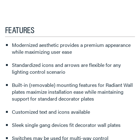
FEATURES
Modernized aesthetic provides a premium appearance
while maximizing user ease
Standardized icons and arrows are flexible for any
lighting control scenario
Built-in (removable) mounting features for Radiant Wall
plates maximize installation ease while maintaining
support for standard decorator plates
Customized text and icons available
Sleek single gang devices fit decorator wall plates
Switches may be used for multi-way control