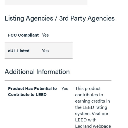
Listing Agencies / 3rd Party Agencies
Yes
FCC Compliant
Yes
cUL Listed
Additional Information
Yes
This product
Product Has Potential to
Contribute to LEED
contributes to
earning credits in
the LEED rating
system. Visit our
LEED with
Legrand webpage