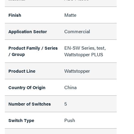
Matte
Finish
Commercial
Application Sector
EN-SW Series, test,
Product Family / Series
/ Group
Wattstopper PLUS
Wattstopper
Product Line
China
Country Of Origin
5
Number of Switches
Push
Switch Type