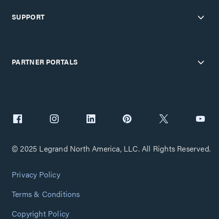
SUPPORT
PARTNER PORTALS
© 2025 Legrand North America, LLC. All Rights Reserved.
Privacy Policy
Terms & Conditions
Copyright Policy