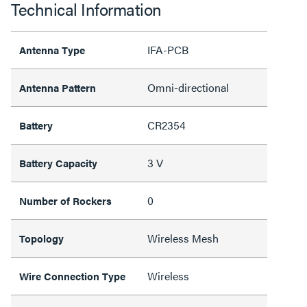
Technical Information
IFA-PCB
Antenna Type
Omni-directional
Antenna Pattern
CR2354
Battery
3 V
Battery Capacity
0
Number of Rockers
Wireless Mesh
Topology
Wireless
Wire Connection Type