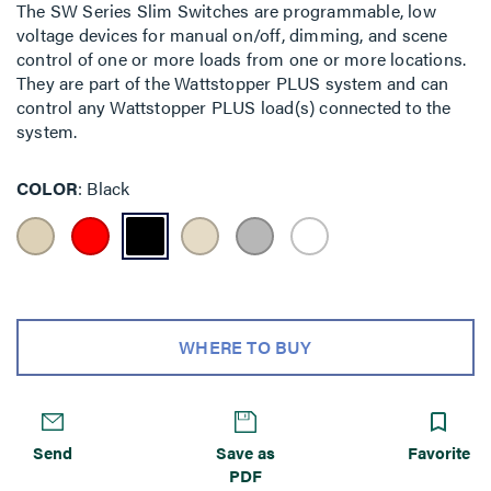
The SW Series Slim Switches are programmable, low
voltage devices for manual on/off, dimming, and scene
control of one or more loads from one or more locations.
They are part of the Wattstopper PLUS system and can
control any Wattstopper PLUS load(s) connected to the
system.
COLOR
Black
WHERE TO BUY
Send
Save as
Favorite
PDF