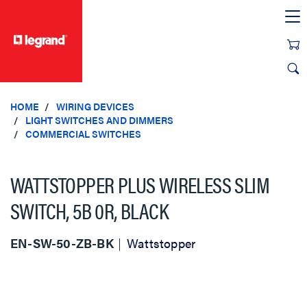
text.skipToContent
text.skipToNavigation
HOME
WIRING DEVICES
LIGHT SWITCHES AND DIMMERS
COMMERCIAL SWITCHES
WATTSTOPPER PLUS WIRELESS SLIM
SWITCH, 5B 0R, BLACK
EN-SW-50-ZB-BK
Wattstopper