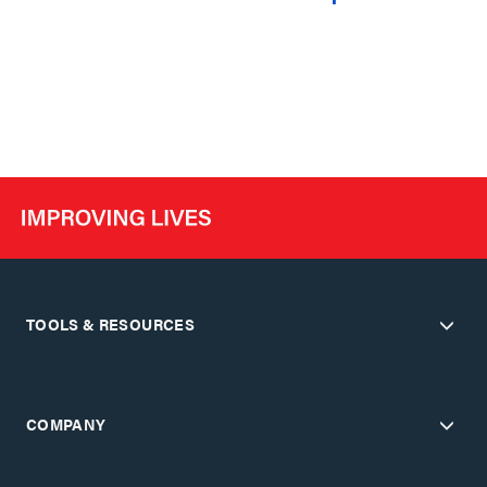
TOOLS & RESOURCES
COMPANY