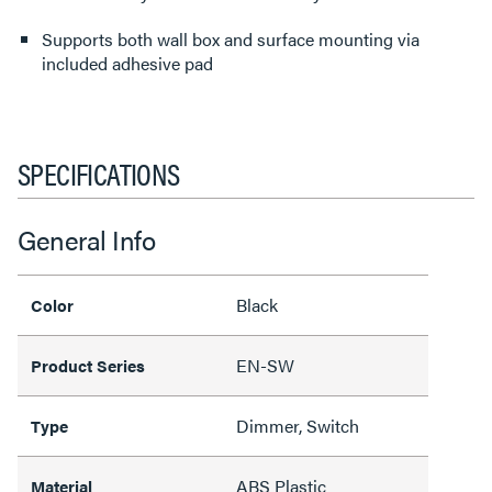
Supports both wall box and surface mounting via
included adhesive pad
SPECIFICATIONS
General Info
Black
Color
EN-SW
Product Series
Dimmer, Switch
Type
ABS Plastic
Material