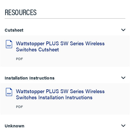
RESOURCES
Cutsheet
Wattstopper PLUS SW Series Wireless
Switches Cutsheet
PDF
Installation Instructions
Wattstopper PLUS SW Series Wireless
Switches Installation Instructions
PDF
Unknown