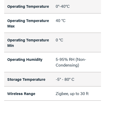
0°-40°C
Operating Temperature
40 °C
Operating Temperature
Max
0 °C
Operating Temperature
Min
5-95% RH (Non-
Operating Humidity
Condensing)
-5° - 80° C
Storage Temperature
Zigbee, up to 30 ft
Wireless Range