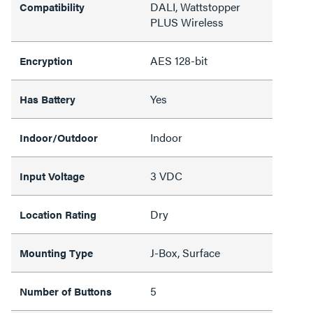
DALI, Wattstopper
Compatibility
PLUS Wireless
AES 128-bit
Encryption
Yes
Has Battery
Indoor
Indoor/Outdoor
3 VDC
Input Voltage
Dry
Location Rating
J-Box, Surface
Mounting Type
5
Number of Buttons