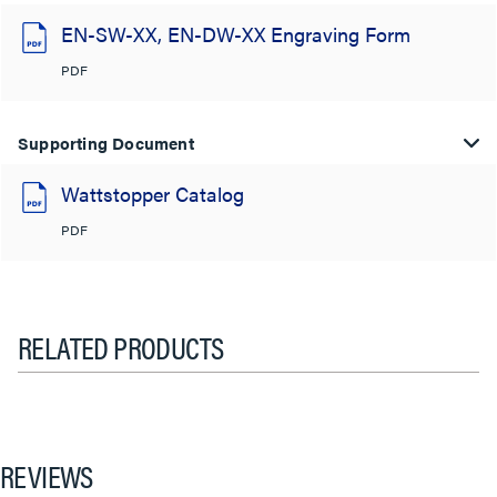
EN-SW-XX, EN-DW-XX Engraving Form
PDF
Supporting Document
Wattstopper Catalog
PDF
RELATED PRODUCTS
REVIEWS