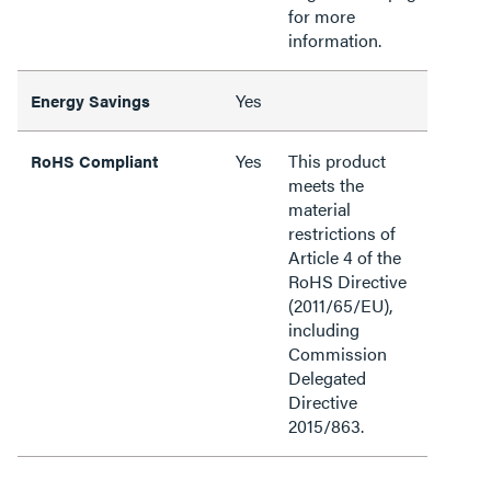
for more
information.
Yes
Energy Savings
Yes
This product
RoHS Compliant
meets the
material
restrictions of
Article 4 of the
RoHS Directive
(2011/65/EU),
including
Commission
Delegated
Directive
2015/863.