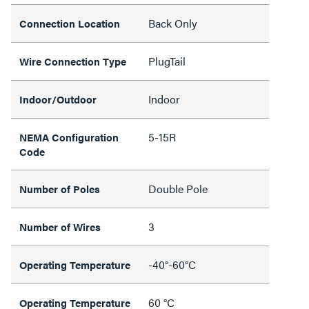
Back Only
Connection Location
PlugTail
Wire Connection Type
Indoor
Indoor/Outdoor
5-15R
NEMA Configuration
Code
Double Pole
Number of Poles
3
Number of Wires
-40°-60°C
Operating Temperature
60 °C
Operating Temperature