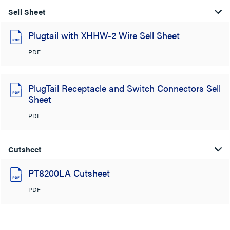
Sell Sheet
Plugtail with XHHW-2 Wire Sell Sheet
PDF
PlugTail Receptacle and Switch Connectors Sell
Sheet
PDF
Cutsheet
PT8200LA Cutsheet
PDF