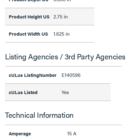
2.75 in
Product Height US
1.625 in
Product Width US
Listing Agencies / 3rd Party Agencies
E140596
cULus ListingNumber
Yes
cULus Listed
Technical Information
15 A
Amperage