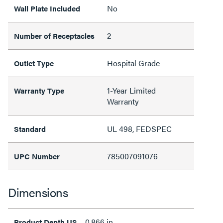
No
Wall Plate Included
2
Number of Receptacles
Hospital Grade
Outlet Type
1-Year Limited
Warranty Type
Warranty
UL 498, FEDSPEC
Standard
785007091076
UPC Number
Dimensions
0.866 in
Product Depth US