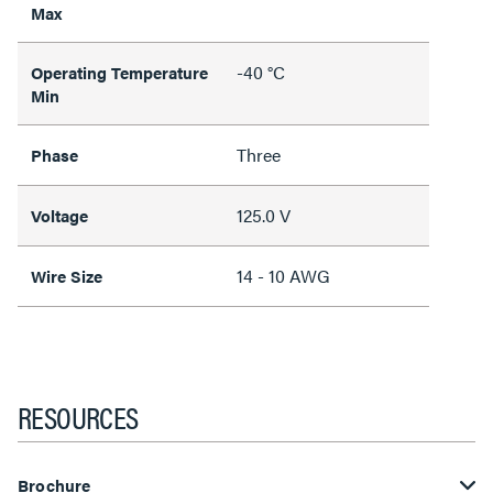
Max
-40 °C
Operating Temperature
Min
Three
Phase
125.0 V
Voltage
14 - 10 AWG
Wire Size
RESOURCES
Brochure