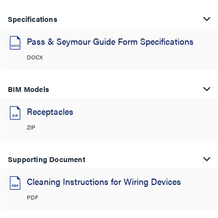
Specifications
Pass & Seymour Guide Form Specifications
DOCX
BIM Models
Receptacles
ZIP
Supporting Document
Cleaning Instructions for Wiring Devices
PDF