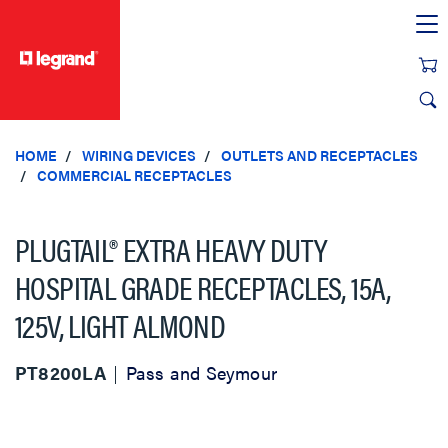
text.skipToContent
text.skipToNavigation
HOME
WIRING DEVICES
OUTLETS AND RECEPTACLES
COMMERCIAL RECEPTACLES
PLUGTAIL® EXTRA HEAVY DUTY
HOSPITAL GRADE RECEPTACLES, 15A,
125V, LIGHT ALMOND
PT8200LA
Pass and Seymour