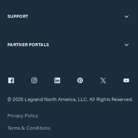
SUPPORT
PARTNER PORTALS
© 2025 Legrand North America, LLC. All Rights Reserved.
Privacy Policy
Terms & Conditions