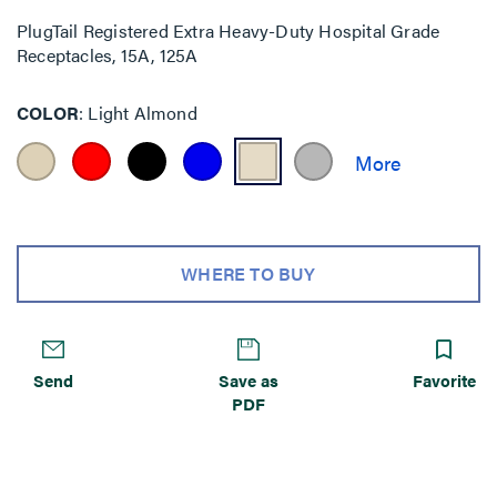
PlugTail Registered Extra Heavy-Duty Hospital Grade
Receptacles, 15A, 125A
COLOR
Light Almond
WHERE TO BUY
Send
Save as
Favorite
PDF