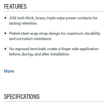
FEATURES
.036 inch thick, brass, triple-wipe power contacts for
lasting retention.
Plated steel wrap strap design for maximum durability
and corrosion resistance.
No exposed terminals create a finger safe application
before, during, and after installation.
SPECIFICATIONS