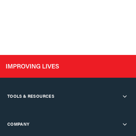
TOOLS & RESOURCES
COMPANY