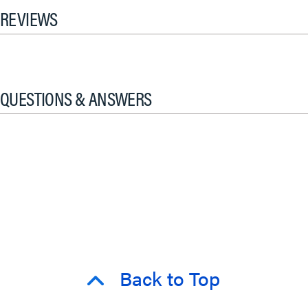
REVIEWS
QUESTIONS & ANSWERS
Back to Top