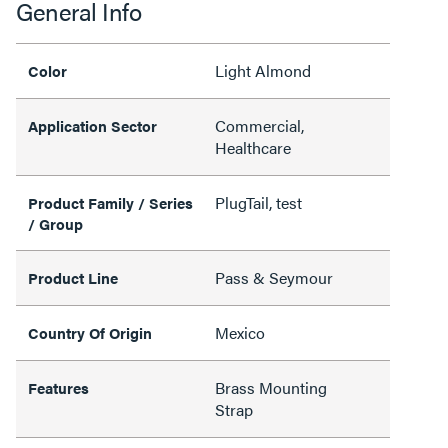
General Info
Light Almond
Color
Commercial,
Application Sector
Healthcare
PlugTail, test
Product Family / Series
/ Group
Pass & Seymour
Product Line
Mexico
Country Of Origin
Brass Mounting
Features
Strap