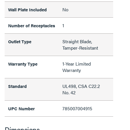
No
Wall Plate Included
1
Number of Receptacles
Straight Blade,
Outlet Type
Tamper-Resistant
1-Year Limited
Warranty Type
Warranty
UL498, CSA C22.2
Standard
No. 42
785007004915
UPC Number
Dimensions