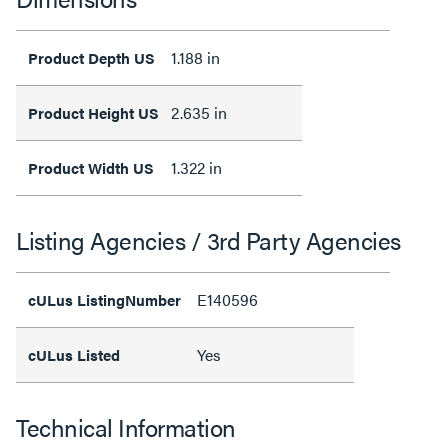
1.188 in
Product Depth US
2.635 in
Product Height US
1.322 in
Product Width US
Listing Agencies / 3rd Party Agencies
E140596
cULus ListingNumber
Yes
cULus Listed
Technical Information