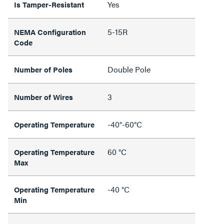
Yes
Is Tamper-Resistant
5-15R
NEMA Configuration
Code
Double Pole
Number of Poles
3
Number of Wires
-40°-60°C
Operating Temperature
60 °C
Operating Temperature
Max
-40 °C
Operating Temperature
Min