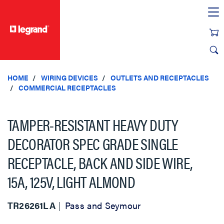
text.skipToContent
text.skipToNavigation
HOME
WIRING DEVICES
OUTLETS AND RECEPTACLES
COMMERCIAL RECEPTACLES
TAMPER-RESISTANT HEAVY DUTY
DECORATOR SPEC GRADE SINGLE
RECEPTACLE, BACK AND SIDE WIRE,
15A, 125V, LIGHT ALMOND
TR26261LA
Pass and Seymour