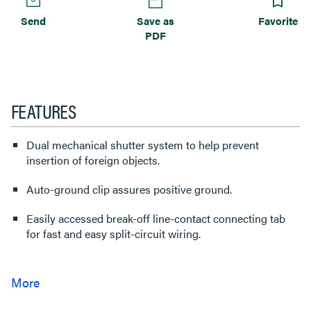
Send
Save as
Favorite
PDF
FEATURES
Dual mechanical shutter system to help prevent
insertion of foreign objects.
Auto-ground clip assures positive ground.
Easily accessed break-off line-contact connecting tab
for fast and easy split-circuit wiring.