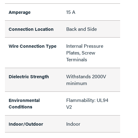
15 A
Amperage
Back and Side
Connection Location
Internal Pressure
Wire Connection Type
Plates, Screw
Terminals
Withstands 2000V
Dielectric Strength
minimum
Flammability: UL94
Environmental
Conditions
V2
Indoor
Indoor/Outdoor