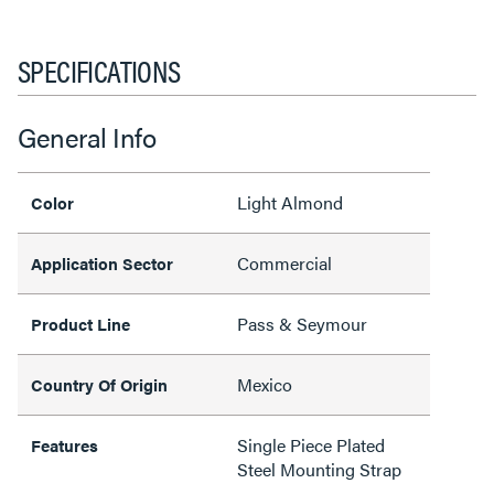
SPECIFICATIONS
General Info
Light Almond
Color
Commercial
Application Sector
Pass & Seymour
Product Line
Mexico
Country Of Origin
Single Piece Plated
Features
Steel Mounting Strap