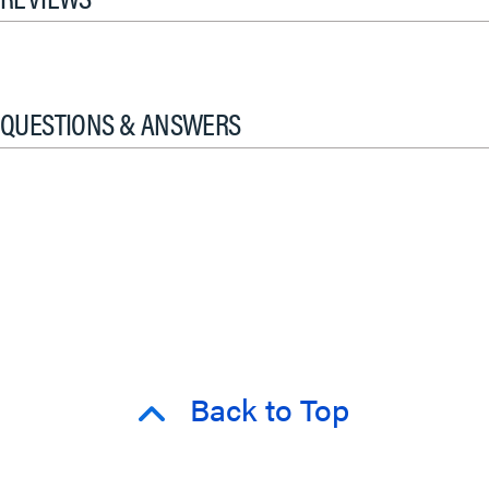
QUESTIONS & ANSWERS
Back to Top