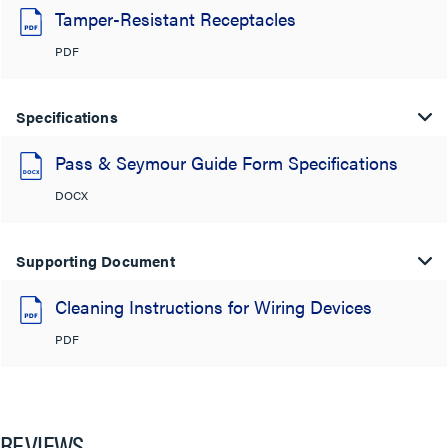
Tamper-Resistant Receptacles
PDF
Specifications
Pass & Seymour Guide Form Specifications
DOCX
Supporting Document
Cleaning Instructions for Wiring Devices
PDF
REVIEWS