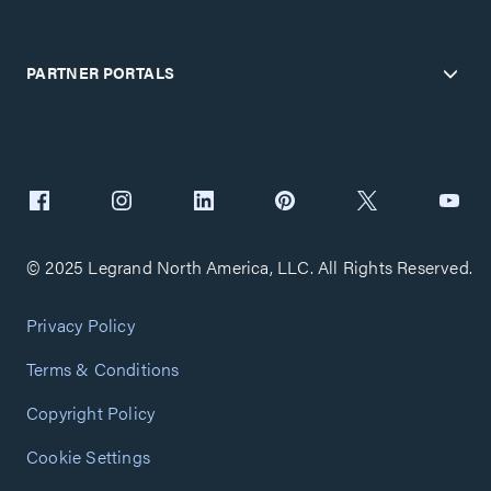
PARTNER PORTALS
© 2025 Legrand North America, LLC. All Rights Reserved.
Privacy Policy
Terms & Conditions
Copyright Policy
Cookie Settings