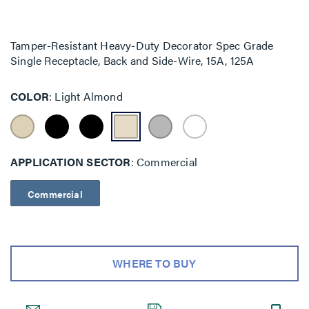
Tamper-Resistant Heavy-Duty Decorator Spec Grade
Single Receptacle, Back and Side-Wire, 15A, 125A
COLOR
Light Almond
APPLICATION SECTOR
Commercial
Commercial
WHERE TO BUY