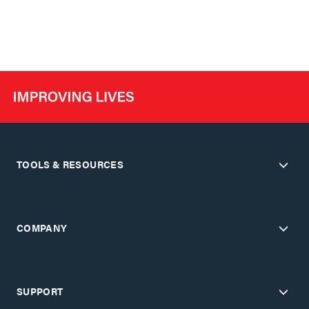
TOOLS & RESOURCES
COMPANY
SUPPORT