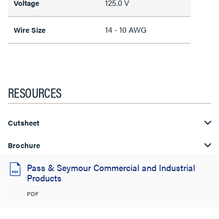
125.0 V
Voltage
14 - 10 AWG
Wire Size
RESOURCES
Cutsheet
Brochure
Pass & Seymour Commercial and Industrial
Products
PDF