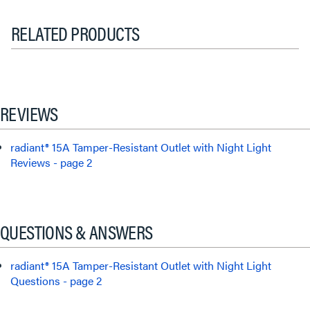
RELATED PRODUCTS
REVIEWS
radiant® 15A Tamper-Resistant Outlet with Night Light
Reviews - page 2
QUESTIONS & ANSWERS
radiant® 15A Tamper-Resistant Outlet with Night Light
Questions - page 2