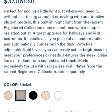
$37.06
USD
Perfect for adding a little light just where you need it,
without sacrificing an outlet or dealing with unattractive
plug-in models, this built-in night light from the radiant
Registered Collection comes combined with a tamper-
resistant outlet. A great upgrade for hallways and kids'
bedrooms, it installs easily in place of a standard outlet
and automatically comes on in the dark. With five
adjustable light levels, you can easily set its brightness to
meet your preferences or needs. Features the sleek, clean
lines of radiant for a sophisticated touch. Made
exclusively for use with screwless Wall Plates from the
radiant Registered Collection, sold separately.
COLOR
Nickel