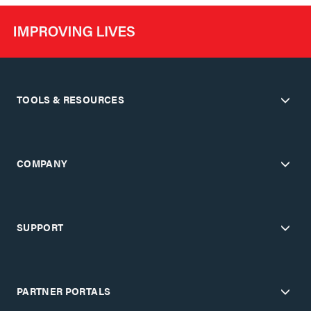
TOOLS & RESOURCES
COMPANY
SUPPORT
PARTNER PORTALS