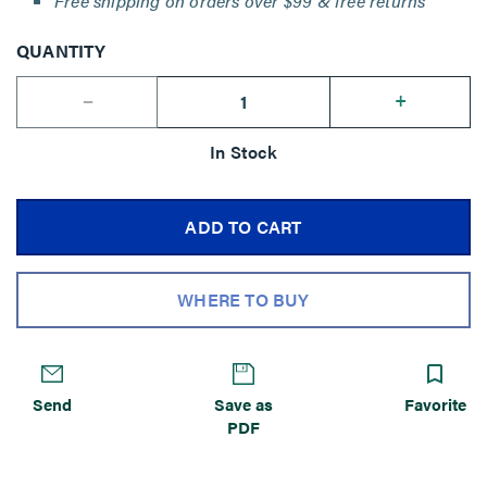
Free shipping on orders over $99 & free returns
QUANTITY
--
+
In Stock
ADD TO CART
WHERE TO BUY
Send
Save as
Favorite
PDF