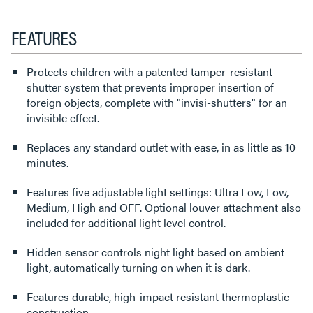
FEATURES
Protects children with a patented tamper-resistant
shutter system that prevents improper insertion of
foreign objects, complete with "invisi-shutters" for an
invisible effect.
Replaces any standard outlet with ease, in as little as 10
minutes.
Features five adjustable light settings: Ultra Low, Low,
Medium, High and OFF. Optional louver attachment also
included for additional light level control.
Hidden sensor controls night light based on ambient
light, automatically turning on when it is dark.
Features durable, high-impact resistant thermoplastic
construction.