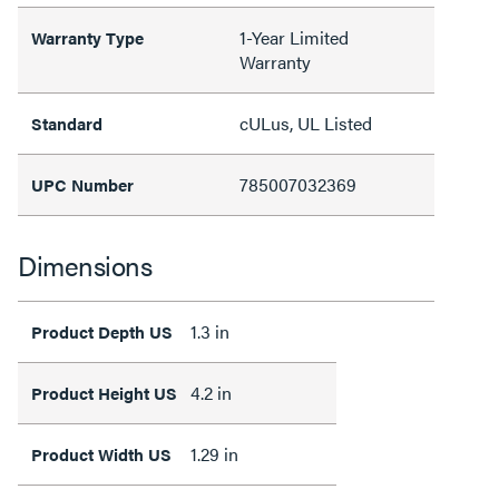
1-Year Limited
Warranty Type
Warranty
cULus, UL Listed
Standard
785007032369
UPC Number
Dimensions
1.3 in
Product Depth US
4.2 in
Product Height US
1.29 in
Product Width US