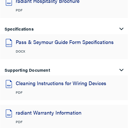
radiant Hospitality Brochure
PDF
Specifications
Pass & Seymour Guide Form Specifications
DOCX
Supporting Document
Cleaning Instructions for Wiring Devices
PDF
radiant Warranty Information
PDF