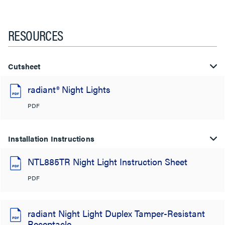
RESOURCES
Cutsheet
radiant® Night Lights
PDF
Installation Instructions
NTL885TR Night Light Instruction Sheet
PDF
radiant Night Light Duplex Tamper-Resistant
Receptacle