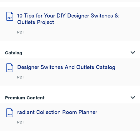
10 Tips for Your DIY Designer Switches &
Outlets Project
PDF
Catalog
Designer Switches And Outlets Catalog
PDF
Premium Content
radiant Collection Room Planner
PDF