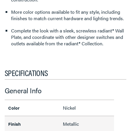
More color options available to fit any style, including
finishes to match current hardware and lighting trends.
Complete the look with a sleek, screwless radiant® Wall
Plate, and coordinate with other designer switches and
outlets available from the radiant® Collection.
SPECIFICATIONS
General Info
Nickel
Color
Metallic
Finish