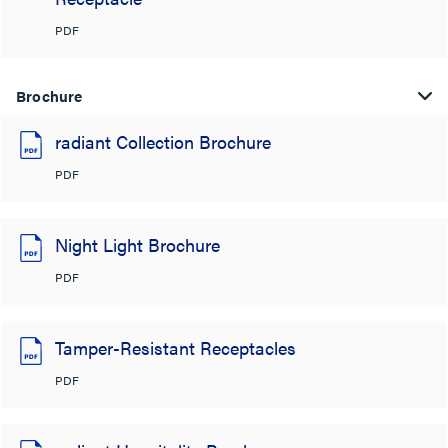
PDF
Brochure
radiant Collection Brochure
PDF
Night Light Brochure
PDF
Tamper-Resistant Receptacles
PDF