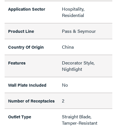
Hospitality,
Application Sector
Residential
Pass & Seymour
Product Line
China
Country Of Origin
Decorator Style,
Features
Nightlight
No
Wall Plate Included
2
Number of Receptacles
Straight Blade,
Outlet Type
Tamper-Resistant