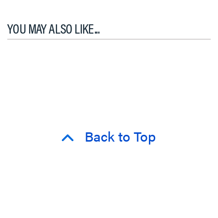
YOU MAY ALSO LIKE...
Back to Top