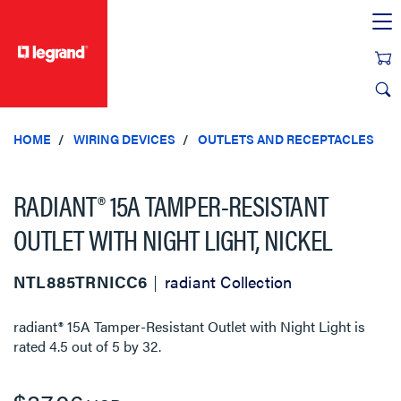
text.skipToContent
text.skipToNavigation
HOME
WIRING DEVICES
OUTLETS AND RECEPTACLES
RADIANT® 15A TAMPER-RESISTANT
OUTLET WITH NIGHT LIGHT, NICKEL
NTL885TRNICC6
radiant Collection
radiant® 15A Tamper-Resistant Outlet with Night Light
is
rated
4.5
out of
5
by
32
.