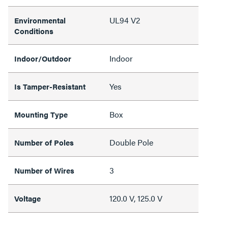
UL94 V2
Environmental
Conditions
Indoor
Indoor/Outdoor
Yes
Is Tamper-Resistant
Box
Mounting Type
Double Pole
Number of Poles
3
Number of Wires
120.0 V, 125.0 V
Voltage