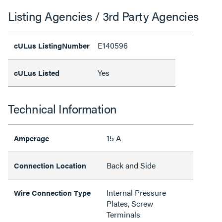
Listing Agencies / 3rd Party Agencies
E140596
cULus ListingNumber
Yes
cULus Listed
Technical Information
15 A
Amperage
Back and Side
Connection Location
Internal Pressure
Wire Connection Type
Plates, Screw
Terminals