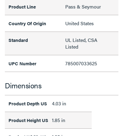
Pass & Seymour
Product Line
United States
Country Of Origin
UL Listed, CSA
Standard
Listed
785007033625
UPC Number
Dimensions
4.03 in
Product Depth US
1.85 in
Product Height US