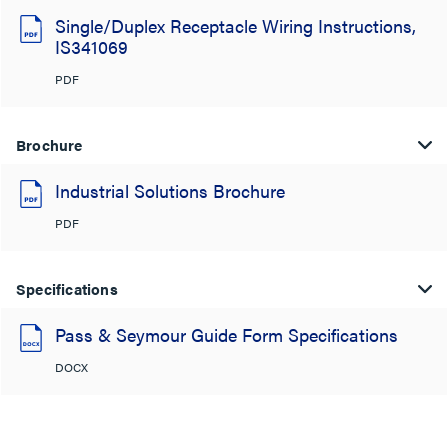
Single/Duplex Receptacle Wiring Instructions,
IS341069
PDF
Brochure
Industrial Solutions Brochure
PDF
Specifications
Pass & Seymour Guide Form Specifications
DOCX