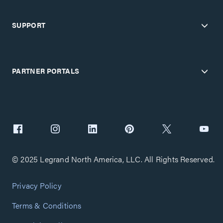
SUPPORT
PARTNER PORTALS
© 2025 Legrand North America, LLC. All Rights Reserved.
Privacy Policy
Terms & Conditions