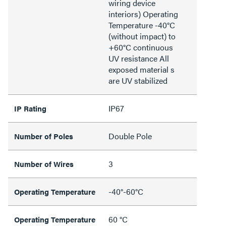
wiring device
interiors) Operating
Temperature -40°C
(without impact) to
+60°C continuous
UV resistance All
exposed material s
are UV stabilized
IP67
IP Rating
Double Pole
Number of Poles
3
Number of Wires
-40°-60°C
Operating Temperature
60 °C
Operating Temperature