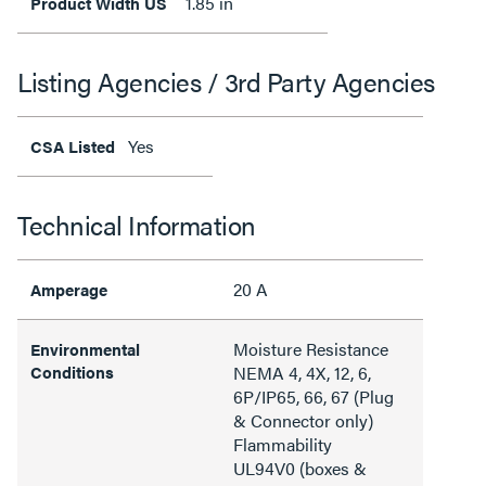
1.85 in
Product Width US
Listing Agencies / 3rd Party Agencies
Yes
CSA Listed
Technical Information
20 A
Amperage
Moisture Resistance
Environmental
Conditions
NEMA 4, 4X, 12, 6,
6P/IP65, 66, 67 (Plug
& Connector only)
Flammability
UL94V0 (boxes &