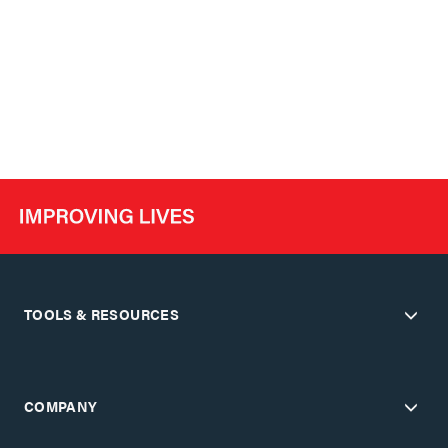
TOOLS & RESOURCES
COMPANY