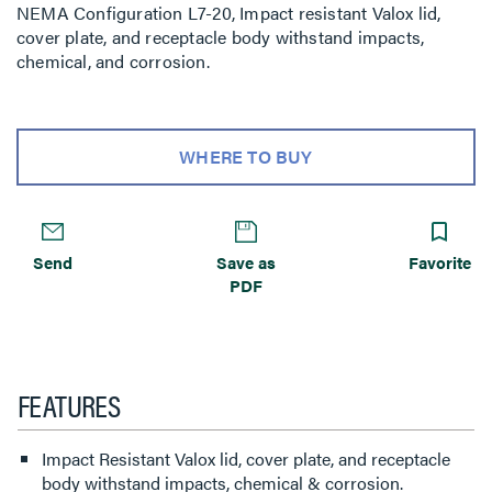
NEMA Configuration L7-20, Impact resistant Valox lid,
cover plate, and receptacle body withstand impacts,
chemical, and corrosion.
WHERE TO BUY
Send
Save as
Favorite
PDF
FEATURES
Impact Resistant Valox lid, cover plate, and receptacle
body withstand impacts, chemical & corrosion.