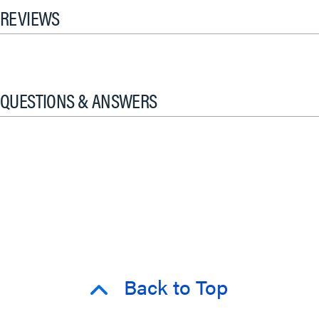
REVIEWS
QUESTIONS & ANSWERS
Back to Top