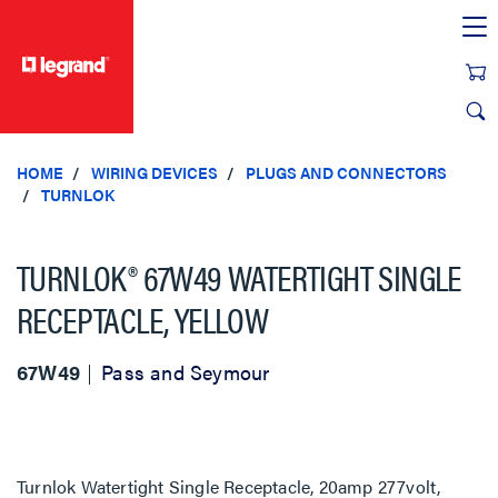
text.skipToContent
text.skipToNavigation
HOME
WIRING DEVICES
PLUGS AND CONNECTORS
TURNLOK
TURNLOK® 67W49 WATERTIGHT SINGLE
RECEPTACLE, YELLOW
67W49
Pass and Seymour
Turnlok Watertight Single Receptacle, 20amp 277volt,