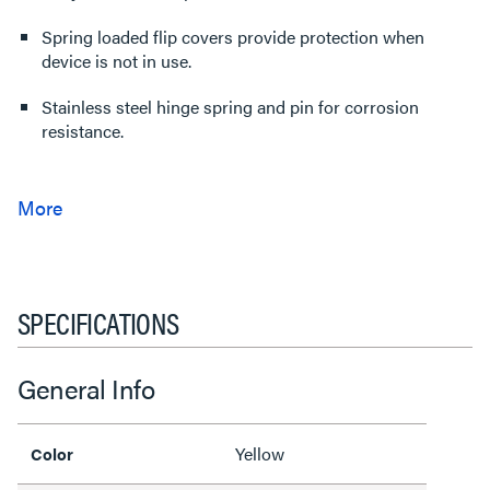
Spring loaded flip covers provide protection when
device is not in use.
Stainless steel hinge spring and pin for corrosion
resistance.
SPECIFICATIONS
General Info
Yellow
Color