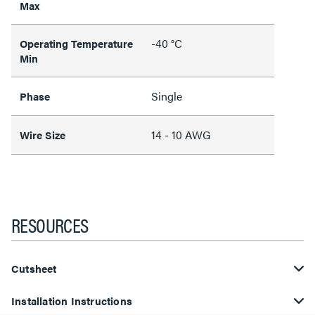
Max
-40 °C
Operating Temperature
Min
Single
Phase
14 - 10 AWG
Wire Size
RESOURCES
Cutsheet
Installation Instructions