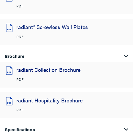
PDF
radiant® Screwless Wall Plates
PDF
Brochure
radiant Collection Brochure
PDF
radiant Hospitality Brochure
PDF
Specifications