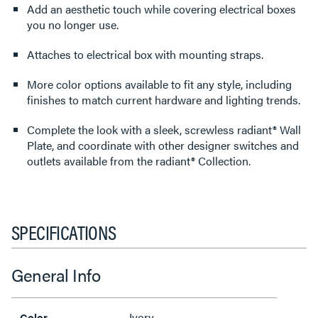
Add an aesthetic touch while covering electrical boxes
you no longer use.
Attaches to electrical box with mounting straps.
More color options available to fit any style, including
finishes to match current hardware and lighting trends.
Complete the look with a sleek, screwless radiant® Wall
Plate, and coordinate with other designer switches and
outlets available from the radiant® Collection.
SPECIFICATIONS
General Info
Ivory
Color