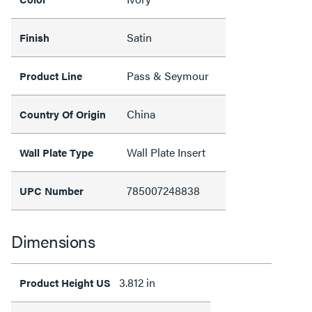
Satin
Finish
Pass & Seymour
Product Line
China
Country Of Origin
Wall Plate Insert
Wall Plate Type
785007248838
UPC Number
Dimensions
3.812 in
Product Height US