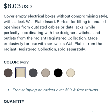
$8.03
USD
Cover empty electrical boxes without compromising style,
with a sleek Wall Plate Insert. Perfect for filling in unused
openings from outdated cables or data jacks, while
perfectly coordinating with the designer switches and
outlets from the radiant Registered Collection. Made
exclusively for use with screwless Wall Plates from the
radiant Registered Collection, sold separately.
COLOR
Ivory
Free shipping on orders over $99 & free returns
QUANTITY