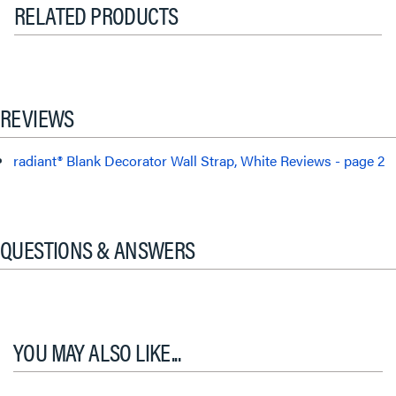
RELATED PRODUCTS
REVIEWS
radiant® Blank Decorator Wall Strap, White Reviews - page 2
QUESTIONS & ANSWERS
YOU MAY ALSO LIKE...