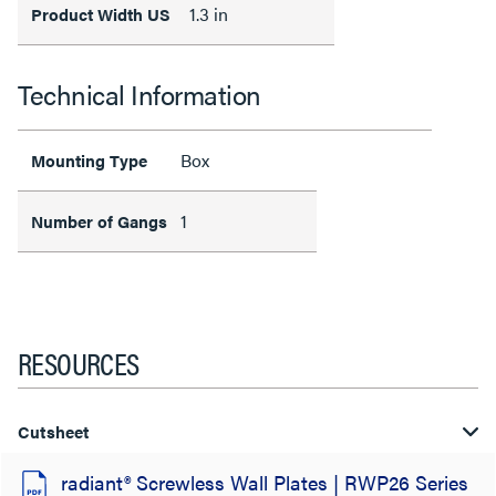
1.3 in
Product Width US
Technical Information
Box
Mounting Type
1
Number of Gangs
RESOURCES
Cutsheet
radiant® Screwless Wall Plates | RWP26 Series