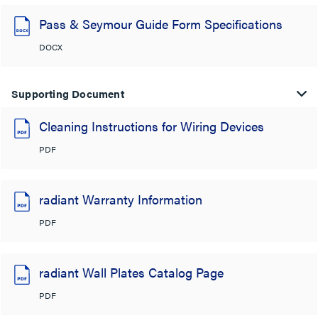
Pass & Seymour Guide Form Specifications
DOCX
Supporting Document
Cleaning Instructions for Wiring Devices
PDF
radiant Warranty Information
PDF
radiant Wall Plates Catalog Page
PDF