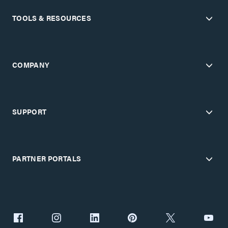
TOOLS & RESOURCES
COMPANY
SUPPORT
PARTNER PORTALS