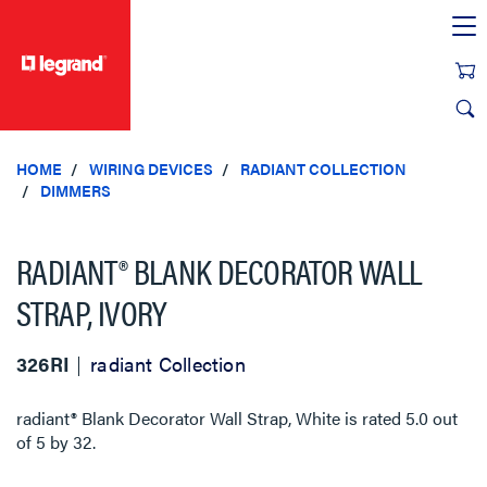
text.skipToContent
text.skipToNavigation
HOME
WIRING DEVICES
RADIANT COLLECTION
DIMMERS
RADIANT® BLANK DECORATOR WALL
STRAP, IVORY
326RI
radiant Collection
radiant® Blank Decorator Wall Strap, White
is rated
5.0
out
of
5
by
32
.