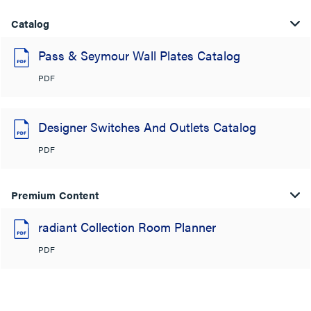
Catalog
Pass & Seymour Wall Plates Catalog
PDF
Designer Switches And Outlets Catalog
PDF
Premium Content
radiant Collection Room Planner
PDF