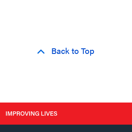
Back to Top