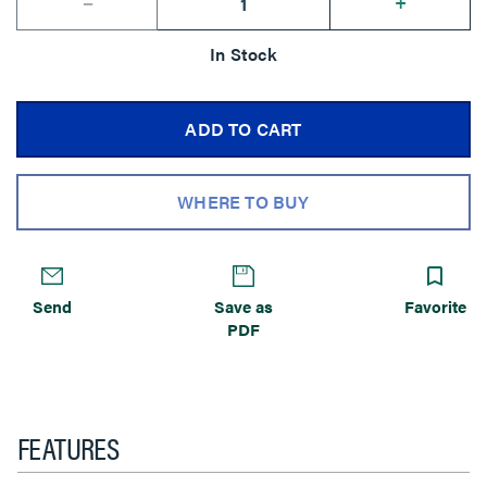
--
+
In Stock
ADD TO CART
WHERE TO BUY
Send
Save as
Favorite
PDF
FEATURES