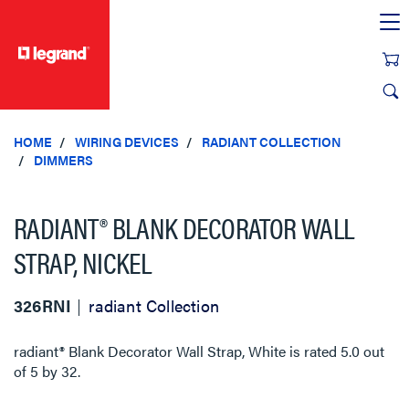
text.skipToContent
text.skipToNavigation
HOME
WIRING DEVICES
RADIANT COLLECTION
DIMMERS
RADIANT® BLANK DECORATOR WALL
STRAP, NICKEL
326RNI
radiant Collection
radiant® Blank Decorator Wall Strap, White
is rated
5.0
out
of
5
by
32
.