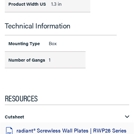
1.3 in
Product Width US
Technical Information
Box
Mounting Type
1
Number of Gangs
RESOURCES
Cutsheet
radiant® Screwless Wall Plates | RWP26 Series