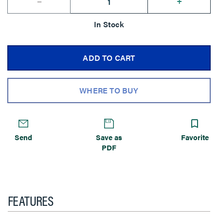
--
+
In Stock
ADD TO CART
WHERE TO BUY
Send
Save as
Favorite
PDF
FEATURES