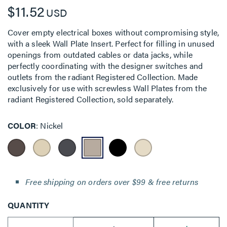
$11.52
USD
Cover empty electrical boxes without compromising style,
with a sleek Wall Plate Insert. Perfect for filling in unused
openings from outdated cables or data jacks, while
perfectly coordinating with the designer switches and
outlets from the radiant Registered Collection. Made
exclusively for use with screwless Wall Plates from the
radiant Registered Collection, sold separately.
COLOR
Nickel
Free shipping on orders over $99 & free returns
QUANTITY