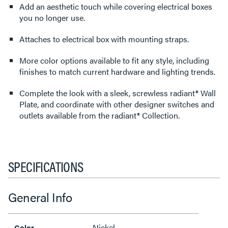
Add an aesthetic touch while covering electrical boxes
you no longer use.
Attaches to electrical box with mounting straps.
More color options available to fit any style, including
finishes to match current hardware and lighting trends.
Complete the look with a sleek, screwless radiant® Wall
Plate, and coordinate with other designer switches and
outlets available from the radiant® Collection.
SPECIFICATIONS
General Info
Nickel
Color