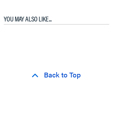
YOU MAY ALSO LIKE...
Back to Top