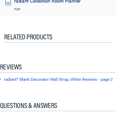
radiant Collection Room Planner
PDF
RELATED PRODUCTS
REVIEWS
radiant® Blank Decorator Wall Strap, White Reviews - page 2
QUESTIONS & ANSWERS