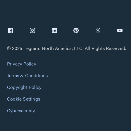
© 2025 Legrand North America, LLC. All Rights Reserved.
Privacy Policy
Terms & Conditions
Copyright Policy
Cookie Settings
Cybersecurity