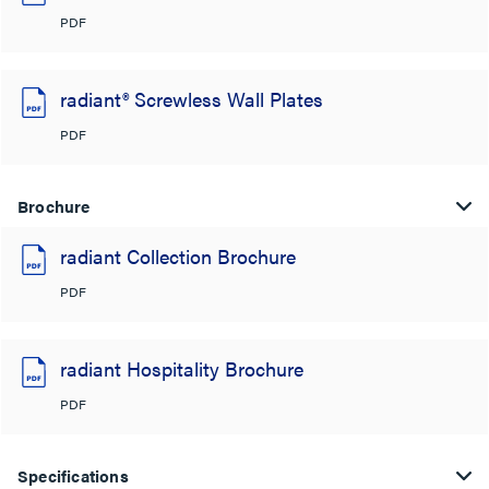
PDF
radiant® Screwless Wall Plates
PDF
Brochure
radiant Collection Brochure
PDF
radiant Hospitality Brochure
PDF
Specifications