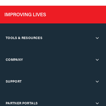
TOOLS & RESOURCES
COMPANY
SUPPORT
PARTNER PORTALS