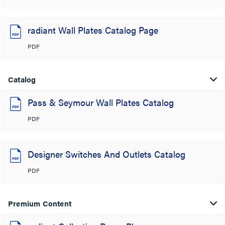
radiant Wall Plates Catalog Page
PDF
Catalog
Pass & Seymour Wall Plates Catalog
PDF
Designer Switches And Outlets Catalog
PDF
Premium Content