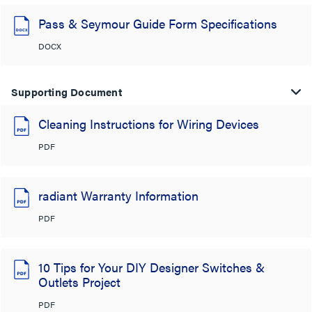
Pass & Seymour Guide Form Specifications
DOCX
Supporting Document
Cleaning Instructions for Wiring Devices
PDF
radiant Warranty Information
PDF
10 Tips for Your DIY Designer Switches &
Outlets Project
PDF