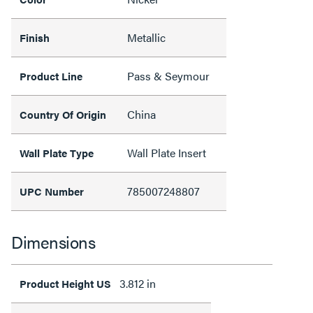
Metallic
Finish
Pass & Seymour
Product Line
China
Country Of Origin
Wall Plate Insert
Wall Plate Type
785007248807
UPC Number
Dimensions
3.812 in
Product Height US