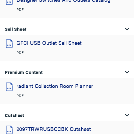
PDF
Sell Sheet
GFCI USB Outlet Sell Sheet
PDF
Premium Content
radiant Collection Room Planner
PDF
Cutsheet
2097TRWRUSBCCBK Cutsheet