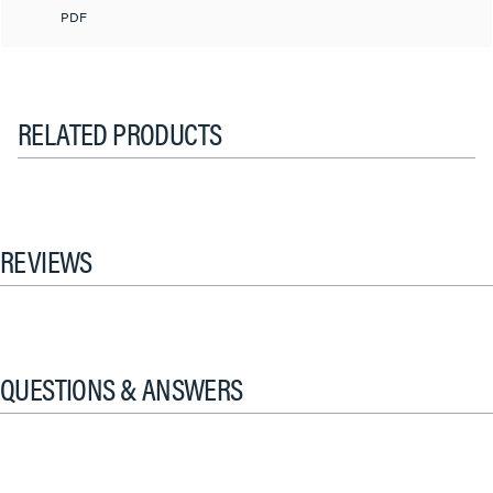
PDF
RELATED PRODUCTS
REVIEWS
QUESTIONS & ANSWERS