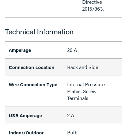
Directive
2015/863.
Technical Information
20 A
Amperage
Back and Side
Connection Location
Internal Pressure
Wire Connection Type
Plates, Screw
Terminals
2 A
USB Amperage
Both
Indoor/Outdoor