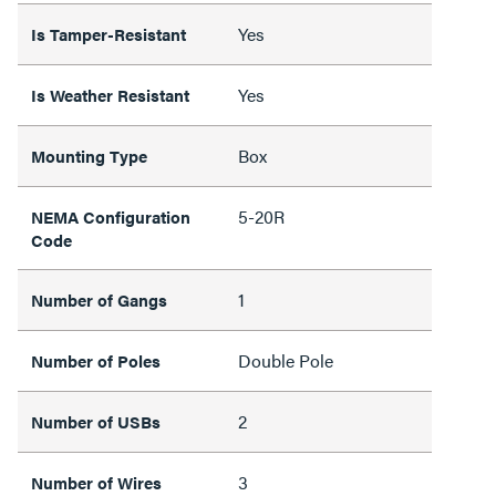
Yes
Is Tamper-Resistant
Yes
Is Weather Resistant
Box
Mounting Type
5-20R
NEMA Configuration
Code
1
Number of Gangs
Double Pole
Number of Poles
2
Number of USBs
3
Number of Wires