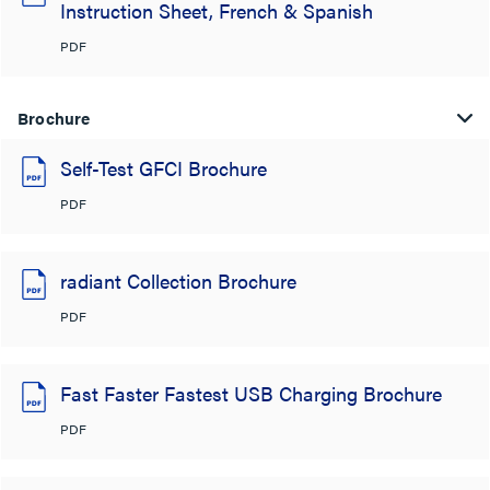
Instruction Sheet, French & Spanish
PDF
Brochure
Self-Test GFCI Brochure
PDF
radiant Collection Brochure
PDF
Fast Faster Fastest USB Charging Brochure
PDF