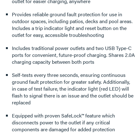
outlet for easier charging, anywhere
Provides reliable ground fault protection for use in
outdoor spaces, including patios, decks and pool areas.
Includes a trip indicator light and reset button on the
outlet for easy, accessible troubleshooting
Includes traditional power outlets and two USB Type-C
ports for convenient, future-proof charging. Shares 2.0A
charging capacity between both ports
Self-tests every three seconds, ensuring continuous
ground fault protection for greater safety. Additionally,
in case of test failure, the indicator light (red LED) will
flash to signal there is an issue and the outlet should be
replaced
Equipped with proven SafeLock™ feature which
disconnects power to the outlet if any critical
components are damaged for added protection