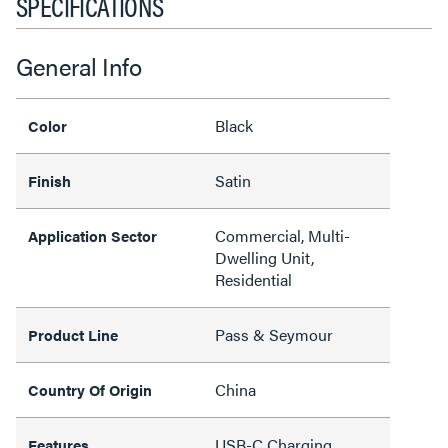
SPECIFICATIONS
General Info
Black
Color
Satin
Finish
Commercial, Multi-
Application Sector
Dwelling Unit,
Residential
Pass & Seymour
Product Line
China
Country Of Origin
USB-C Charging,
Features