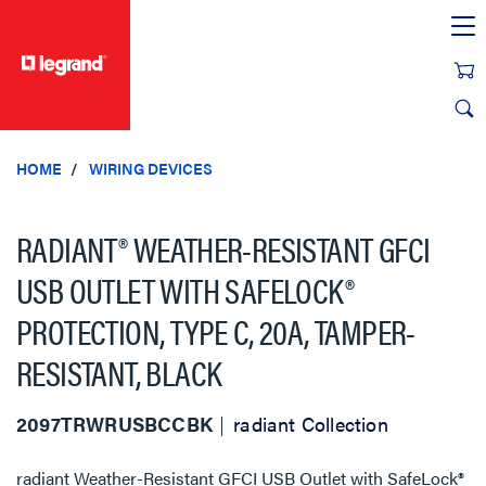
text.skipToContent
text.skipToNavigation
HOME
WIRING DEVICES
RADIANT® WEATHER-RESISTANT GFCI
USB OUTLET WITH SAFELOCK®
PROTECTION, TYPE C, 20A, TAMPER-
RESISTANT, BLACK
2097TRWRUSBCCBK
radiant Collection
radiant Weather-Resistant GFCI USB Outlet with SafeLock®