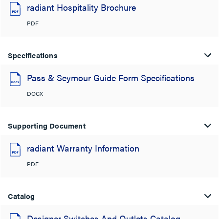
radiant Hospitality Brochure
PDF
Specifications
Pass & Seymour Guide Form Specifications
DOCX
Supporting Document
radiant Warranty Information
PDF
Catalog
Designer Switches And Outlets Catalog