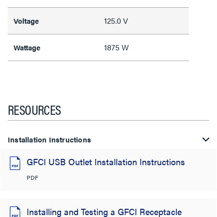
125.0 V
Voltage
1875 W
Wattage
RESOURCES
Installation Instructions
GFCI USB Outlet Installation Instructions
PDF
Installing and Testing a GFCI Receptacle