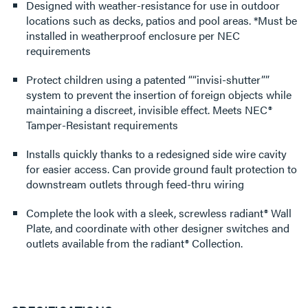
Designed with weather-resistance for use in outdoor
locations such as decks, patios and pool areas. *Must be
installed in weatherproof enclosure per NEC
requirements
Protect children using a patented ““invisi-shutter””
system to prevent the insertion of foreign objects while
maintaining a discreet, invisible effect. Meets NEC®
Tamper-Resistant requirements
Installs quickly thanks to a redesigned side wire cavity
for easier access. Can provide ground fault protection to
downstream outlets through feed-thru wiring
Complete the look with a sleek, screwless radiant® Wall
Plate, and coordinate with other designer switches and
outlets available from the radiant® Collection.