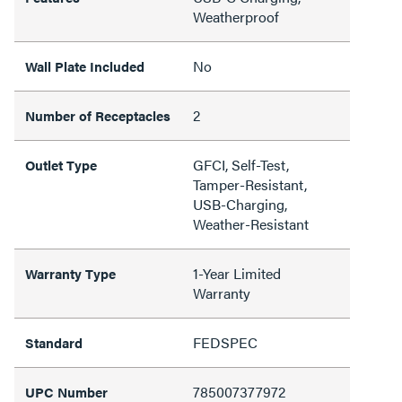
Weatherproof
No
Wall Plate Included
2
Number of Receptacles
GFCI, Self-Test,
Outlet Type
Tamper-Resistant,
USB-Charging,
Weather-Resistant
1-Year Limited
Warranty Type
Warranty
FEDSPEC
Standard
785007377972
UPC Number