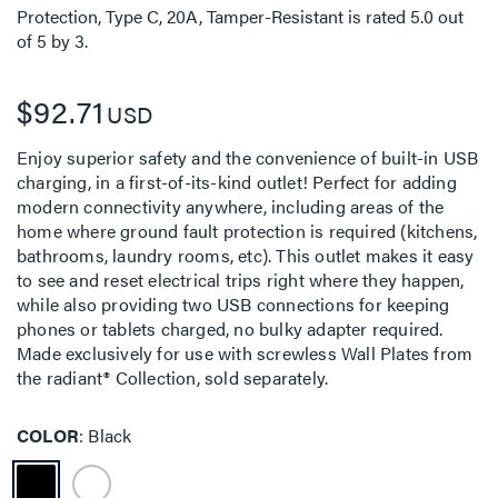
Protection, Type C, 20A, Tamper-Resistant
is rated
5.0
out
of
5
by
3
.
$92.71
USD
Enjoy superior safety and the convenience of built-in USB
charging, in a first-of-its-kind outlet! Perfect for adding
modern connectivity anywhere, including areas of the
home where ground fault protection is required (kitchens,
bathrooms, laundry rooms, etc). This outlet makes it easy
to see and reset electrical trips right where they happen,
while also providing two USB connections for keeping
phones or tablets charged, no bulky adapter required.
Made exclusively for use with screwless Wall Plates from
the radiant® Collection, sold separately.
COLOR
Black