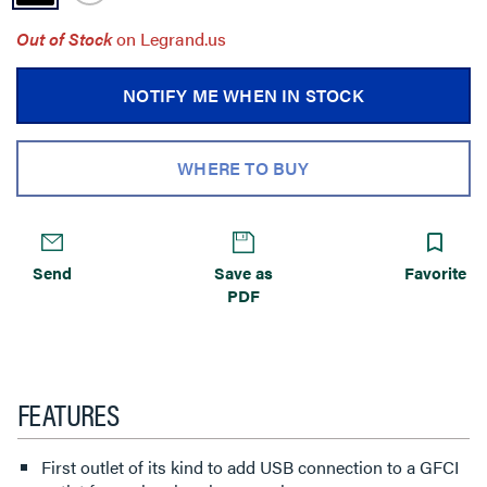
Out of Stock
on Legrand.us
NOTIFY ME WHEN IN STOCK
WHERE TO BUY
Send
Save as
Favorite
PDF
FEATURES
First outlet of its kind to add USB connection to a GFCI