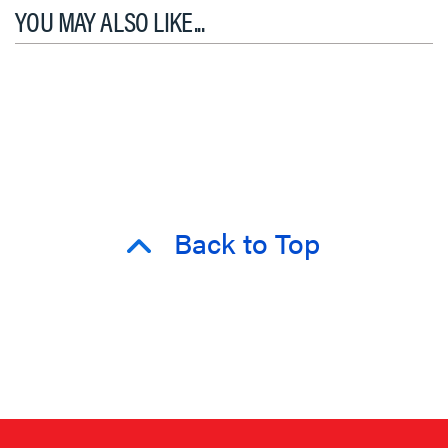
YOU MAY ALSO LIKE...
Back to Top