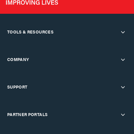
TOOLS & RESOURCES
COMPANY
SUPPORT
PARTNER PORTALS