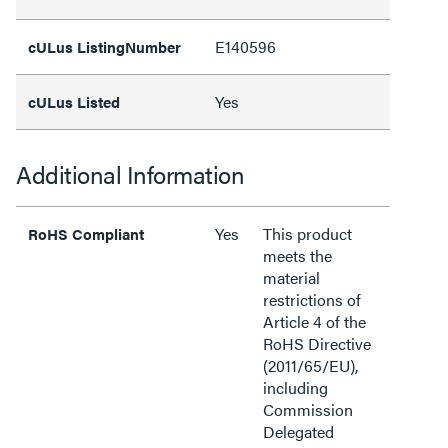
E140596
cULus ListingNumber
Yes
cULus Listed
Additional Information
Yes
This product
RoHS Compliant
meets the
material
restrictions of
Article 4 of the
RoHS Directive
(2011/65/EU),
including
Commission
Delegated