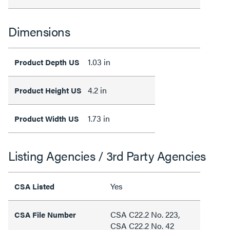
Dimensions
1.03 in
Product Depth US
4.2 in
Product Height US
1.73 in
Product Width US
Listing Agencies / 3rd Party Agencies
Yes
CSA Listed
CSA C22.2 No. 223,
CSA File Number
CSA C22.2 No. 42