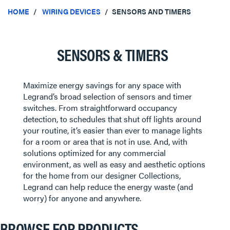
HOME
WIRING DEVICES
SENSORS AND TIMERS
SENSORS & TIMERS
Maximize energy savings for any space with
Legrand’s broad selection of sensors and timer
switches. From straightforward occupancy
detection, to schedules that shut off lights around
your routine, it’s easier than ever to manage lights
for a room or area that is not in use. And, with
solutions optimized for any commercial
environment, as well as easy and aesthetic options
for the home from our designer Collections,
Legrand can help reduce the energy waste (and
worry) for anyone and anywhere.
BROWSE FOR PRODUCTS