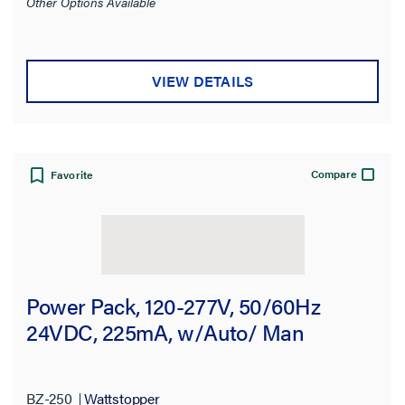
Other Options Available
VIEW DETAILS
Compare
Favorite
Power Pack, 120-277V, 50/60Hz
24VDC, 225mA, w/Auto/ Man
BZ-250
Wattstopper