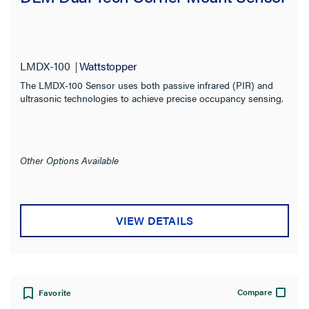
Warranty Type
LMDX-100
Wattstopper
The LMDX-100 Sensor uses both passive infrared (PIR) and
ultrasonic technologies to achieve precise occupancy sensing.
Other Options Available
VIEW DETAILS
Compare
Favorite