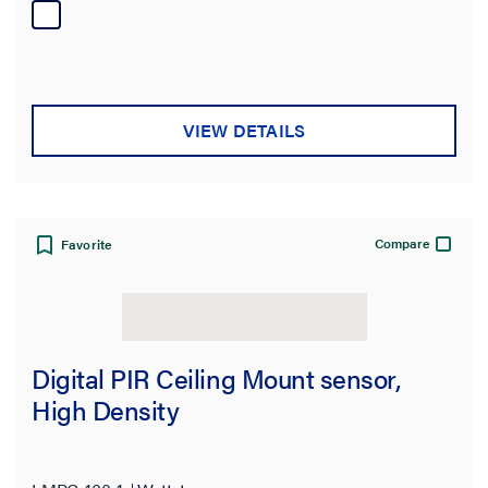
VIEW DETAILS
Compare
Favorite
Digital PIR Ceiling Mount sensor,
High Density