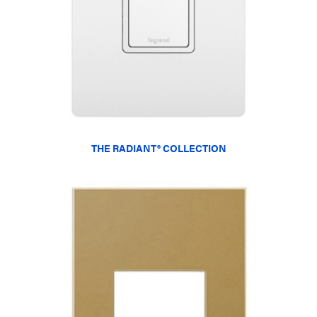
THE RADIANT® COLLECTION