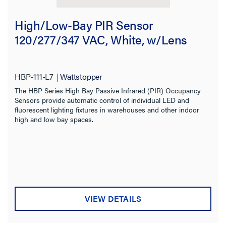
High/Low-Bay PIR Sensor
120/277/347 VAC, White, w/Lens
HBP-111-L7
Wattstopper
The HBP Series High Bay Passive Infrared (PIR) Occupancy
Sensors provide automatic control of individual LED and
fluorescent lighting fixtures in warehouses and other indoor
high and low bay spaces.
VIEW DETAILS