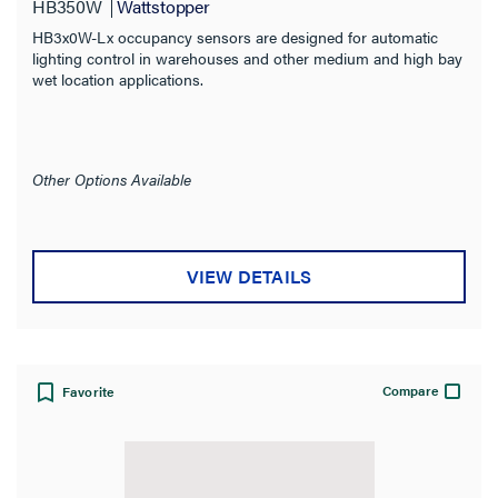
HB350W
Wattstopper
HB3x0W-Lx occupancy sensors are designed for automatic
lighting control in warehouses and other medium and high bay
wet location applications.
Other Options Available
VIEW DETAILS
Compare
Favorite