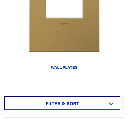
WALL PLATES
FILTER & SORT
Sort by: