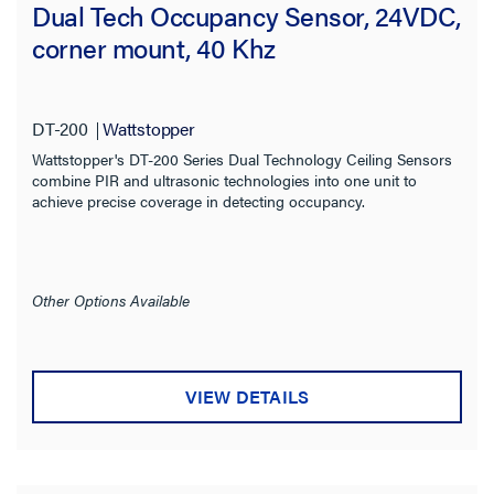
Dual Tech Occupancy Sensor, 24VDC,
corner mount, 40 Khz
DT-200
Wattstopper
Wattstopper's DT-200 Series Dual Technology Ceiling Sensors
combine PIR and ultrasonic technologies into one unit to
achieve precise coverage in detecting occupancy.
Other Options Available
VIEW DETAILS