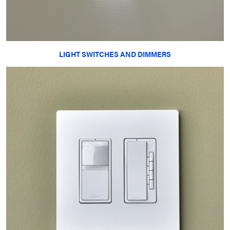
LIGHT SWITCHES AND DIMMERS