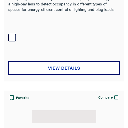
a high-bay lens to detect occupancy in different types of
spaces for energy-efficient control of lighting and plug loads.
VIEW DETAILS
Compare
Favorite