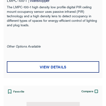
LMPC-100-1
Wattstopper
The LMPC-100-1 high density low profile digital PIR ceiling
mount occupancy sensor uses passive infrared (PIR)
technology and a high density lens to detect occupancy in
different types of spaces for energy-efficient control of lighting
and plug loads.
Other Options Available
VIEW DETAILS
Compare
Favorite