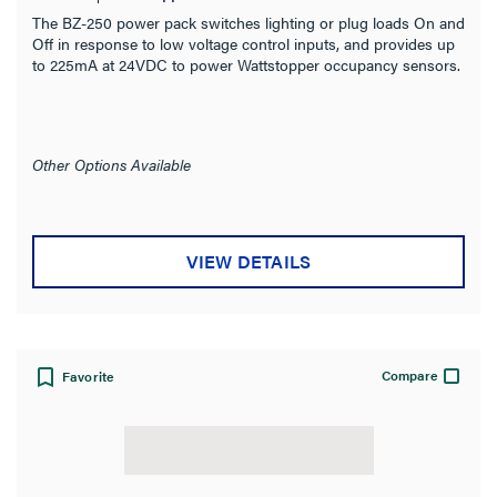
The BZ-250 power pack switches lighting or plug loads On and
Off in response to low voltage control inputs, and provides up
to 225mA at 24VDC to power Wattstopper occupancy sensors.
Other Options Available
VIEW DETAILS
Compare
Favorite