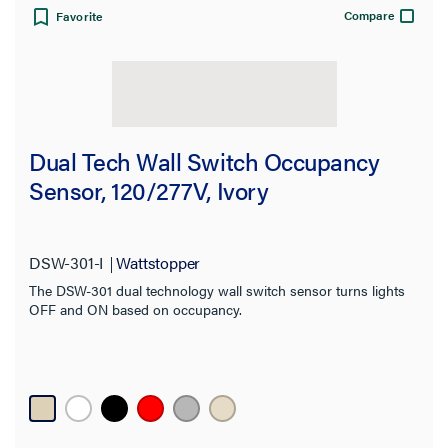
Compare
Favorite
Dual Tech Wall Switch Occupancy
Sensor, 120/277V, Ivory
DSW-301-I
Wattstopper
The DSW-301 dual technology wall switch sensor turns lights
OFF and ON based on occupancy.