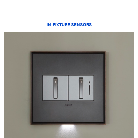
IN-FIXTURE SENSORS