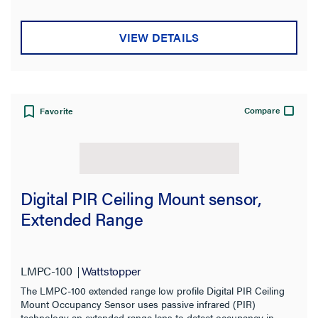
Mounting Type
VIEW DETAILS
Switch Type
Type
Compatibility
Compare
Favorite
Application Sector
Product Family
Digital PIR Ceiling Mount sensor,
Extended Range
Features
Indoor/Outdoor
LMPC-100
Wattstopper
The LMPC-100 extended range low profile Digital PIR Ceiling
Installation Location
Mount Occupancy Sensor uses passive infrared (PIR)
technology an extended range lens to detect occupancy in