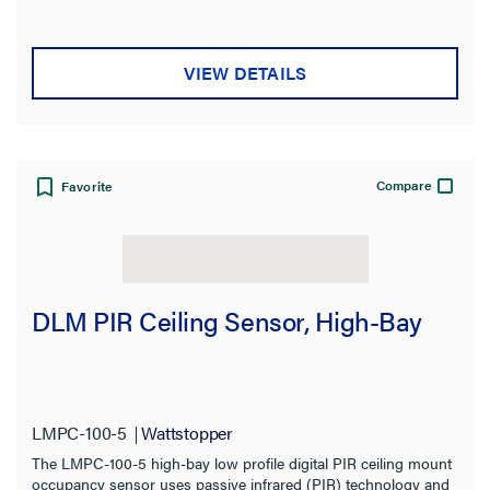
VIEW DETAILS
Compare
Favorite
DLM PIR Ceiling Sensor, High-Bay
LMPC-100-5
Wattstopper
The LMPC-100-5 high-bay low profile digital PIR ceiling mount
occupancy sensor uses passive infrared (PIR) technology and