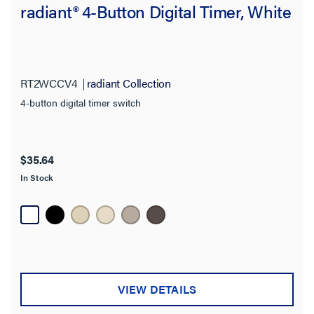
radiant® 4-Button Digital Timer, White
RT2WCCV4
radiant Collection
4-button digital timer switch
$35.64
In Stock
VIEW DETAILS