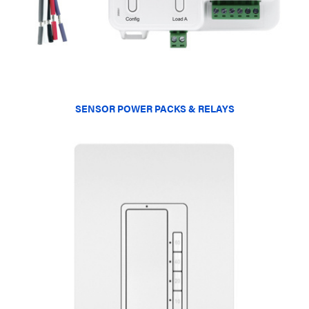
SENSOR POWER PACKS & RELAYS