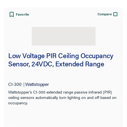
Compare
Favorite
Low Voltage PIR Ceiling Occupancy
Sensor, 24VDC, Extended Range
CI-300
Wattstopper
Wattstopper's CI-300 extended range passive infrared (PIR)
ceiling sensors automatically turn lighting on and off based on
occupancy.