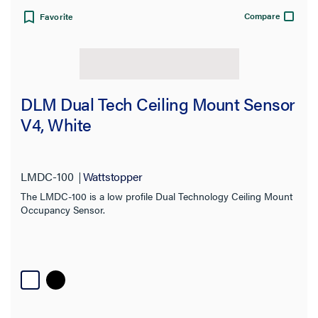
Compare
Favorite
View:
DLM Dual Tech Ceiling Mount Sensor
V4, White
Filter Results
Results refresh instantly as you filter.
LMDC-100
Wattstopper
The LMDC-100 is a low profile Dual Technology Ceiling Mount
Occupancy Sensor.
Category
Brand
Sensor Type