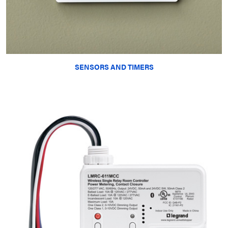
SENSORS AND TIMERS