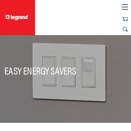
text.skipToContent
text.skipToNavigation
EASY ENERGY SAVERS