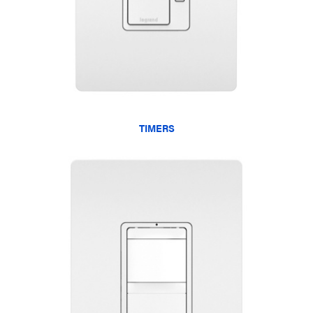
TIMERS