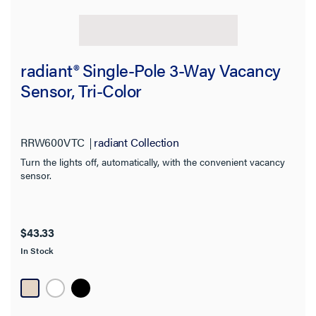
radiant® Single-Pole 3-Way Vacancy
Sensor, Tri-Color
RRW600VTC
radiant Collection
Turn the lights off, automatically, with the convenient vacancy
sensor.
$43.33
In Stock