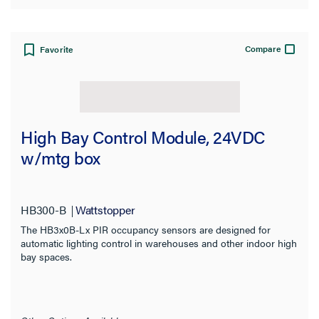
Compare
Favorite
High Bay Control Module, 24VDC
w/mtg box
HB300-B
Wattstopper
The HB3x0B-Lx PIR occupancy sensors are designed for
automatic lighting control in warehouses and other indoor high
bay spaces.