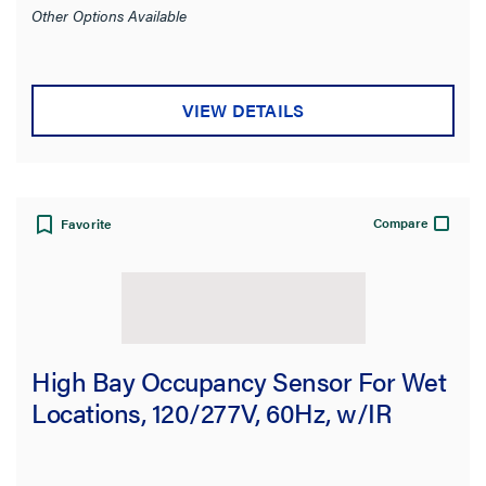
Other Options Available
VIEW DETAILS
Compare
Favorite
High Bay Occupancy Sensor For Wet
Locations, 120/277V, 60Hz, w/IR