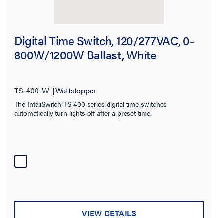
Digital Time Switch, 120/277VAC, 0-
800W/1200W Ballast, White
TS-400-W
Wattstopper
The InteliSwitch TS-400 series digital time switches
automatically turn lights off after a preset time.
VIEW DETAILS