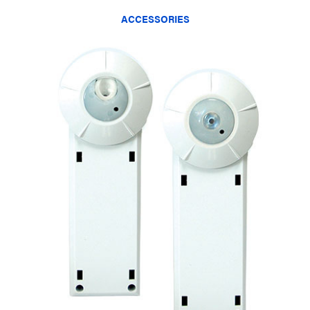
ACCESSORIES