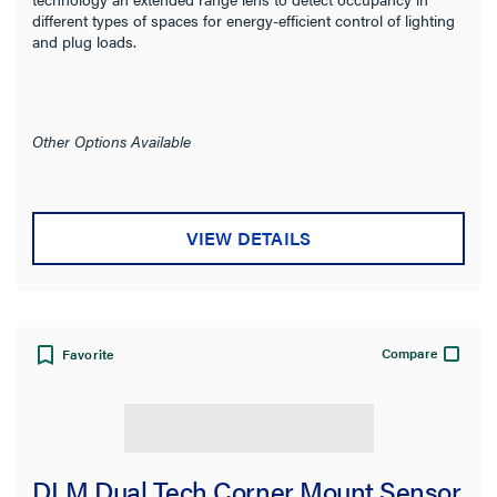
On Function
different types of spaces for energy-efficient control of lighting
and plug loads.
Sensor Coverage
Sensing Range
Other Options Available
Sensor Coverage Pattern
VIEW DETAILS
Sensor Technology
Number of Poles
Compare
Favorite
Color
Finish
Certifications
DLM Dual Tech Corner Mount Sensor