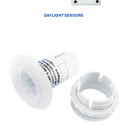
DAYLIGHT SENSORS