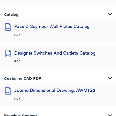
Catalog
Pass & Seymour Wall Plates Catalog
PDF
Designer Switches And Outlets Catalog
PDF
Customer CAD PDF
adorne Dimensional Drawing, AWM1G3
PDF
Premium Content