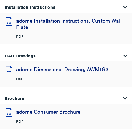
Installation Instructions
adorne Installation Instructions, Custom Wall
Plate
PDF
CAD Drawings
adorne Dimensional Drawing, AWM1G3
DXF
Brochure
adorne Consumer Brochure
PDF