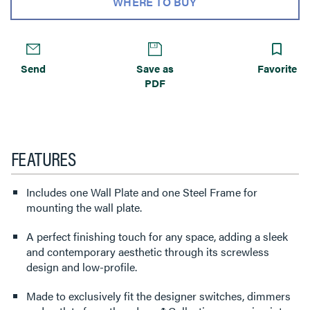
WHERE TO BUY
Send
Save as
Favorite
PDF
FEATURES
Includes one Wall Plate and one Steel Frame for
mounting the wall plate.
A perfect finishing touch for any space, adding a sleek
and contemporary aesthetic through its screwless
design and low-profile.
Made to exclusively fit the designer switches, dimmers