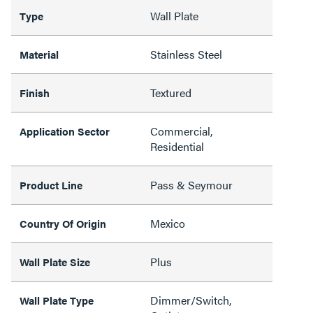
Wall Plate
Type
Stainless Steel
Material
Textured
Finish
Commercial,
Application Sector
Residential
Pass & Seymour
Product Line
Mexico
Country Of Origin
Plus
Wall Plate Size
Dimmer/Switch,
Wall Plate Type