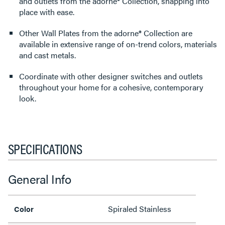
and outlets from the adorne® Collection, snapping into
place with ease.
Other Wall Plates from the adorne® Collection are
available in extensive range of on-trend colors, materials
and cast metals.
Coordinate with other designer switches and outlets
throughout your home for a cohesive, contemporary
look.
SPECIFICATIONS
General Info
Spiraled Stainless
Color