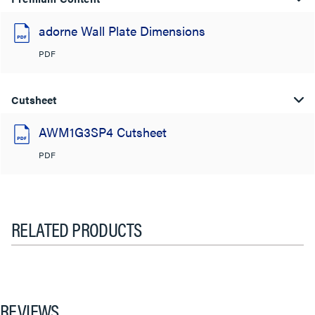
adorne Wall Plate Dimensions
PDF
Cutsheet
AWM1G3SP4 Cutsheet
PDF
RELATED PRODUCTS
REVIEWS