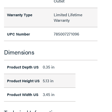
Outlet
Limited Lifetime
Warranty Type
Warranty
785007271096
UPC Number
Dimensions
0.35 in
Product Depth US
5.13 in
Product Height US
3.45 in
Product Width US