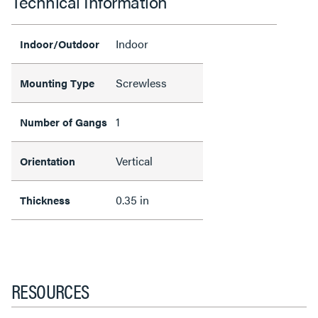
Technical Information
Indoor
Indoor/Outdoor
Screwless
Mounting Type
1
Number of Gangs
Vertical
Orientation
0.35 in
Thickness
RESOURCES