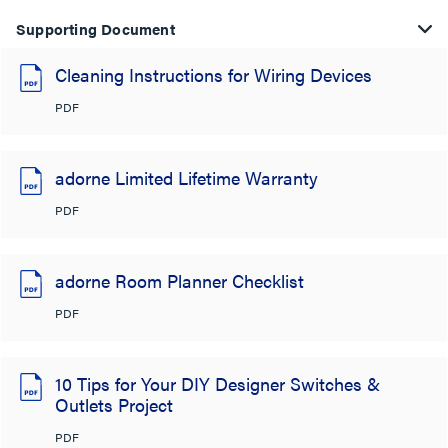
Supporting Document
Cleaning Instructions for Wiring Devices
PDF
adorne Limited Lifetime Warranty
PDF
adorne Room Planner Checklist
PDF
10 Tips for Your DIY Designer Switches &
Outlets Project
PDF