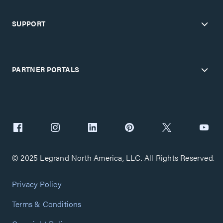
SUPPORT
PARTNER PORTALS
© 2025 Legrand North America, LLC. All Rights Reserved.
Privacy Policy
Terms & Conditions