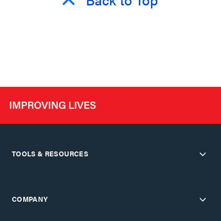
TOOLS & RESOURCES
COMPANY