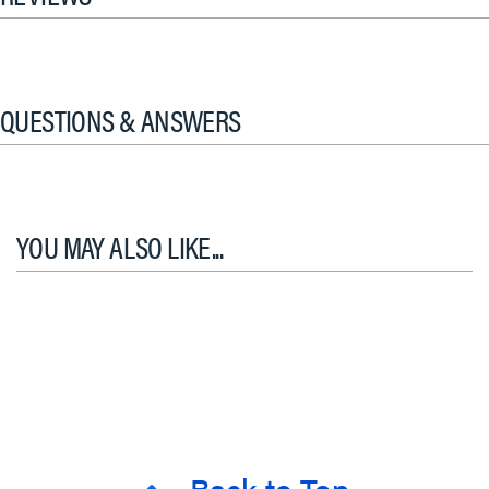
QUESTIONS & ANSWERS
YOU MAY ALSO LIKE...
Back to Top