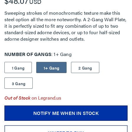
$48.07
USD
Sweeping strokes of monochromatic texture make this
steel option all the more noteworthy. A 2-Gang Wall Plate,
it is perfectly sized to fit any combination of up to two
standard-sized adorne devices, or up to four half-sized
adorne designer switches and outlets.
NUMBER OF GANGS
1+ Gang
1 Gang
1+ Gang
2 Gang
3 Gang
Out of Stock
on Legrand.us
NOTIFY ME WHEN IN STOCK