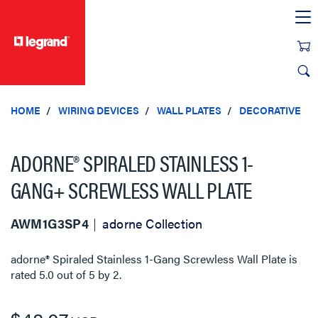
text.skipToContent
text.skipToNavigation
HOME
WIRING DEVICES
WALL PLATES
DECORATIVE
ADORNE® SPIRALED STAINLESS 1-
GANG+ SCREWLESS WALL PLATE
AWM1G3SP4
adorne Collection
adorne® Spiraled Stainless 1-Gang Screwless Wall Plate
is
rated
5.0
out of
5
by
2
.