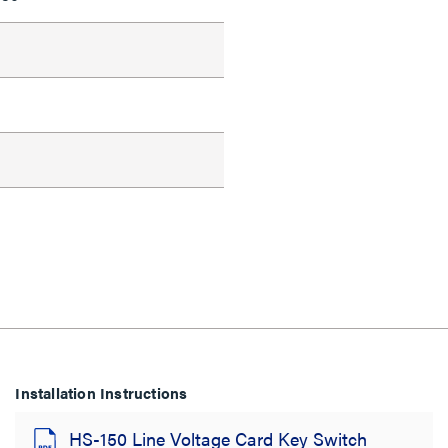
d
Installation Instructions
HS-150 Line Voltage Card Key Switch