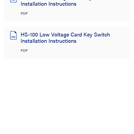
Installation Instructions
PDF
HS-100 Low Voltage Card Key Switch
Installation Instructions
PDF