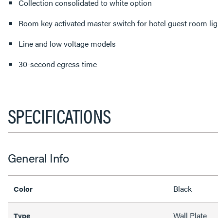
Collection consolidated to white option
Room key activated master switch for hotel guest room lig
Line and low voltage models
30-second egress time
SPECIFICATIONS
General Info
Black
Color
Wall Plate
Type