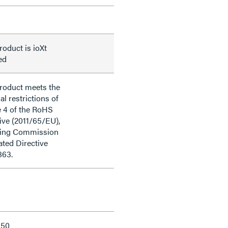
roduct is ioXt
ied
product meets the
al restrictions of
e 4 of the RoHS
ive (2011/65/EU),
ding Commission
ted Directive
863.
150