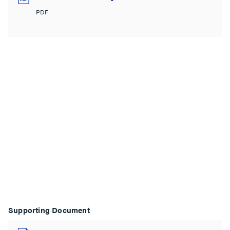
PDF
Supporting Document