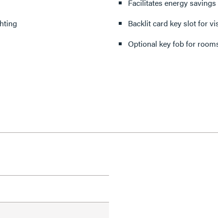
Facilitates energy savings
hting
Backlit card key slot for v
Optional key fob for rooms