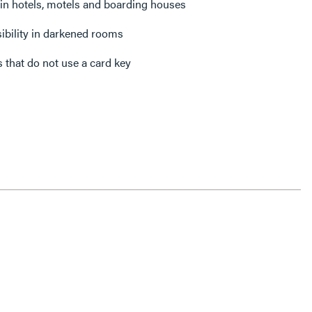
 in hotels, motels and boarding houses
isibility in darkened rooms
 that do not use a card key