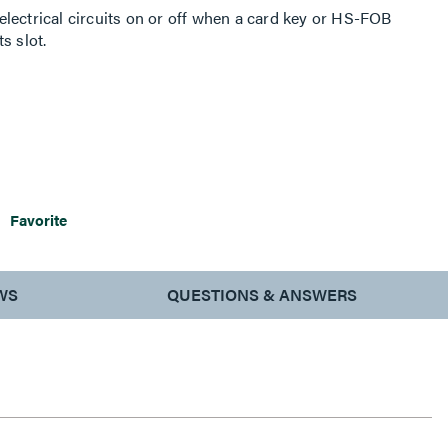
lectrical circuits on or off when a card key or HS-FOB
s slot.
Favorite
WS
QUESTIONS & ANSWERS