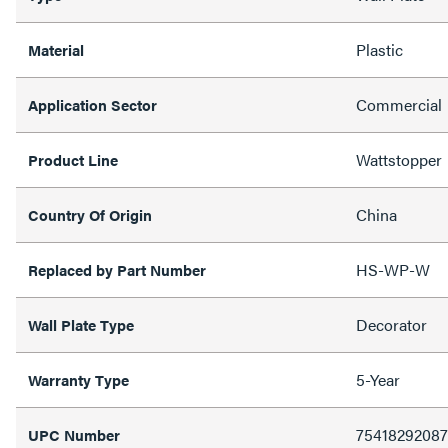
Plastic
Material
Commercial
Application Sector
Wattstopper
Product Line
China
Country Of Origin
HS-WP-W
Replaced by Part Number
Decorator
Wall Plate Type
5-Year
Warranty Type
7541829208
UPC Number