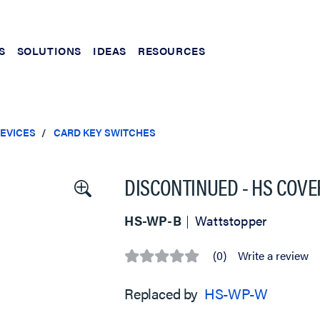
S
SOLUTIONS
IDEAS
RESOURCES
EVICES
CARD KEY SWITCHES
DISCONTINUED - HS COVER
HS-WP-B
Wattstopper
(0)
Write a review
No
rating
value
Replaced by
HS-WP-W
Same
page
link.