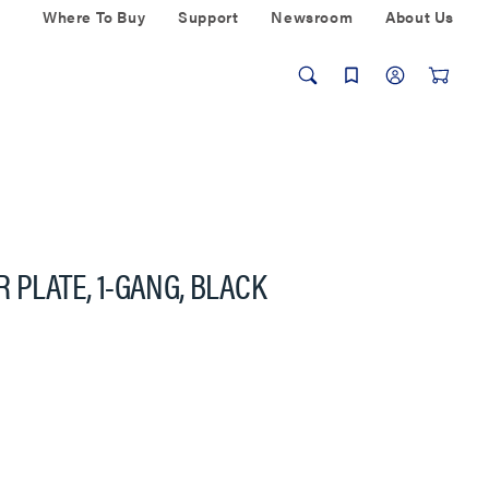
Where To Buy
Support
Newsroom
About Us
 PLATE, 1-GANG, BLACK