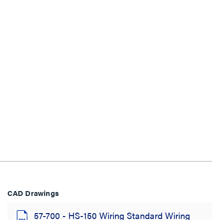
CAD Drawings
57-700 - HS-150 Wiring Standard Wiring