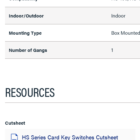
Indoor
Indoor/Outdoor
Box Mounte
Mounting Type
1
Number of Gangs
RESOURCES
Cutsheet
HS Series Card Key Switches Cutsheet