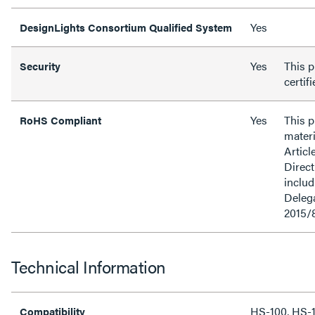
Yes
DesignLights Consortium Qualified System
Yes
This p
Security
certif
Yes
This 
RoHS Compliant
materi
Articl
Direct
inclu
Delega
2015/
Technical Information
HS-100, HS-
Compatibility