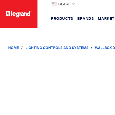
Global
PRODUCTS
BRANDS
MARKET
text.skipToContent
text.skipToNavigation
HOME
LIGHTING CONTROLS AND SYSTEMS
WALLBOX D