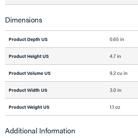
Dimensions
0.65 in
Product Depth US
4.7 in
Product Height US
9.2 cu in
Product Volume US
3.0 in
Product Width US
1.1 oz
Product Weight US
Additional Information