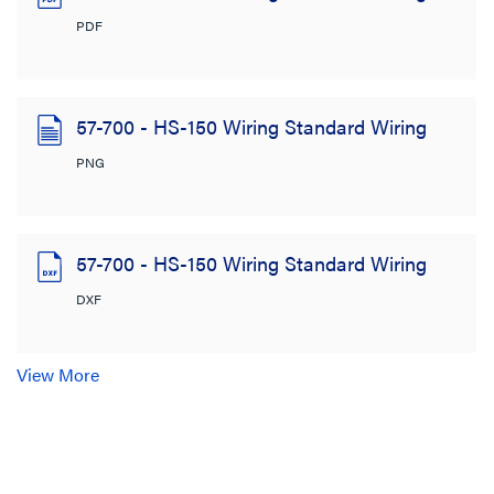
PDF
57-700 - HS-150 Wiring Standard Wiring
PNG
57-700 - HS-150 Wiring Standard Wiring
DXF
View More