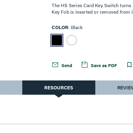
The HS Series Card Key Switch turns e
Key Fob is inserted or removed from it
COLOR
Black
Send
Save as PDF
S
RESOURCES
REVIE