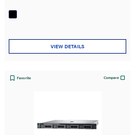
out
of
5
stars.
VIEW DETAILS
Compare
Favorite