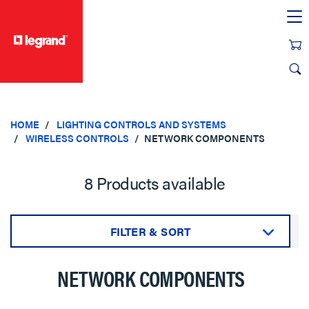
text.skipToContent
text.skipToNavigation
HOME
LIGHTING CONTROLS AND SYSTEMS
WIRELESS CONTROLS
NETWORK COMPONENTS
8 Products available
FILTER & SORT
Sort by:
NETWORK COMPONENTS