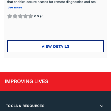
that enables secure access for remote diagnostics and real-
time technical support
See more
0.0
(0)
0.0
out
of
5
stars.
VIEW DETAILS
TOOLS & RESOURCES