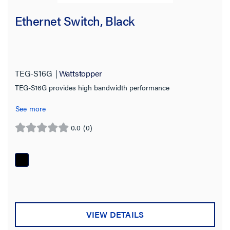
Network Switch
(2)
Ethernet Switch, Black
Server
(2)
Manager
(1)
Modem
(1)
TEG-S16G
Wattstopper
PoE Injector
(1)
TEG-S16G provides high bandwidth performance
Support Service
(1)
See more
Tester
(1)
0.0
(0)
0.0
Product Family
out
of
Wattstopper PLUS
(8)
5
stars.
Product Series
RACCESS
(1)
VIEW DETAILS
SSU