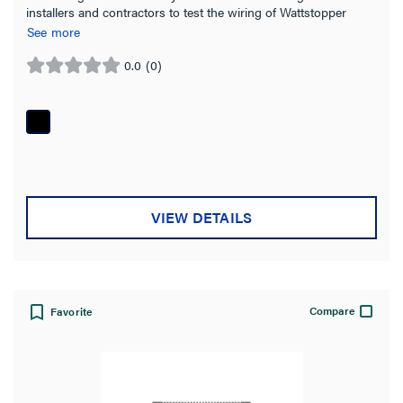
installers and contractors to test the wiring of Wattstopper
PLUS wireless devices
See more
0.0
(0)
0.0
out
of
5
stars.
VIEW DETAILS
Compare
Favorite