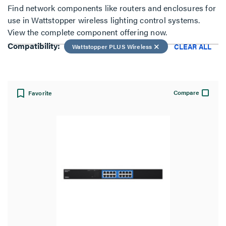
Find network components like routers and enclosures for
use in Wattstopper wireless lighting control systems.
View:
View the complete component offering now.
Compatibility:
CLEAR ALL
Wattstopper PLUS Wireless
Compare
Favorite
Compatibility:
Wattstopper PLUS Wireless
CLEAR ALL
Filter Results
Results refresh instantly as you filter.
Type