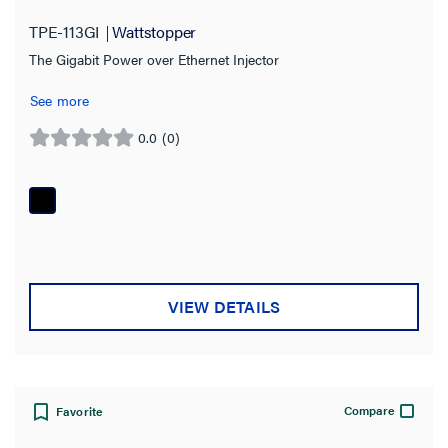
TPE-113GI
Wattstopper
Installation Location
The Gigabit Power over Ethernet Injector
Certifications
See more
0.0
(0)
0.0
out
of
5
stars.
VIEW DETAILS
Compare
Favorite