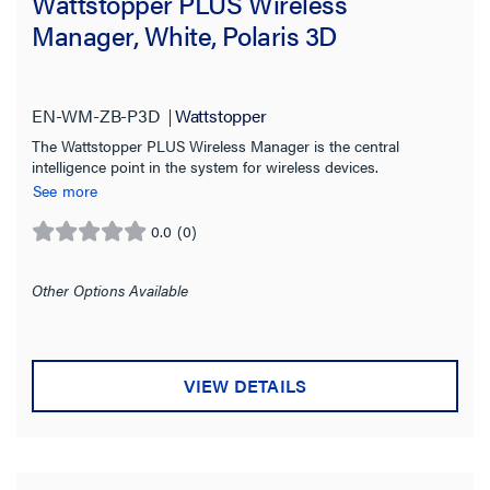
Wattstopper PLUS Wireless
Manager, White, Polaris 3D
EN-WM-ZB-P3D
Wattstopper
The Wattstopper PLUS Wireless Manager is the central
intelligence point in the system for wireless devices.
See more
0.0
(0)
0.0
out
of
Other Options Available
5
stars.
VIEW DETAILS