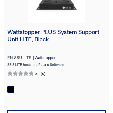
Wattstopper PLUS System Support
Unit LITE, Black
EN-SSU-LITE
Wattstopper
SSU LITE hosts the Polaris Software
0.0
(0)
0.0
out
of
5
stars.