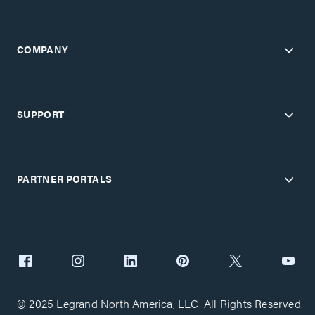
COMPANY
SUPPORT
PARTNER PORTALS
© 2025 Legrand North America, LLC. All Rights Reserved.