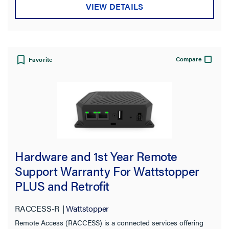
VIEW DETAILS
Compare
Favorite
Hardware and 1st Year Remote
Support Warranty For Wattstopper
PLUS and Retrofit
RACCESS-R
Wattstopper
Remote Access (RACCESS) is a connected services offering