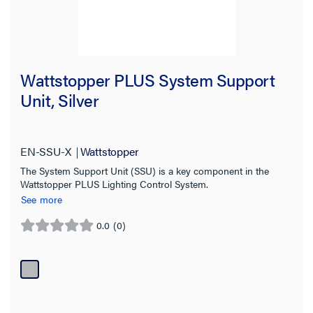
Wattstopper PLUS System Support
Unit, Silver
EN-SSU-X
Wattstopper
The System Support Unit (SSU) is a key component in the
Wattstopper PLUS Lighting Control System.
See more
0.0
(0)
0.0
out
of
5
stars.