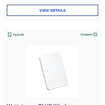
VIEW DETAILS
Compare
Favorite