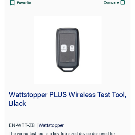
Compare
Favorite
Wattstopper PLUS Wireless Test Tool,
Black
EN-WTT-ZB
Wattstopper
The wiring test tool is a key-fob-sized device designed for