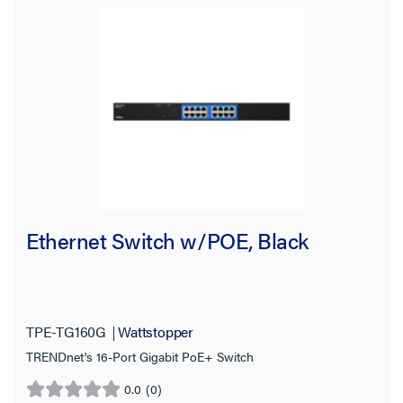
Ethernet Switch w/POE, Black
TPE-TG160G
Wattstopper
TRENDnet's 16-Port Gigabit PoE+ Switch
0.0
(0)
0.0