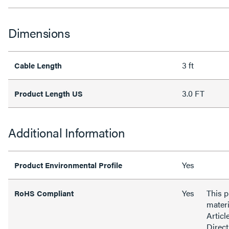
Dimensions
3 ft
Cable Length
3.0 FT
Product Length US
Additional Information
Yes
Product Environmental Profile
Yes
This 
RoHS Compliant
materi
Articl
Direct