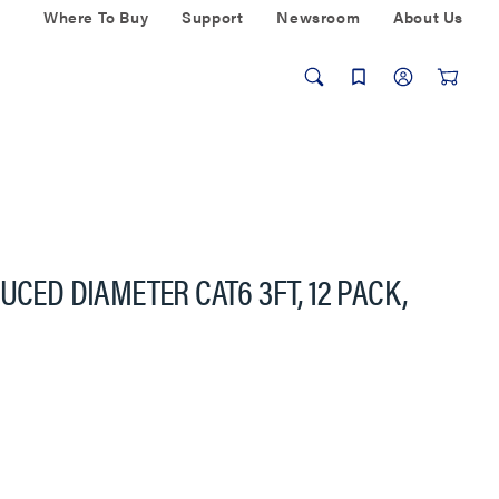
Where To Buy
Support
Newsroom
About Us
UCED DIAMETER CAT6 3FT, 12 PACK,