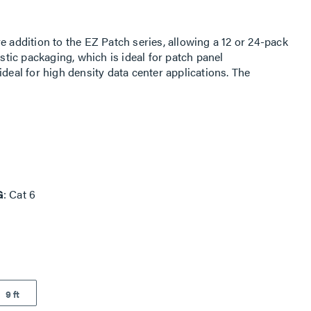
e addition to the EZ Patch series, allowing a 12 or 24-pack
astic packaging, which is ideal for patch panel
ideal for high density data center applications. The
 increased airflow and a smaller bend radius, which makes
ment panels.The EZ Patch Flat Pack is an innovative
ng a 12 or 24-pack of cords to be distributed from flat
atch panel applications. The reduced diameter is ideal for
 The smaller cable surface area allows for increased
hich makes it easy to route through cable management
G
Cat 6
9 ft