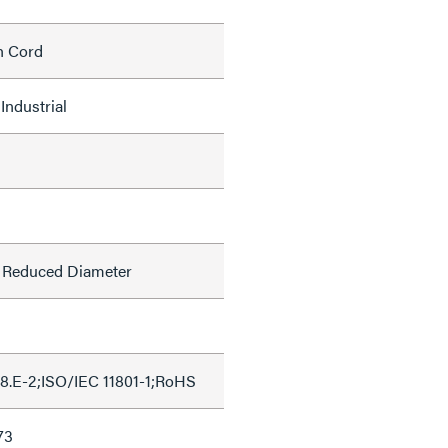
h Cord
Industrial
l, Reduced Diameter
8.E-2;ISO/IEC 11801-1;RoHS
73