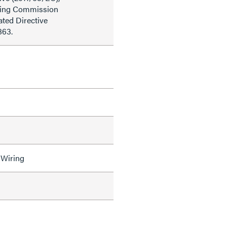
ding Commission
ted Directive
863.
 Wiring