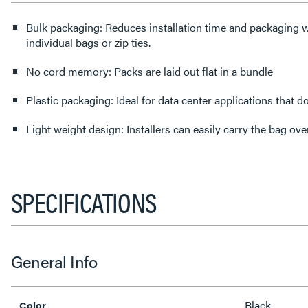
Bulk packaging: Reduces installation time and packaging w
individual bags or zip ties.
No cord memory: Packs are laid out flat in a bundle
Plastic packaging: Ideal for data center applications that 
Light weight design: Installers can easily carry the bag ove
SPECIFICATIONS
General Info
Black
Color