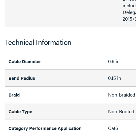
inclu
Delega
2015/
Technical Information
0.6 in
Cable Diameter
0.15 in
Bend Radius
Non-braided
Braid
Non-Booted
Cable Type
Cat6
Category Performance Application