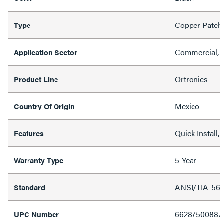
Copper Patc
Type
Commercial, 
Application Sector
Ortronics
Product Line
Mexico
Country Of Origin
Quick Instal
Features
5-Year
Warranty Type
ANSI/TIA-56
Standard
6628750088
UPC Number