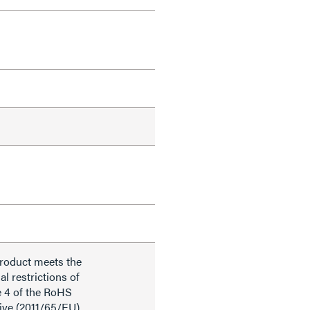
product meets the
al restrictions of
e 4 of the RoHS
ive (2011/65/EU),