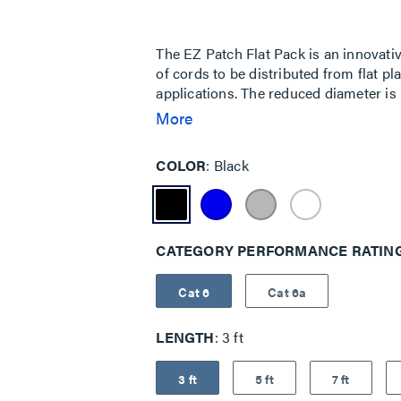
Same
page
link.
The EZ Patch Flat Pack is an innovativ
of cords to be distributed from flat pl
applications. The reduced diameter is 
smaller cable surface area allows for
More
it easy to route through cable manage
addition to the EZ Patch series, allowi
COLOR
Black
plastic packaging, which is ideal for p
high density data center applications.
airflow and a smaller bend radius, w
panels.
CATEGORY PERFORMANCE RATIN
Cat 6
Cat 6a
LENGTH
3 ft
3 ft
5 ft
7 ft