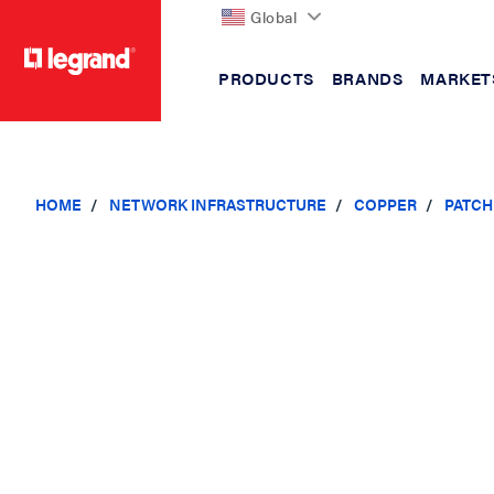
Global
PRODUCTS
BRANDS
MARKET
text.skipToContent
text.skipToNavigation
HOME
NETWORK INFRASTRUCTURE
COPPER
PATCH