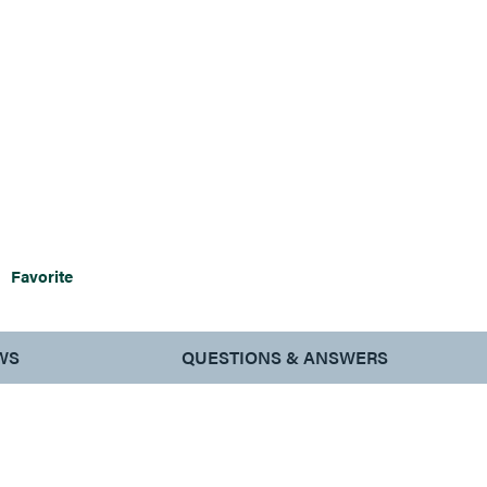
Favorite
WS
QUESTIONS & ANSWERS