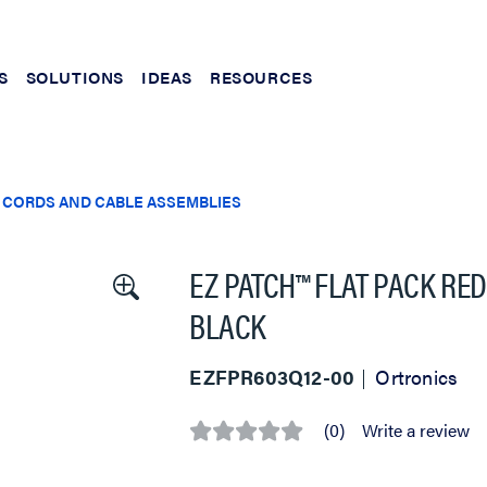
S
SOLUTIONS
IDEAS
RESOURCES
 CORDS AND CABLE ASSEMBLIES
EZ PATCH™ FLAT PACK RED
BLACK
EZFPR603Q12-00
Ortronics
(0)
Write a review
No
rating
value