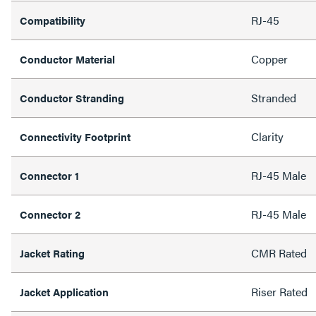
RJ-45
Compatibility
Copper
Conductor Material
Stranded
Conductor Stranding
Clarity
Connectivity Footprint
RJ-45 Male
Connector 1
RJ-45 Male
Connector 2
CMR Rated
Jacket Rating
Riser Rated
Jacket Application