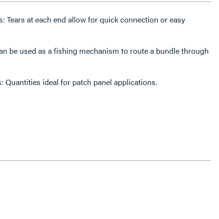
ps: Tears at each end allow for quick connection or easy
n be used as a fishing mechanism to route a bundle through
 Quantities ideal for patch panel applications.