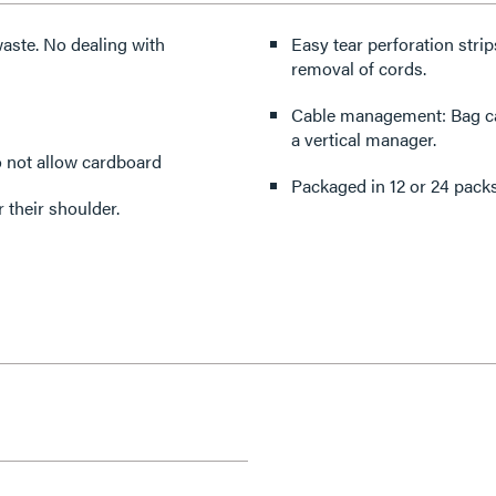
aste. No dealing with
Easy tear perforation stri
removal of cords.
Cable management: Bag ca
a vertical manager.
do not allow cardboard
Packaged in 12 or 24 packs:
r their shoulder.