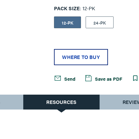
PACK SIZE
12-PK
12-PK
24-PK
WHERE TO BUY
Send
Save as PDF
S
RESOURCES
REVIE