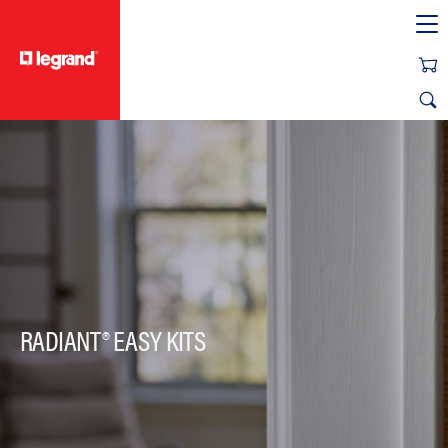
text.skipToContent
text.skipToNavigation
RADIANT® EASY KITS