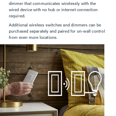
dimmer that communicates wirelessly with the
wired device with no hub or internet connection
required.
Additional wireless switches and dimmers can be
purchased separately and paired for on-wall control
from even more locations.