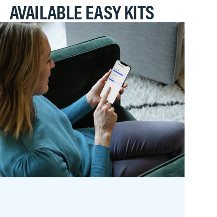
AVAILABLE EASY KITS