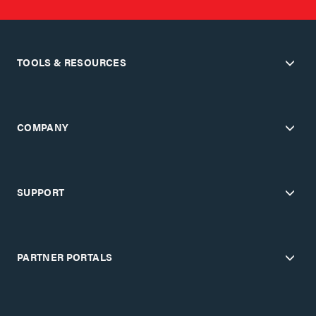
TOOLS & RESOURCES
COMPANY
SUPPORT
PARTNER PORTALS