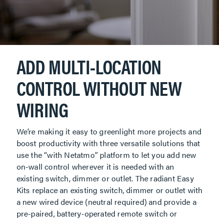
ADD MULTI-LOCATION
CONTROL WITHOUT NEW
WIRING
We’re making it easy to greenlight more projects and
boost productivity with three versatile solutions that
use the “with Netatmo” platform to let you add new
on-wall control wherever it is needed with an
existing switch, dimmer or outlet. The radiant Easy
Kits replace an existing switch, dimmer or outlet with
a new wired device (neutral required) and provide a
pre-paired, battery-operated remote switch or