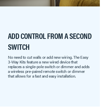
ADD CONTROL FROM A SECOND
SWITCH
No need to cut walls or add new wiring. The Easy
3-Way Kits feature a new wired device that
replaces a single-pole switch or dimmer and adds
a wireless pre-paired remote switch or dimmer
that allows for a fast and easy installation.