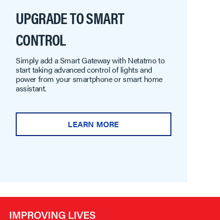
UPGRADE TO SMART
CONTROL
Simply add a Smart Gateway with Netatmo to
start taking advanced control of lights and
power from your smartphone or smart home
assistant.
LEARN MORE