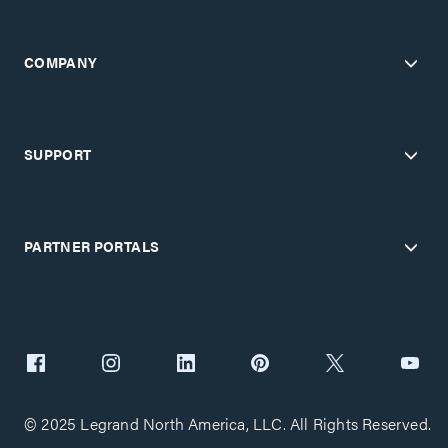
COMPANY
SUPPORT
PARTNER PORTALS
© 2025 Legrand North America, LLC. All Rights Reserved.