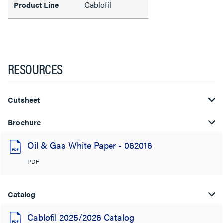
Cablofil
Product Line
RESOURCES
Cutsheet
Brochure
Oil & Gas White Paper - 062016
PDF
Catalog
Cablofil 2025/2026 Catalog