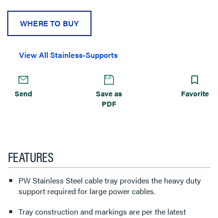
WHERE TO BUY
View All Stainless-Supports
Send
Save as
Favorite
PDF
FEATURES
PW Stainless Steel cable tray provides the heavy duty
support required for large power cables.
Tray construction and markings are per the latest