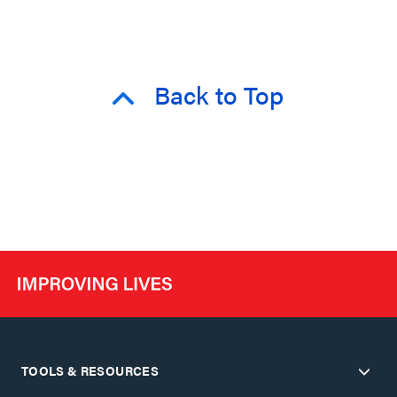
Back to Top
TOOLS & RESOURCES