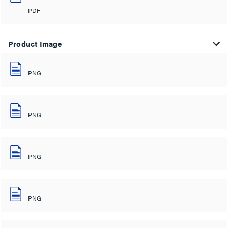
PDF
Product Image
PNG
PNG
PNG
PNG