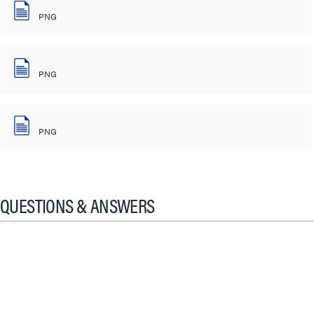
PNG
PNG
PNG
QUESTIONS & ANSWERS