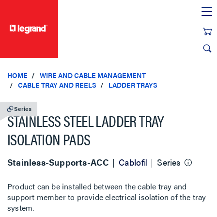
text.skipToContent
text.skipToNavigation
HOME
WIRE AND CABLE MANAGEMENT
CABLE TRAY AND REELS
LADDER TRAYS
Series
STAINLESS STEEL LADDER TRAY
ISOLATION PADS
Stainless-Supports-ACC
Cablofil
Series
Product can be installed between the cable tray and
support member to provide electrical isolation of the tray
system.