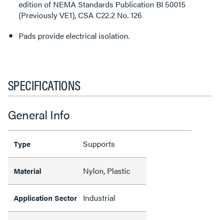
edition of NEMA Standards Publication BI 50015
(Previously VE1), CSA C22.2 No. 126
Pads provide electrical isolation.
SPECIFICATIONS
General Info
Supports
Type
Nylon, Plastic
Material
Industrial
Application Sector