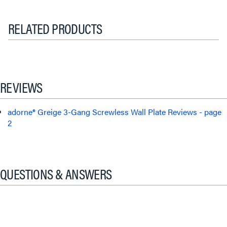
RELATED PRODUCTS
REVIEWS
adorne® Greige 3-Gang Screwless Wall Plate Reviews - page
2
QUESTIONS & ANSWERS