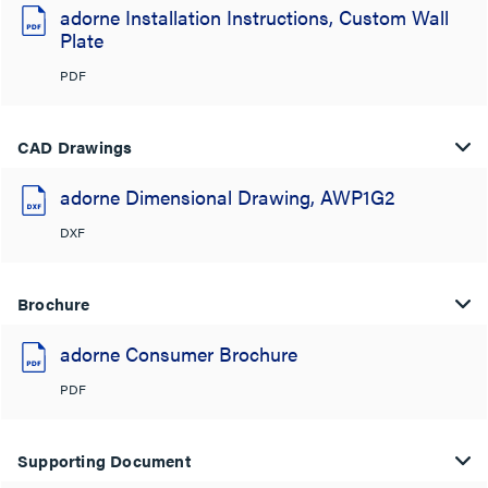
adorne Installation Instructions, Custom Wall
Plate
PDF
CAD Drawings
adorne Dimensional Drawing, AWP1G2
DXF
Brochure
adorne Consumer Brochure
PDF
Supporting Document