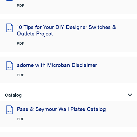
PDF
10 Tips for Your DIY Designer Switches &
Outlets Project
PDF
adorne with Microban Disclaimer
PDF
Catalog
Pass & Seymour Wall Plates Catalog
PDF