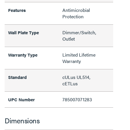
Antimicrobial
Features
Protection
Dimmer/Switch,
Wall Plate Type
Outlet
Limited Lifetime
Warranty Type
Warranty
cULus UL514,
Standard
cETLus
785007071283
UPC Number
Dimensions