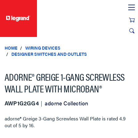
text.skipToContent
text.skipToNavigation
HOME
WIRING DEVICES
DESIGNER SWITCHES AND OUTLETS
ADORNE® GREIGE 1-GANG SCREWLESS
WALL PLATE WITH MICROBAN®
AWP1G2GG4
adorne Collection
adorne® Greige 3-Gang Screwless Wall Plate
is rated
4.9
out of
5
by
16
.