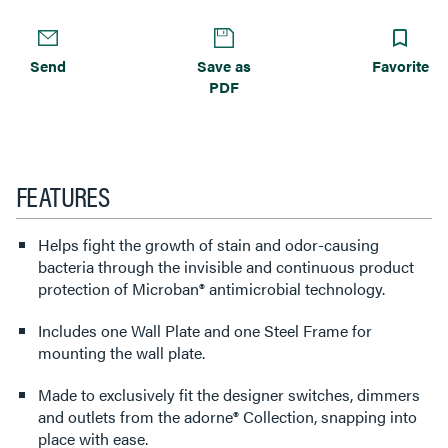
Send
Save as
Favorite
PDF
FEATURES
Helps fight the growth of stain and odor-causing
bacteria through the invisible and continuous product
protection of Microban® antimicrobial technology.
Includes one Wall Plate and one Steel Frame for
mounting the wall plate.
Made to exclusively fit the designer switches, dimmers
and outlets from the adorne® Collection, snapping into
place with ease.