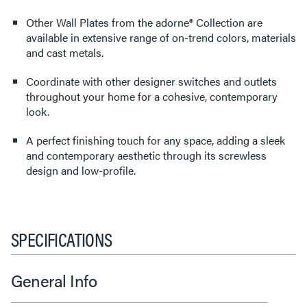
Other Wall Plates from the adorne® Collection are
available in extensive range of on-trend colors, materials
and cast metals.
Coordinate with other designer switches and outlets
throughout your home for a cohesive, contemporary
look.
A perfect finishing touch for any space, adding a sleek
and contemporary aesthetic through its screwless
design and low-profile.
SPECIFICATIONS
General Info