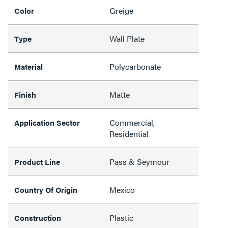
Greige
Color
Wall Plate
Type
Polycarbonate
Material
Matte
Finish
Commercial,
Application Sector
Residential
Pass & Seymour
Product Line
Mexico
Country Of Origin
Plastic
Construction