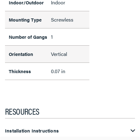
Indoor
Indoor/Outdoor
Screwless
Mounting Type
1
Number of Gangs
Vertical
Orientation
0.07 in
Thickness
RESOURCES
Installation Instructions