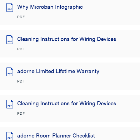
Why Microban Infographic
PDF
Cleaning Instructions for Wiring Devices
PDF
adorne Limited Lifetime Warranty
PDF
Cleaning Instructions for Wiring Devices
PDF
adorne Room Planner Checklist