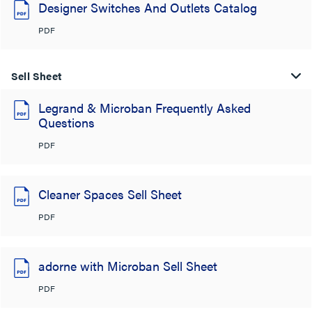
Designer Switches And Outlets Catalog
PDF
Sell Sheet
Legrand & Microban Frequently Asked
Questions
PDF
Cleaner Spaces Sell Sheet
PDF
adorne with Microban Sell Sheet
PDF