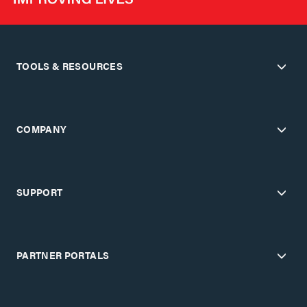
TOOLS & RESOURCES
COMPANY
SUPPORT
PARTNER PORTALS