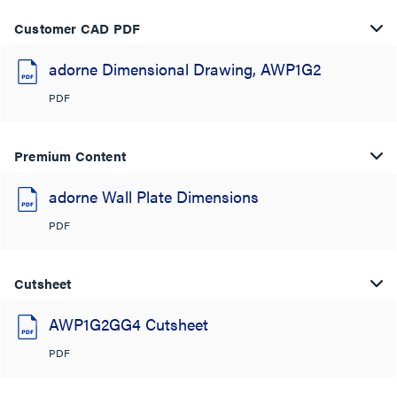
Customer CAD PDF
adorne Dimensional Drawing, AWP1G2
PDF
Premium Content
adorne Wall Plate Dimensions
PDF
Cutsheet
AWP1G2GG4 Cutsheet
PDF