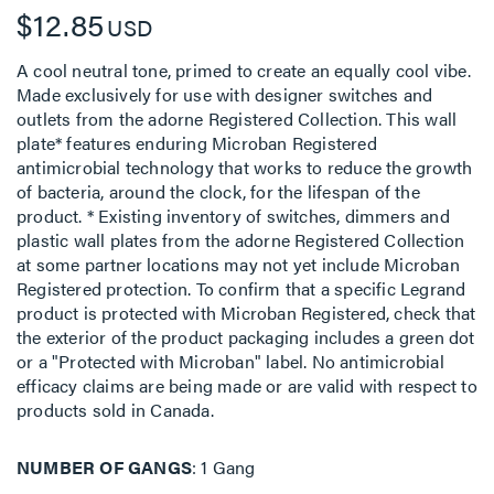
$12.85
USD
A cool neutral tone, primed to create an equally cool vibe.
Made exclusively for use with designer switches and
outlets from the adorne Registered Collection. This wall
plate* features enduring Microban Registered
antimicrobial technology that works to reduce the growth
of bacteria, around the clock, for the lifespan of the
product. * Existing inventory of switches, dimmers and
plastic wall plates from the adorne Registered Collection
at some partner locations may not yet include Microban
Registered protection. To confirm that a specific Legrand
product is protected with Microban Registered, check that
the exterior of the product packaging includes a green dot
or a "Protected with Microban" label. No antimicrobial
efficacy claims are being made or are valid with respect to
products sold in Canada.
NUMBER OF GANGS
1 Gang