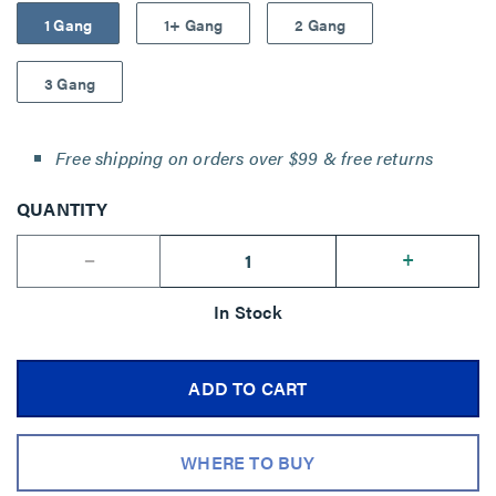
1 Gang
1+ Gang
2 Gang
3 Gang
Free shipping on orders over $99 & free returns
QUANTITY
--
+
In Stock
ADD TO CART
WHERE TO BUY