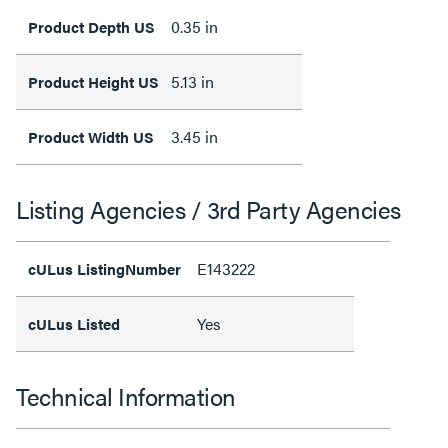
0.35 in
Product Depth US
5.13 in
Product Height US
3.45 in
Product Width US
Listing Agencies / 3rd Party Agencies
E143222
cULus ListingNumber
Yes
cULus Listed
Technical Information