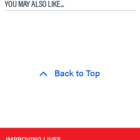
YOU MAY ALSO LIKE...
Back to Top