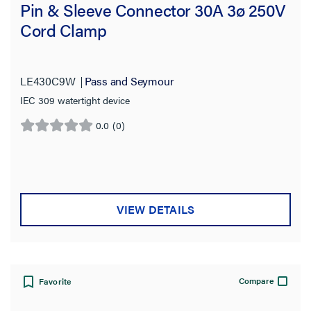
Pin & Sleeve Connector 30A 3ø 250V
Cord Clamp
LE430C9W
Pass and Seymour
IEC 309 watertight device
0.0
(0)
0.0
out
of
5
stars.
VIEW DETAILS
Compare
Favorite