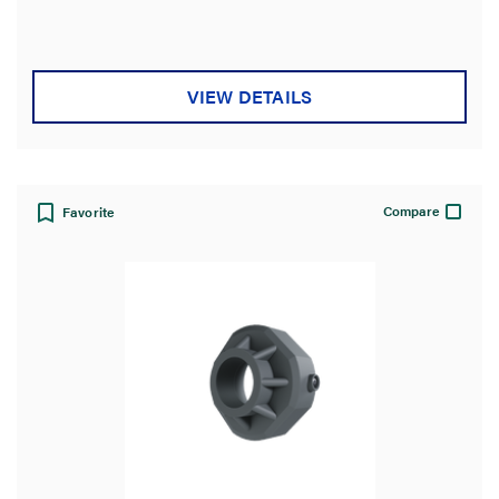
of
5
stars.
VIEW DETAILS
Compare
Favorite