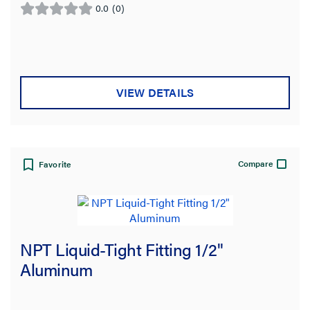
0.0
(0)
0.0
out
of
5
stars.
VIEW DETAILS
Compare
Favorite
NPT Liquid-Tight Fitting 1/2"
Aluminum