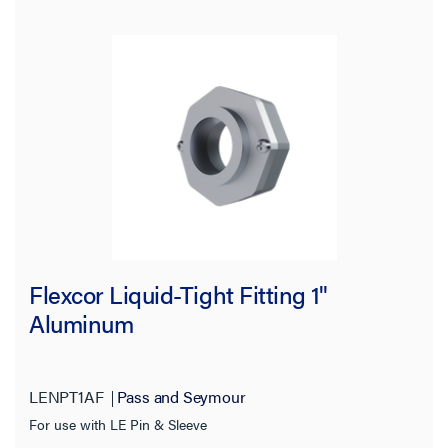
Flexcor Liquid-Tight Fitting 1"
Aluminum
LENPT1AF
Pass and Seymour
For use with LE Pin & Sleeve