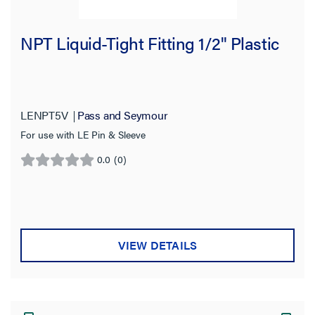
NPT Liquid-Tight Fitting 1/2" Plastic
LENPT5V
Pass and Seymour
For use with LE Pin & Sleeve
0.0
(0)
0.0
out
of
5
stars.
VIEW DETAILS