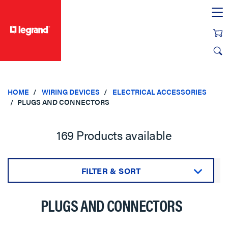
text.skipToContent
text.skipToNavigation
HOME
WIRING DEVICES
ELECTRICAL ACCESSORIES
PLUGS AND CONNECTORS
169 Products available
FILTER & SORT
Sort by:
PLUGS AND CONNECTORS