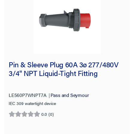
Pin & Sleeve Plug 60A 3ø 277/480V
3/4" NPT Liquid-Tight Fitting
LE560P7WNPT7A
Pass and Seymour
IEC 309 watertight device
0.0
(0)
0.0
out
of