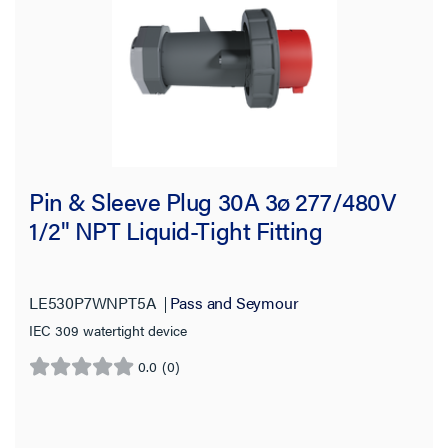
Pin & Sleeve Plug 30A 3ø 277/480V
1/2" NPT Liquid-Tight Fitting
LE530P7WNPT5A
Pass and Seymour
IEC 309 watertight device
0.0
(0)
0.0
out
of
5