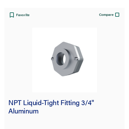
Compare
Favorite
NPT Liquid-Tight Fitting 3/4"
Aluminum