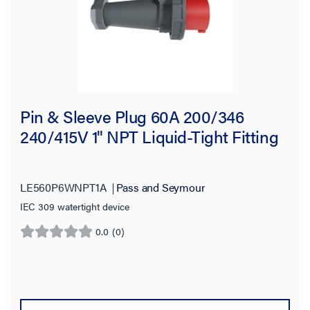
Availability
Get it online
(27)
Brand
Pin & Sleeve Plug 60A 200/346
Application Sector
240/415V 1" NPT Liquid-Tight Fitting
Voltage
Amperage
LE560P6WNPT1A
Pass and Seymour
IEC 309 watertight device
Product Length
0.0
(0)
0.0
out
Standard
of
5
stars.