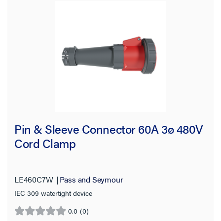
Pin & Sleeve Connector 60A 3ø 480V
Cord Clamp
LE460C7W
Pass and Seymour
IEC 309 watertight device
0.0
(0)
0.0