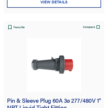
VIEW DETAILS
Compare
Favorite
Pin & Sleeve Plug 60A 3ø 277/480V 1"
NPT Liquid-Tight Fitting