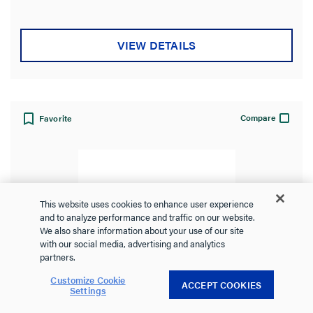
5
stars.
VIEW DETAILS
Compare
Favorite
This website uses cookies to enhance user experience
and to analyze performance and traffic on our website.
We also share information about your use of our site
with our social media, advertising and analytics
partners.
Customize Cookie
ACCEPT COOKIES
Settings