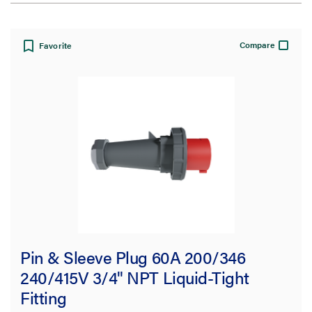
View:
Compare
Favorite
Filter Results
Results refresh instantly as you filter.
Type
Pin & Sleeve Plug
(63)
Fitting
(15)
Pin & Sleeve Plug 60A 200/346
Straight Blade
(11)
240/415V 3/4" NPT Liquid-Tight
Fitting
Accessory
(6)