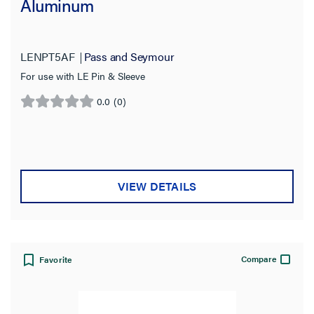
Aluminum
LENPT5AF
Pass and Seymour
For use with LE Pin & Sleeve
0.0
(0)
0.0
out
of
5
stars.
VIEW DETAILS
Compare
Favorite