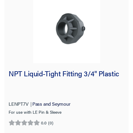
NPT Liquid-Tight Fitting 3/4" Plastic
LENPT7V
Pass and Seymour
For use with LE Pin & Sleeve
0.0
(0)
0.0
out