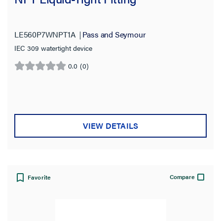
LE560P7WNPT1A
Pass and Seymour
IEC 309 watertight device
0.0
(0)
0.0
out
of
5
stars.
VIEW DETAILS
Compare
Favorite