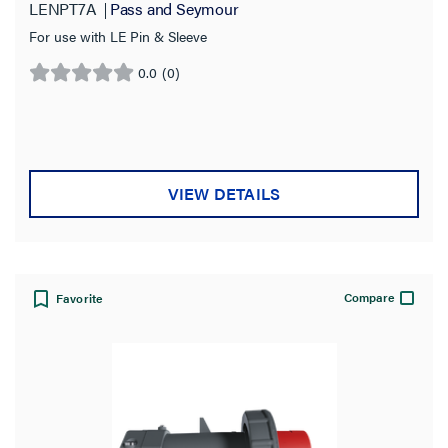
LENPT7A
Pass and Seymour
For use with LE Pin & Sleeve
0.0
(0)
0.0
out
of
5
stars.
VIEW DETAILS
Compare
Favorite