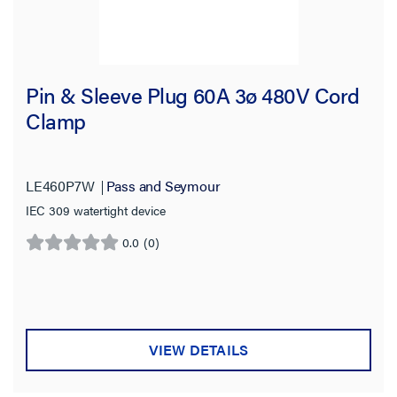
Pin & Sleeve Plug 60A 3ø 480V Cord
Clamp
LE460P7W
Pass and Seymour
IEC 309 watertight device
0.0
(0)
0.0
out
of
5
stars.
VIEW DETAILS