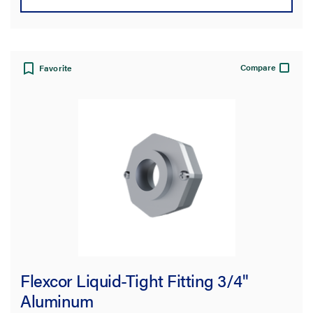
Compare
Favorite
Flexcor Liquid-Tight Fitting 3/4"
Aluminum