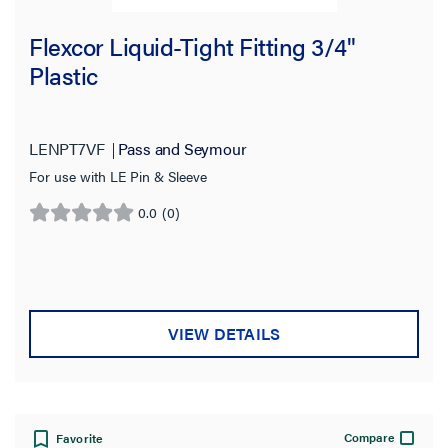
Flexcor Liquid-Tight Fitting 3/4"
Plastic
LENPT7VF
Pass and Seymour
For use with LE Pin & Sleeve
0.0
(0)
0.0
out
of
5
stars.
VIEW DETAILS
Compare
Favorite