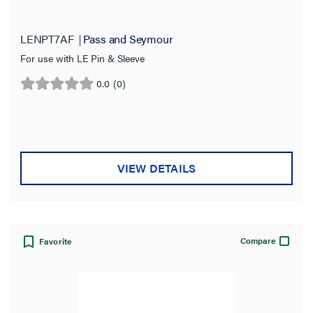
LENPT7AF
Pass and Seymour
For use with LE Pin & Sleeve
0.0
(0)
0.0
out
of
5
stars.
VIEW DETAILS
Compare
Favorite