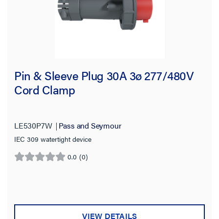
Pin & Sleeve Plug 30A 3ø 277/480V
Cord Clamp
LE530P7W
Pass and Seymour
IEC 309 watertight device
0.0
(0)
0.0
out
of
5
stars.
VIEW DETAILS