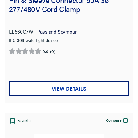
277/480V Cord Clamp
LE560C7W
Pass and Seymour
IEC 309 watertight device
0.0
(0)
0.0
out
of
5
stars.
VIEW DETAILS
Compare
Favorite