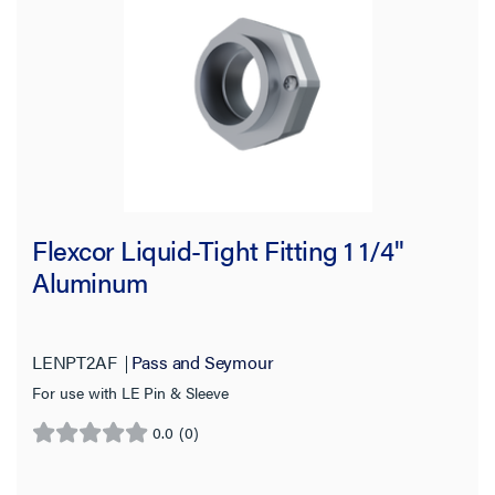
Flexcor Liquid-Tight Fitting 1 1/4"
Aluminum
LENPT2AF
Pass and Seymour
For use with LE Pin & Sleeve
0.0
(0)
0.0
out
of