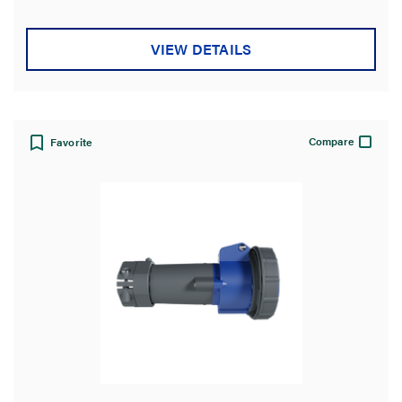
5
stars.
VIEW DETAILS
Compare
Favorite