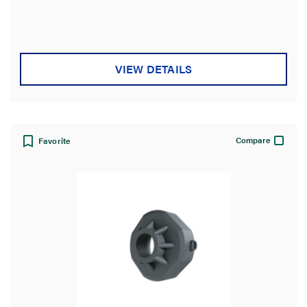
out
of
5
stars.
VIEW DETAILS
Compare
Favorite