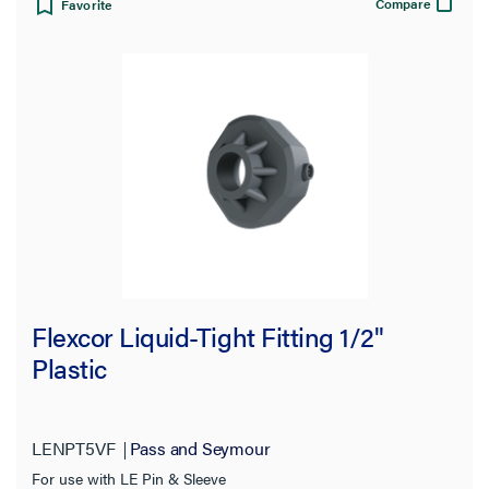
Compare
Favorite
Flexcor Liquid-Tight Fitting 1/2"
Plastic
LENPT5VF
Pass and Seymour
For use with LE Pin & Sleeve