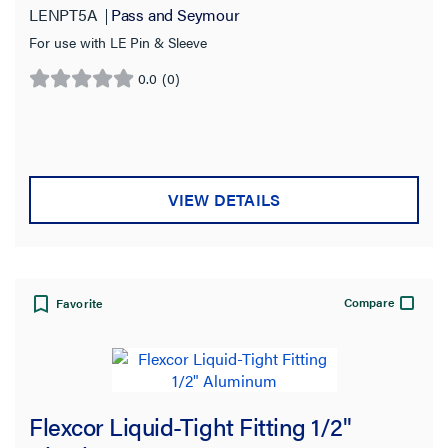
LENPT5A
Pass and Seymour
For use with LE Pin & Sleeve
0.0
(0)
0.0
out
of
5
stars.
VIEW DETAILS
Compare
Favorite
Flexcor Liquid-Tight Fitting 1/2"