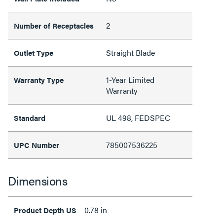
2
Number of Receptacles
Straight Blade
Outlet Type
1-Year Limited
Warranty Type
Warranty
UL 498, FEDSPEC
Standard
785007536225
UPC Number
Dimensions
0.78 in
Product Depth US