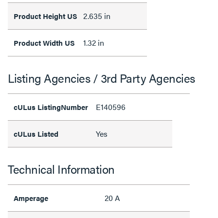
2.635 in
Product Height US
1.32 in
Product Width US
Listing Agencies / 3rd Party Agencies
E140596
cULus ListingNumber
Yes
cULus Listed
Technical Information
20 A
Amperage