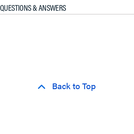
QUESTIONS & ANSWERS
Back to Top