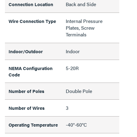
Back and Side
Connection Location
Internal Pressure
Wire Connection Type
Plates, Screw
Terminals
Indoor
Indoor/Outdoor
5-20R
NEMA Configuration
Code
Double Pole
Number of Poles
3
Number of Wires
-40°-60°C
Operating Temperature