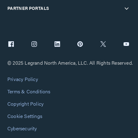
PARTNER PORTALS
© 2025 Legrand North America, LLC. All Rights Reserved.
Privacy Policy
Terms & Conditions
Copyright Policy
Cookie Settings
Cybersecurity