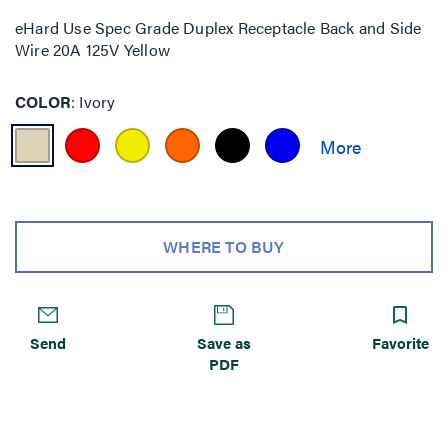
eHard Use Spec Grade Duplex Receptacle Back and Side
Wire 20A 125V Yellow
COLOR
Ivory
WHERE TO BUY
Send
Save as
Favorite
PDF