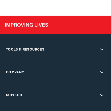
TOOLS & RESOURCES
COMPANY
SUPPORT