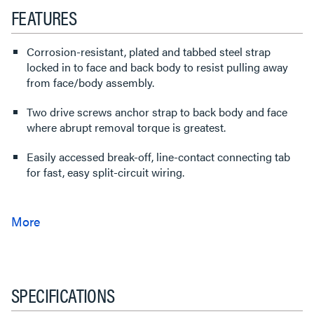
FEATURES
Corrosion-resistant, plated and tabbed steel strap
locked in to face and back body to resist pulling away
from face/body assembly.
Two drive screws anchor strap to back body and face
where abrupt removal torque is greatest.
Easily accessed break-off, line-contact connecting tab
for fast, easy split-circuit wiring.
SPECIFICATIONS