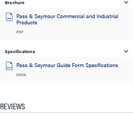
Brochure
Pass & Seymour Commercial and Industrial
Products
PDF
Specifications
Pass & Seymour Guide Form Specifications
DOCX
REVIEWS