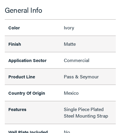
General Info
Ivory
Color
Matte
Finish
Commercial
Application Sector
Pass & Seymour
Product Line
Mexico
Country Of Origin
Single Piece Plated
Features
Steel Mounting Strap
No
Wall Plate Included