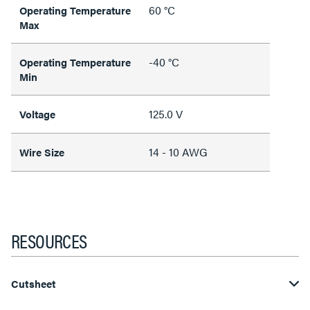
60 °C
Operating Temperature
Max
-40 °C
Operating Temperature
Min
125.0 V
Voltage
14 - 10 AWG
Wire Size
RESOURCES
Cutsheet