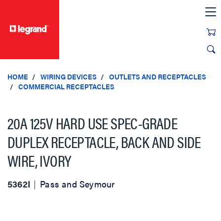
text.skipToContent
text.skipToNavigation
HOME
WIRING DEVICES
OUTLETS AND RECEPTACLES
COMMERCIAL RECEPTACLES
20A 125V HARD USE SPEC-GRADE
DUPLEX RECEPTACLE, BACK AND SIDE
WIRE, IVORY
5362I
Pass and Seymour