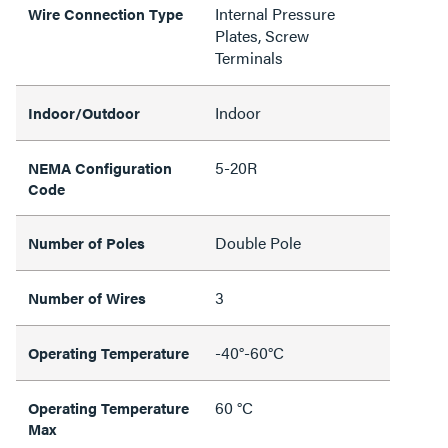
Internal Pressure
Wire Connection Type
Plates, Screw
Terminals
Indoor
Indoor/Outdoor
5-20R
NEMA Configuration
Code
Double Pole
Number of Poles
3
Number of Wires
-40°-60°C
Operating Temperature
60 °C
Operating Temperature
Max