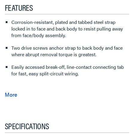
FEATURES
Corrosion-resistant, plated and tabbed steel strap
locked in to face and back body to resist pulling away
from face/body assembly.
Two drive screws anchor strap to back body and face
where abrupt removal torque is greatest.
Easily accessed break-off, line-contact connecting tab
for fast, easy split-circuit wiring.
SPECIFICATIONS