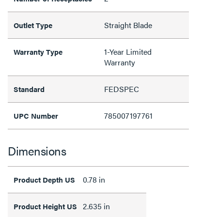
Straight Blade
Outlet Type
1-Year Limited
Warranty Type
Warranty
FEDSPEC
Standard
785007197761
UPC Number
Dimensions
0.78 in
Product Depth US
2.635 in
Product Height US