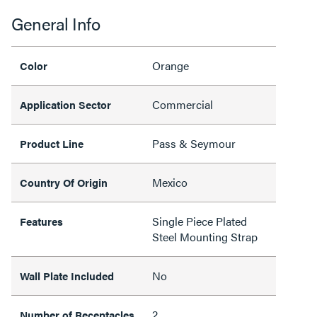
General Info
Orange
Color
Commercial
Application Sector
Pass & Seymour
Product Line
Mexico
Country Of Origin
Single Piece Plated
Features
Steel Mounting Strap
No
Wall Plate Included
2
Number of Receptacles