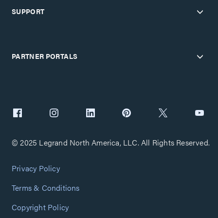
SUPPORT
PARTNER PORTALS
© 2025 Legrand North America, LLC. All Rights Reserved.
Privacy Policy
Terms & Conditions
Copyright Policy