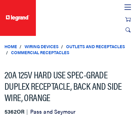
text.skipToContent
text.skipToNavigation
HOME
WIRING DEVICES
OUTLETS AND RECEPTACLES
COMMERCIAL RECEPTACLES
20A 125V HARD USE SPEC-GRADE
DUPLEX RECEPTACLE, BACK AND SIDE
WIRE, ORANGE
5362OR
Pass and Seymour