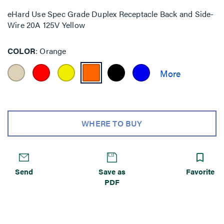
eHard Use Spec Grade Duplex Receptacle Back and Side-
Wire 20A 125V Yellow
COLOR
Orange
WHERE TO BUY
Send
Save as
Favorite
PDF