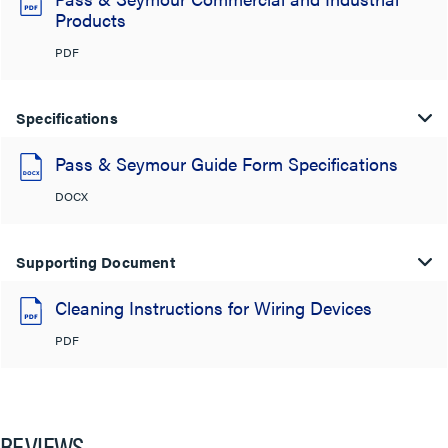
Products
PDF
Specifications
Pass & Seymour Guide Form Specifications
DOCX
Supporting Document
Cleaning Instructions for Wiring Devices
PDF
REVIEWS