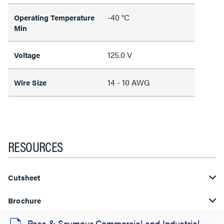
-40 °C
Operating Temperature
Min
125.0 V
Voltage
14 - 10 AWG
Wire Size
RESOURCES
Cutsheet
Brochure
Pass & Seymour Commercial and Industrial