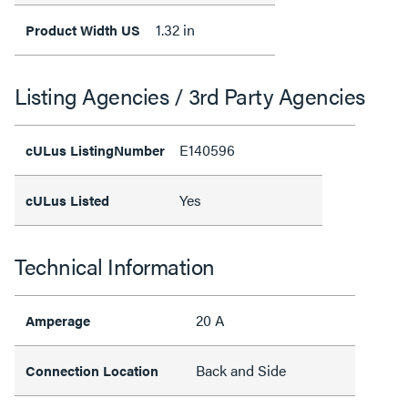
1.32 in
Product Width US
Listing Agencies / 3rd Party Agencies
E140596
cULus ListingNumber
Yes
cULus Listed
Technical Information
20 A
Amperage
Back and Side
Connection Location