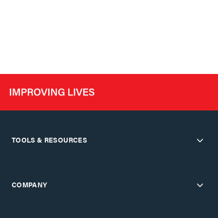
TOOLS & RESOURCES
COMPANY