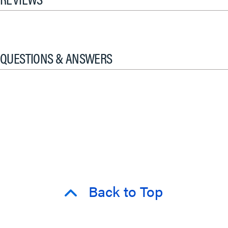
QUESTIONS & ANSWERS
Back to Top