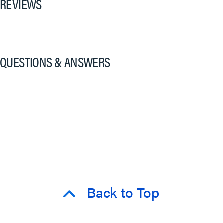
REVIEWS
QUESTIONS & ANSWERS
Back to Top