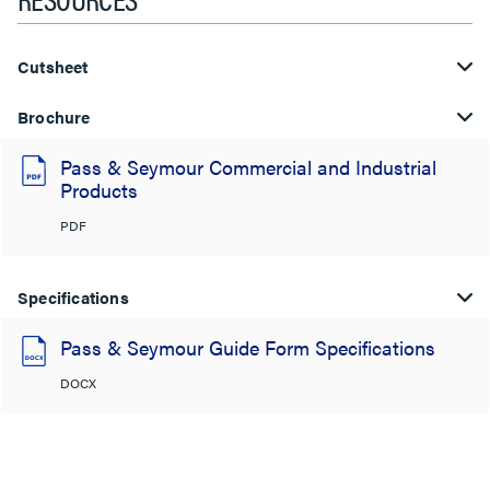
Cutsheet
Brochure
Pass & Seymour Commercial and Industrial
Products
PDF
Specifications
Pass & Seymour Guide Form Specifications
DOCX