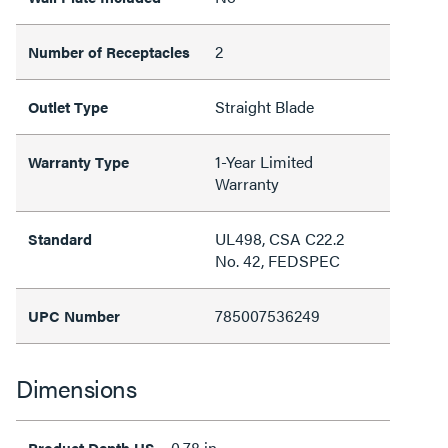
2
Number of Receptacles
Straight Blade
Outlet Type
1-Year Limited
Warranty Type
Warranty
UL498, CSA C22.2
Standard
No. 42, FEDSPEC
785007536249
UPC Number
Dimensions
0.78 in
Product Depth US