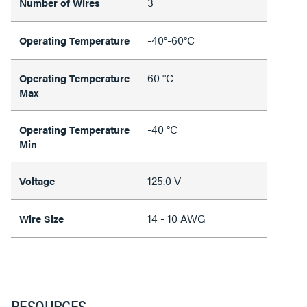
3
Number of Wires
-40°-60°C
Operating Temperature
60 °C
Operating Temperature
Max
-40 °C
Operating Temperature
Min
125.0 V
Voltage
14 - 10 AWG
Wire Size
RESOURCES