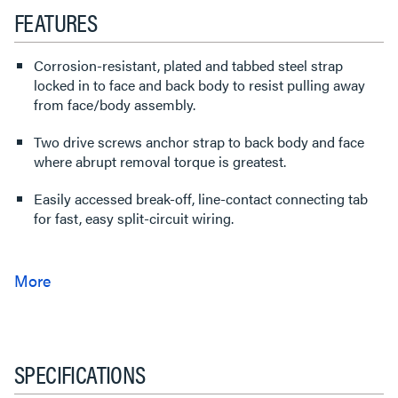
FEATURES
Corrosion-resistant, plated and tabbed steel strap
locked in to face and back body to resist pulling away
from face/body assembly.
Two drive screws anchor strap to back body and face
where abrupt removal torque is greatest.
Easily accessed break-off, line-contact connecting tab
for fast, easy split-circuit wiring.
SPECIFICATIONS