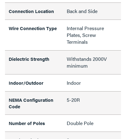
Back and Side
Connection Location
Internal Pressure
Wire Connection Type
Plates, Screw
Terminals
Withstands 2000V
Dielectric Strength
minimum
Indoor
Indoor/Outdoor
5-20R
NEMA Configuration
Code
Double Pole
Number of Poles