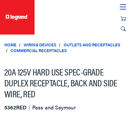
text.skipToContent
text.skipToNavigation
HOME
WIRING DEVICES
OUTLETS AND RECEPTACLES
COMMERCIAL RECEPTACLES
20A 125V HARD USE SPEC-GRADE
DUPLEX RECEPTACLE, BACK AND SIDE
WIRE, RED
5362RED
Pass and Seymour