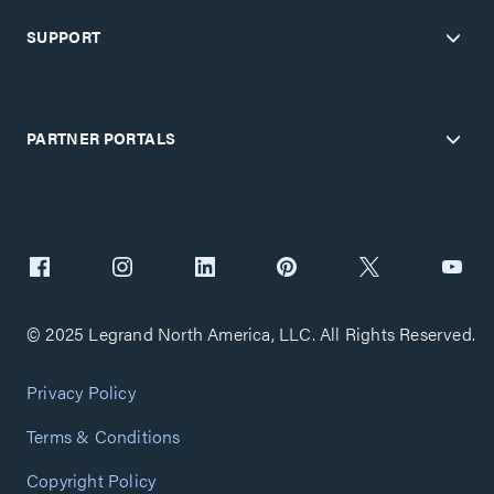
SUPPORT
PARTNER PORTALS
© 2025 Legrand North America, LLC. All Rights Reserved.
Privacy Policy
Terms & Conditions
Copyright Policy