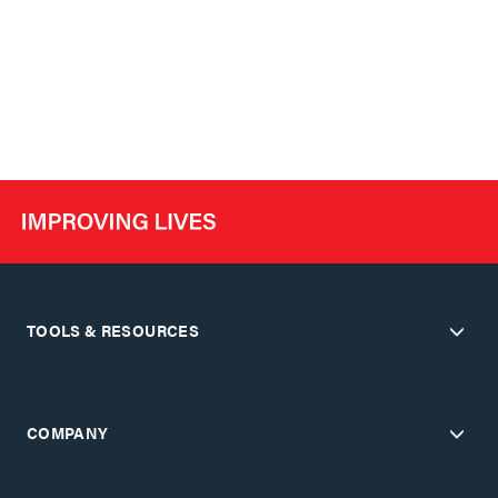
TOOLS & RESOURCES
COMPANY