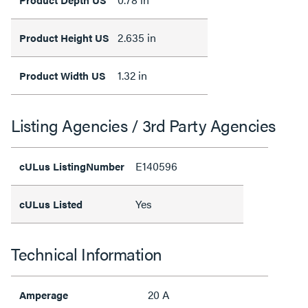
2.635 in
Product Height US
1.32 in
Product Width US
Listing Agencies / 3rd Party Agencies
E140596
cULus ListingNumber
Yes
cULus Listed
Technical Information
20 A
Amperage