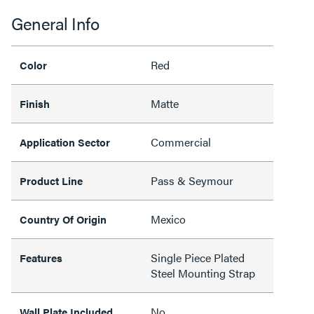
General Info
Red
Color
Matte
Finish
Commercial
Application Sector
Pass & Seymour
Product Line
Mexico
Country Of Origin
Single Piece Plated
Features
Steel Mounting Strap
No
Wall Plate Included