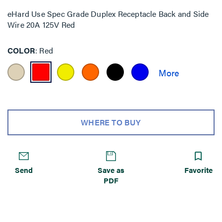
eHard Use Spec Grade Duplex Receptacle Back and Side
Wire 20A 125V Red
COLOR
Red
WHERE TO BUY
Send
Save as
Favorite
PDF