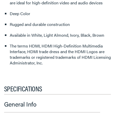
are ideal for high-definition video and audio devices
Deep Color
Rugged and durable construction
Available in White, Light Almond, Ivory, Black, Brown
The terms HDMI, HDMI High-Definition Multimedia
Interface, HDMI trade dress and the HDMI Logos are
trademarks or registered trademarks of HDMI Licensing
Administrator, Inc.
SPECIFICATIONS
General Info