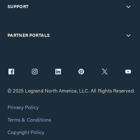
SUPPORT
PARTNER PORTALS
© 2025 Legrand North America, LLC. All Rights Reserved.
Privacy Policy
Terms & Conditions
Copyright Policy