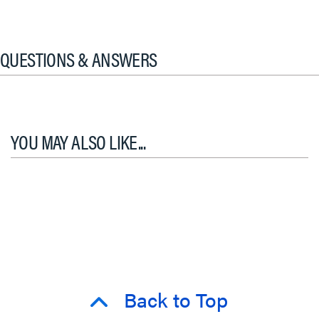
QUESTIONS & ANSWERS
YOU MAY ALSO LIKE...
Back to Top